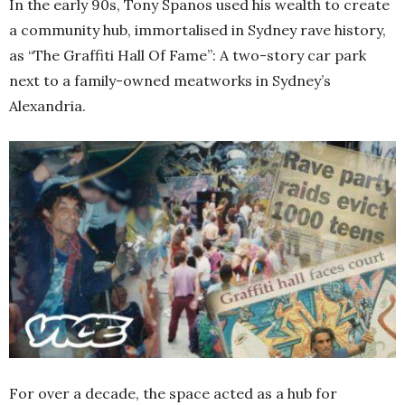
In the early 90s, Tony Spanos used his wealth to create
a community hub, immortalised in Sydney rave history,
as “The Graffiti Hall Of Fame”: A two-story car park
next to a family-owned meatworks in Sydney’s
Alexandria.
For over a decade, the space acted as a hub for