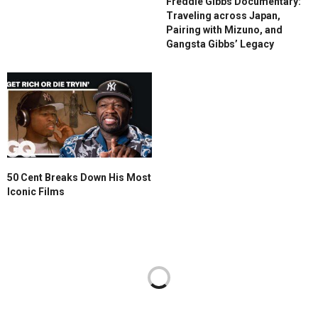
Freddie Gibbs Documentary:
Traveling across Japan,
Pairing with Mizuno, and
Gangsta Gibbs’ Legacy
50 Cent Breaks Down His Most
Iconic Films