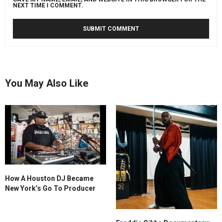
NEXT TIME I COMMENT.
You May Also Like
How A Houston DJ Became
New York’s Go To Producer