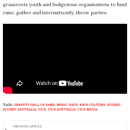
grassroots youth and Indigenous organisations to fund
raise, gather and intermittently, throw parties.
TAGS:
GRAFFITI HALL OF FAME
,
MUSIC
,
RAVE
,
RAVE CULTURE
,
SYDNEY
,
SYDNEY AUSTRALIA
,
VICE
,
VICE AUSTRALIA
,
VICE MEDIA
PREVIOUS ARTICLE