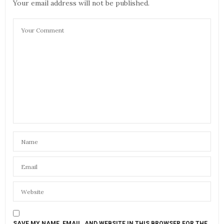
Your email address will not be published.
SAVE MY NAME, EMAIL, AND WEBSITE IN THIS BROWSER FOR THE