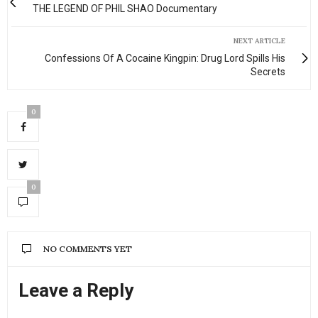
THE LEGEND OF PHIL SHAO Documentary
NEXT ARTICLE
Confessions Of A Cocaine Kingpin: Drug Lord Spills His
Secrets
0
0
NO COMMENTS YET
Leave a Reply