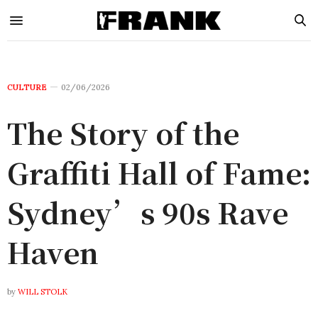
CULTURE
02/06/2026
The Story of the
Graffiti Hall of Fame:
Sydney’s 90s Rave
Haven
by
WILL STOLK