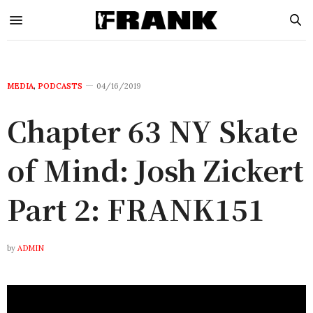
MEDIA
,
PODCASTS
04/16/2019
Chapter 63 NY Skate
of Mind: Josh Zickert
Part 2: FRANK151
by
ADMIN