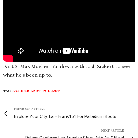
Part 2: Max Mueller sits down with Josh Zickert to see
what he’s been up to.
TAGS:
JOSH ZICKERT
,
PODCAST
PREVIOUS ARTICLE
Explore Your City: La – Frank151 For Palladium Boots
NEXT ARTICLE
Palace Confirms Los Angeles Store With An Official