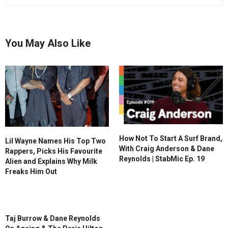
You May Also Like
How Not To Start A Surf Brand,
Lil Wayne Names His Top Two
With Craig Anderson & Dane
Rappers, Picks His Favourite
Reynolds | StabMic Ep. 19
Alien and Explains Why Milk
Freaks Him Out
Taj Burrow & Dane Reynolds