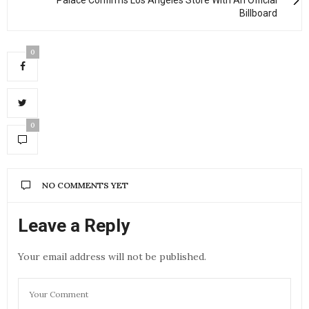
Billboard
0
0
NO COMMENTS YET
Leave a Reply
Your email address will not be published.