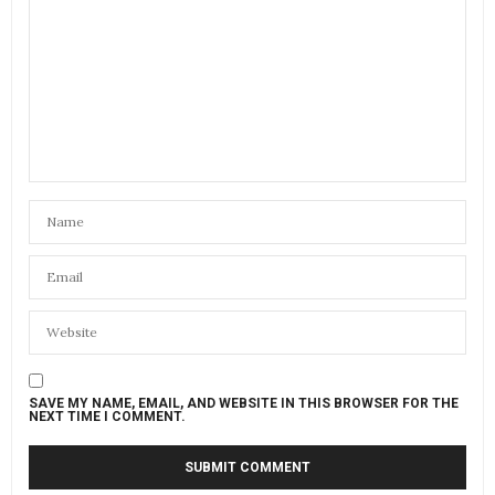
SAVE MY NAME, EMAIL, AND WEBSITE IN THIS BROWSER FOR THE
NEXT TIME I COMMENT.