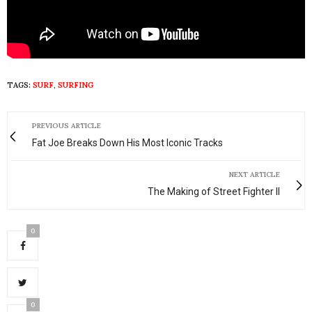
TAGS:
SURF
,
SURFING
PREVIOUS ARTICLE
Fat Joe Breaks Down His Most Iconic Tracks
NEXT ARTICLE
The Making of Street Fighter II
0
0