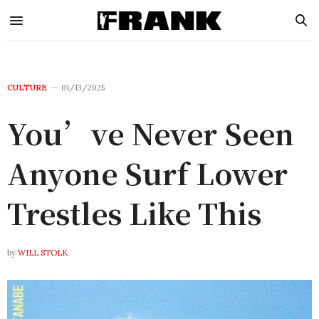
CULTURE
01/13/2025
You’ve Never Seen
Anyone Surf Lower
Trestles Like This
by
WILL STOLK