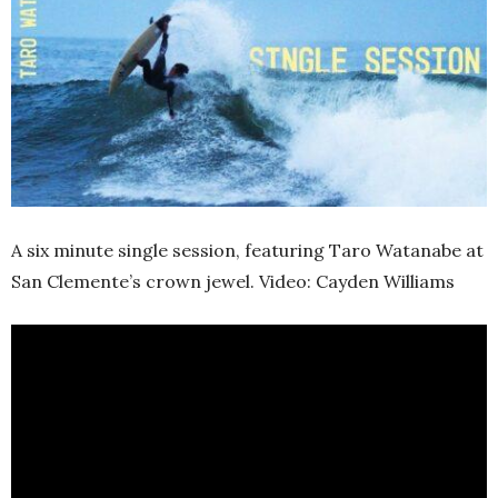
A six minute single session, featuring Taro Watanabe at
San Clemente’s crown jewel. Video: Cayden Williams