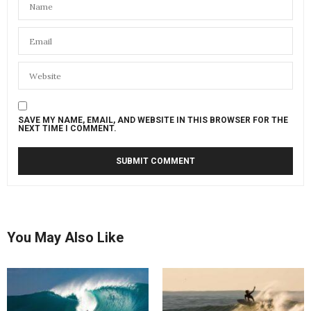
SAVE MY NAME, EMAIL, AND WEBSITE IN THIS BROWSER FOR THE
NEXT TIME I COMMENT.
You May Also Like