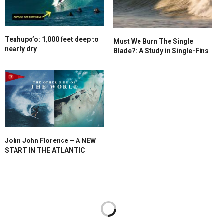
Teahupo’o: 1,000 feet deep to
Must We Burn The Single
nearly dry
Blade?: A Study in Single-Fins
John John Florence – A NEW
START IN THE ATLANTIC