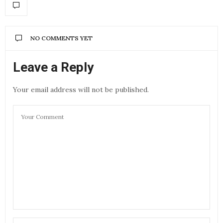
NO COMMENTS YET
Leave a Reply
Your email address will not be published.