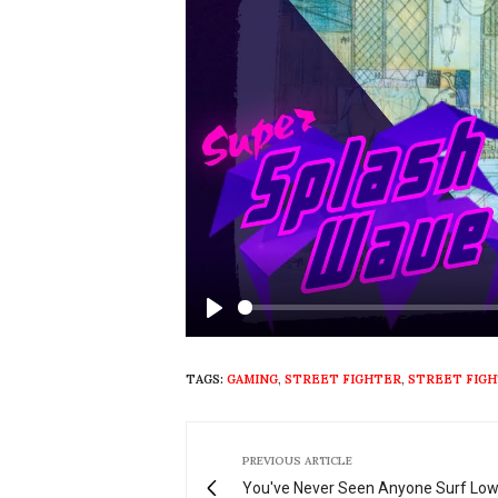
Play
TAGS:
GAMING
,
STREET FIGHTER
,
STREET FIGH
PREVIOUS ARTICLE
You've Never Seen Anyone Surf Lo