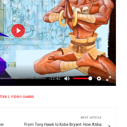
Play
-21:42
Mute
Settings
Enter
fullscre
TER 2
,
VIDEO GAMES
NEXT ARTICLE
wer
From Tony Hawk to Kobe Bryant: How Atiba