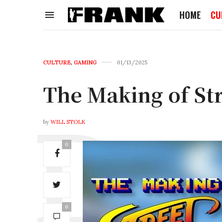
HOME
CU
CULTURE
,
GAMING
01/13/2025
The Making of Str
by
WILL STOLK
0
0