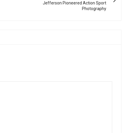
Jefferson Pioneered Action Sport
Photography