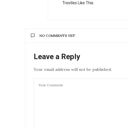
Trestles Like This
NO COMMENTS YET
Leave a Reply
Your email address will not be published.