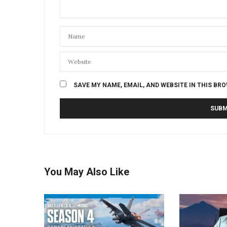
SAVE MY NAME, EMAIL, AND WEBSITE IN THIS BR
You May Also Like