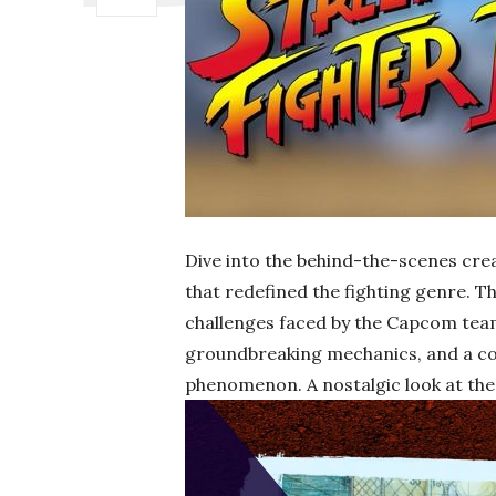
Dive into the behind-the-scenes cre
that redefined the fighting genre. Th
challenges faced by the Capcom team
groundbreaking mechanics, and a comp
phenomenon. A nostalgic look at the