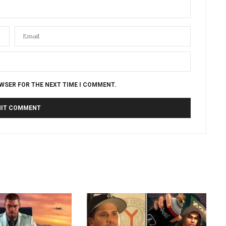
OWSER FOR THE NEXT TIME I COMMENT.