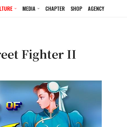
LTURE
MEDIA
CHAPTER
SHOP
AGENCY
eet Fighter II