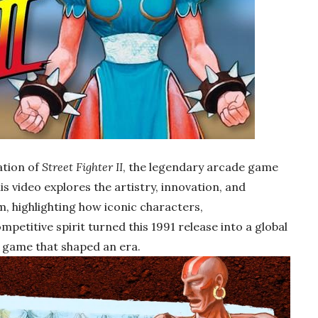
ation of
Street Fighter II
, the legendary arcade game
is video explores the artistry, innovation, and
, highlighting how iconic characters,
etitive spirit turned this 1991 release into a global
 game that shaped an era.