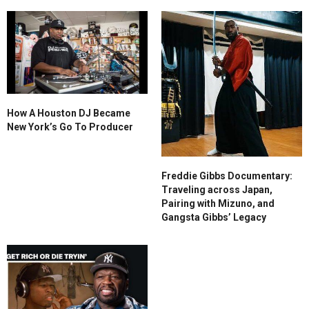
How A Houston DJ Became
New York’s Go To Producer
Freddie Gibbs Documentary:
Traveling across Japan,
Pairing with Mizuno, and
Gangsta Gibbs’ Legacy