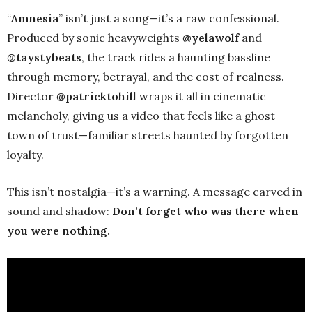
“
Amnesia
” isn’t just a song—it’s a raw confessional.
Produced by sonic heavyweights
@yelawolf
and
@taystybeats
, the track rides a haunting bassline
through memory, betrayal, and the cost of realness.
Director
@patricktohill
wraps it all in cinematic
melancholy, giving us a video that feels like a ghost
town of trust—familiar streets haunted by forgotten
loyalty.
This isn’t nostalgia—it’s a warning. A message carved in
sound and shadow:
Don’t forget who was there when
you were nothing.