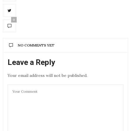
0
NO COMMENTS YET
Leave a Reply
Your email address will not be published.