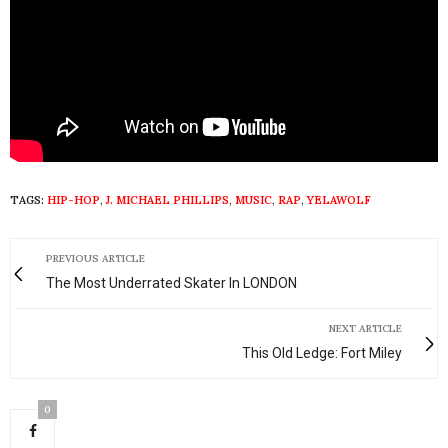
TAGS:
HIP-HOP
,
J. MICHAEL PHILLIPS
,
MUSIC
,
RAP
,
YELAWOLF
PREVIOUS ARTICLE
The Most Underrated Skater In LONDON
NEXT ARTICLE
This Old Ledge: Fort Miley
0