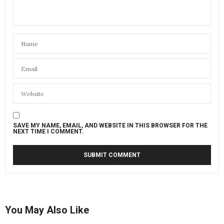
SAVE MY NAME, EMAIL, AND WEBSITE IN THIS BROWSER FOR THE
NEXT TIME I COMMENT.
You May Also Like