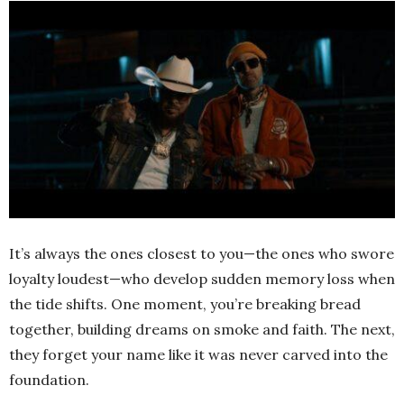
It’s always the ones closest to you—the ones who swore
loyalty loudest—who develop sudden memory loss when
the tide shifts. One moment, you’re breaking bread
together, building dreams on smoke and faith. The next,
they forget your name like it was never carved into the
foundation.