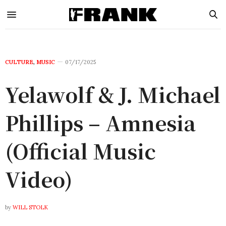
CULTURE
,
MUSIC
07/17/2025
Yelawolf & J. Michael
Phillips – Amnesia
(Official Music
Video)
by
WILL STOLK