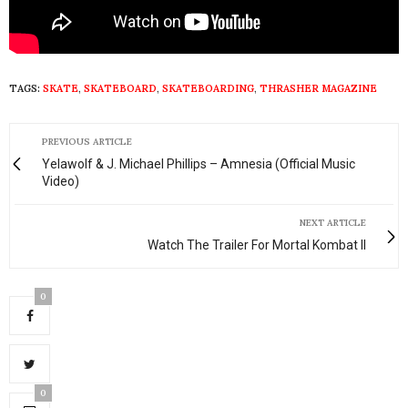
TAGS:
SKATE
,
SKATEBOARD
,
SKATEBOARDING
,
THRASHER MAGAZINE
PREVIOUS ARTICLE
Yelawolf & J. Michael Phillips – Amnesia (Official Music
Video)
NEXT ARTICLE
Watch The Trailer For Mortal Kombat II
0
0