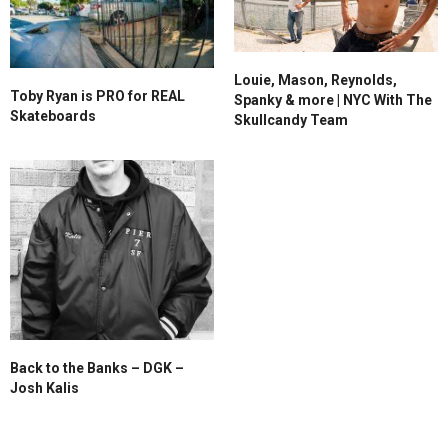
Louie, Mason, Reynolds,
Toby Ryan is PRO for REAL
Spanky & more | NYC With The
Skateboards
Skullcandy Team
Back to the Banks – DGK –
Josh Kalis