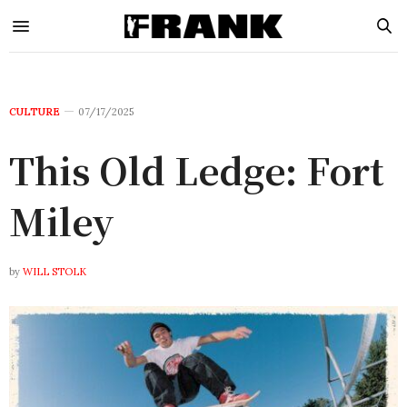
CULTURE
07/17/2025
This Old Ledge: Fort
Miley
by
WILL STOLK