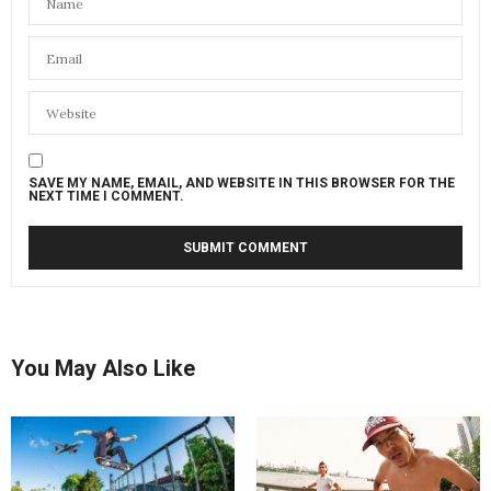
SAVE MY NAME, EMAIL, AND WEBSITE IN THIS BROWSER FOR THE
NEXT TIME I COMMENT.
You May Also Like