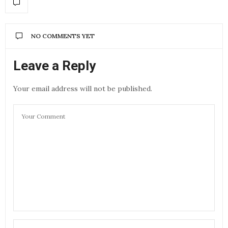
NO COMMENTS YET
Leave a Reply
Your email address will not be published.