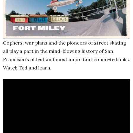
Gophers, war plans and the pioneers of street skating
all play a part in the mind-blowing history of San
Francisco’s oldest and most important concrete banks.
Watch Ted and learn.