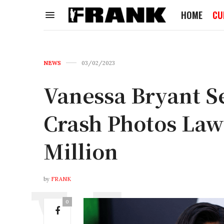
HOME
CU
NEWS
03/02/2023
Vanessa Bryant Se
Crash Photos Laws
Million
by
FRANK
0