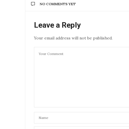
NO COMMENTS YET
Leave a Reply
Your email address will not be published.