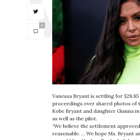
0
Vanessa Bryant is settling for $28.85
proceedings over shared photos of th
Kobe Bryant and daughter Gianna in 
as well as the pilot.
“We believe the settlement approved 
reasonable. … We hope Ms. Bryant and