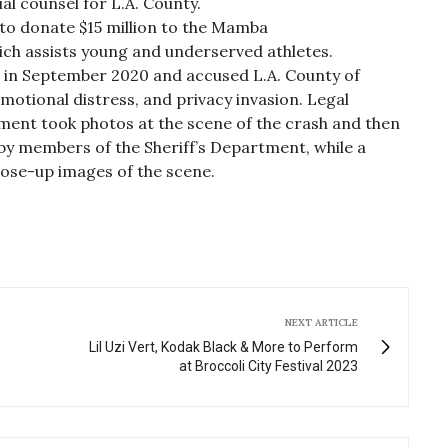
ial counsel for L.A. County.
to donate $15 million to the Mamba
ch assists young and underserved athletes.
it in September 2020 and accused L.A. County of
 emotional distress, and privacy invasion. Legal
ent took photos at the scene of the crash and then
by members of the Sheriff’s Department, while a
lose-up images of the scene.
NEXT ARTICLE
Lil Uzi Vert, Kodak Black & More to Perform
at Broccoli City Festival 2023