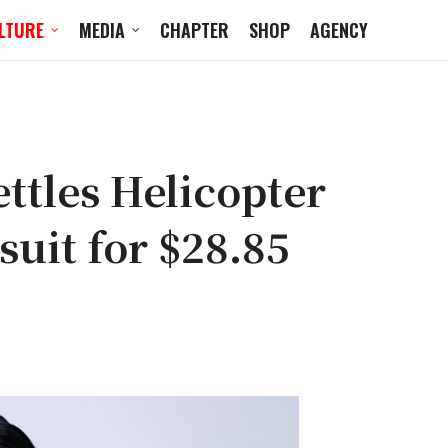
LTURE
MEDIA
CHAPTER
SHOP
AGENCY
ttles Helicopter
uit for $28.85