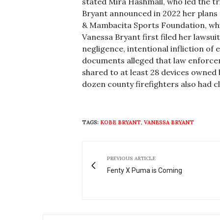
stated Mira
Hashmall
, who led the tr
Bryant announced in 2022 her plans 
&
Mambacita
Sports Foundation, whi
Vanessa Bryant first filed her lawsu
negligence, intentional infliction of
documents alleged that law enforcem
shared to at least 28 devices owned 
dozen county firefighters also had
c
TAGS:
KOBE BRYANT
,
VANESSA BRYANT
PREVIOUS ARTICLE
Fenty X Puma is Coming