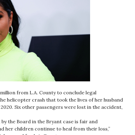
 million from L.A. County to conclude legal
e helicopter crash that took the lives of her husband
2020. Six other passengers were lost in the accident,
by the Board in the Bryant case is fair and
 her children continue to heal from their loss,”