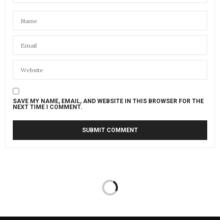
SAVE MY NAME, EMAIL, AND WEBSITE IN THIS BROWSER FOR THE
NEXT TIME I COMMENT.