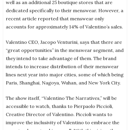
well as an additional 25 boutique stores that are
dedicated specifically to their menswear. However, a
recent article reported that menswear only
accounts for approximately 14% of Valentino’s sales.
Valentino CEO, Jacopo Venturini, says that there are
“great opportunities” in the menswear segment, and
they intend to take advantage of them. The brand
intends to increase distribution of their menswear
lines next year into major cities, some of which being
Paris, Shanghai, Nagoya, Wuhan, and New York City.
The show itself, “Valentino The Narratives,” will be
accessible to watch, thanks to Pierpaolo Piccioli,
Creative Director of Valentino. Piccioli wants to
improve the inclusivity of Valentino to embrace the