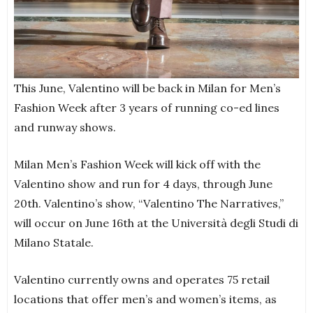
This June, Valentino will be back in Milan for Men’s
Fashion Week after 3 years of running co-ed lines
and runway shows.
Milan Men’s Fashion Week will kick off with the
Valentino show and run for 4 days, through June
20th. Valentino’s show, “Valentino The Narratives,”
will occur on June 16th at the Università degli Studi di
Milano Statale.
Valentino currently owns and operates 75 retail
locations that offer men’s and women’s items, as