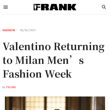
FASHION
05/16/2023
Valentino Returning
to Milan Men’s
Fashion Week
by
FRANK