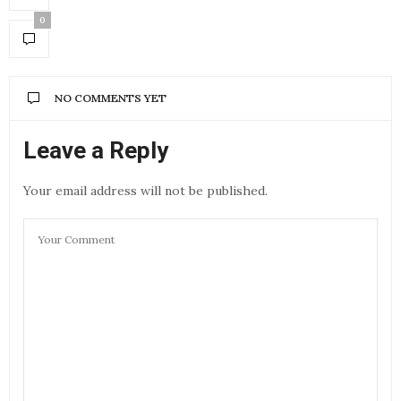
0
NO COMMENTS YET
Leave a Reply
Your email address will not be published.