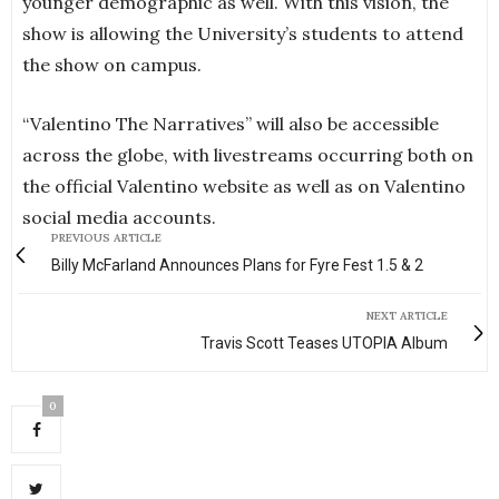
younger demographic as well. With this vision, the
show is allowing the University’s students to attend
the show on campus.
“Valentino The Narratives” will also be accessible
across the globe, with livestreams occurring both on
the official Valentino website as well as on Valentino
social media accounts.
PREVIOUS ARTICLE
Billy McFarland Announces Plans for Fyre Fest 1.5 & 2
NEXT ARTICLE
Travis Scott Teases UTOPIA Album
0