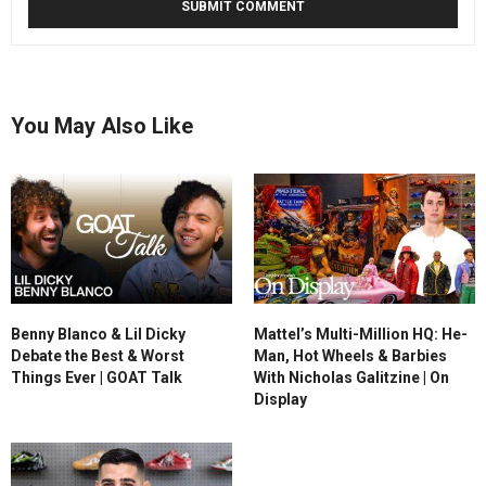
You May Also Like
Benny Blanco & Lil Dicky
Mattel’s Multi-Million HQ: He-
Debate the Best & Worst
Man, Hot Wheels & Barbies
Things Ever | GOAT Talk
With Nicholas Galitzine | On
Display