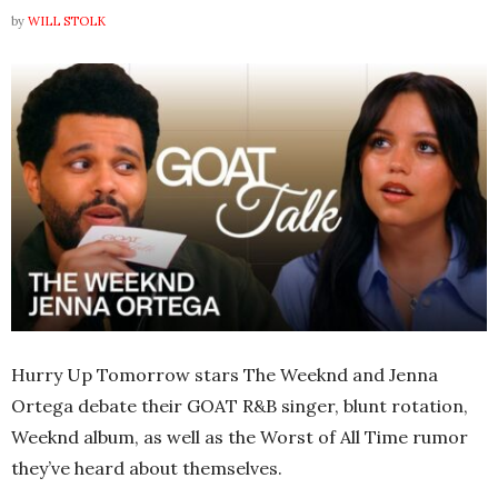
by
WILL STOLK
Hurry Up Tomorrow stars The Weeknd and Jenna
Ortega debate their GOAT R&B singer, blunt rotation,
Weeknd album, as well as the Worst of All Time rumor
they’ve heard about themselves.