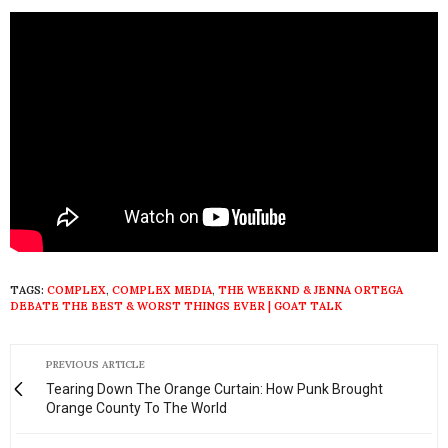
TAGS:
COMPLEX
,
COMPLEX MEDIA
,
THE WEEKND & JENNA ORTEGA
DEBATE THE BEST & WORST THINGS EVER | GOAT TALK
PREVIOUS ARTICLE
Tearing Down The Orange Curtain: How Punk Brought
Orange County To The World