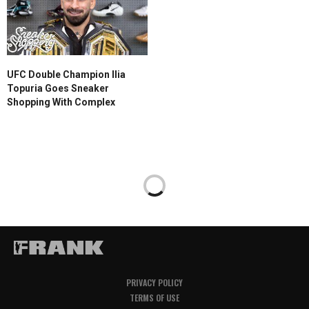
UFC Double Champion Ilia
Topuria Goes Sneaker
Shopping With Complex
PRIVACY POLICY
TERMS OF USE