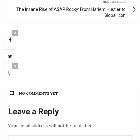
NEXT ARTICLE
The Insane Rise of A$AP Rocky: From Harlem Hustler to
Global Icon
0
0
NO COMMENTS YET
Leave a Reply
Your email address will not be published.