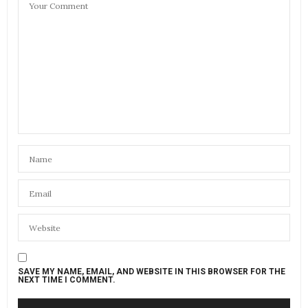
SAVE MY NAME, EMAIL, AND WEBSITE IN THIS BROWSER FOR THE
NEXT TIME I COMMENT.