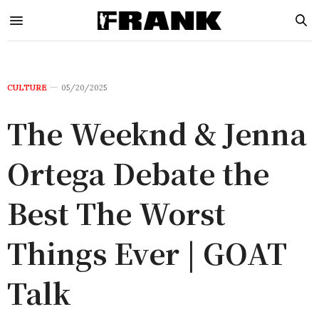
CULTURE
05/20/2025
The Weeknd & Jenna
Ortega Debate the
Best The Worst
Things Ever | GOAT
Talk