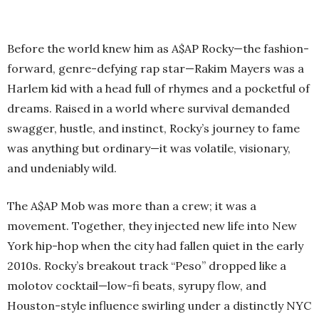
Before the world knew him as A$AP Rocky—the fashion-
forward, genre-defying rap star—Rakim Mayers was a
Harlem kid with a head full of rhymes and a pocketful of
dreams. Raised in a world where survival demanded
swagger, hustle, and instinct, Rocky’s journey to fame
was anything but ordinary—it was volatile, visionary,
and undeniably wild.
The A$AP Mob was more than a crew; it was a
movement. Together, they injected new life into New
York hip-hop when the city had fallen quiet in the early
2010s. Rocky’s breakout track “Peso” dropped like a
molotov cocktail—low-fi beats, syrupy flow, and
Houston-style influence swirling under a distinctly NYC