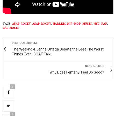
TAGS:
A$AP ROCKY
,
ASAP ROCKY
,
HARLEM
,
HIP-HOP
,
MUSIC
,
NYC
,
RAP
,
RAP MUSIC
PREVIOUS ARTICLE
The Weeknd & Jenna Ortega Debate the Best The Worst
Things Ever | GOAT Talk
NEXT ARTICLE
Why Does Fentanyl Feel So Good?
0
0