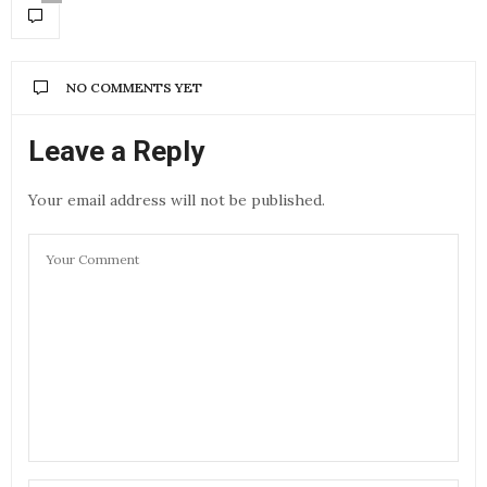
NO COMMENTS YET
Leave a Reply
Your email address will not be published.