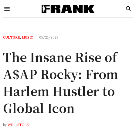
CULTURE
,
MUSIC
05/21/2025
The Insane Rise of
A$AP Rocky: From
Harlem Hustler to
Global Icon
by
WILL STOLK