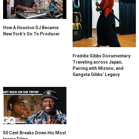
How A Houston DJ Became
New York’s Go To Producer
Freddie Gibbs Documentary:
Traveling across Japan,
Pairing with Mizuno, and
Gangsta Gibbs’ Legacy
50 Cent Breaks Down His Most
Iconic Films