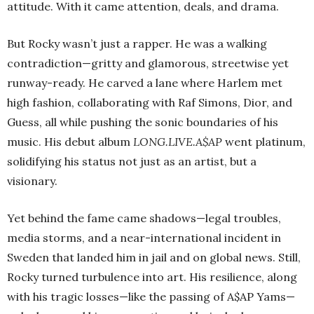
attitude. With it came attention, deals, and drama.
But Rocky wasn’t just a rapper. He was a walking
contradiction—gritty and glamorous, streetwise yet
runway-ready. He carved a lane where Harlem met
high fashion, collaborating with Raf Simons, Dior, and
Guess, all while pushing the sonic boundaries of his
music. His debut album
LONG.LIVE.A$AP
went platinum,
solidifying his status not just as an artist, but a
visionary.
Yet behind the fame came shadows—legal troubles,
media storms, and a near-international incident in
Sweden that landed him in jail and on global news. Still,
Rocky turned turbulence into art. His resilience, along
with his tragic losses—like the passing of A$AP Yams—