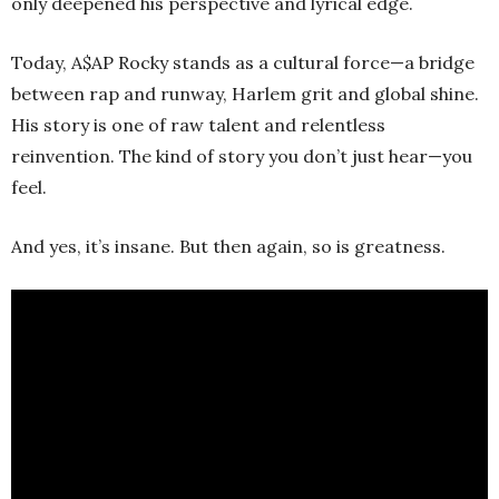
only deepened his perspective and lyrical edge.
Today, A$AP Rocky stands as a cultural force—a bridge
between rap and runway, Harlem grit and global shine.
His story is one of raw talent and relentless
reinvention. The kind of story you don’t just hear—you
feel.
And yes, it’s insane. But then again, so is greatness.