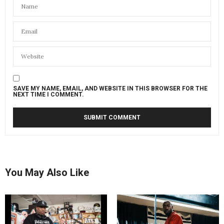
SAVE MY NAME, EMAIL, AND WEBSITE IN THIS BROWSER FOR THE
NEXT TIME I COMMENT.
You May Also Like