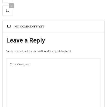
0
NO COMMENTS YET
Leave a Reply
Your email address will not be published.