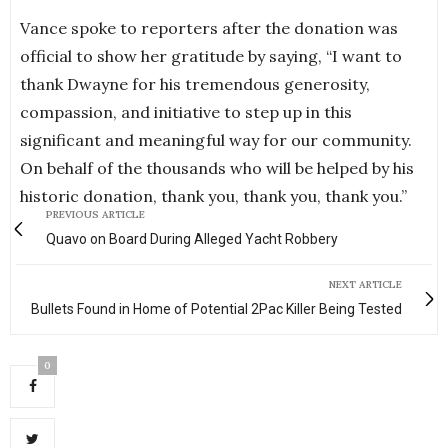
Vance spoke to reporters after the donation was
official to show her gratitude by saying, “I want to
thank Dwayne for his tremendous generosity,
compassion, and initiative to step up in this
significant and meaningful way for our community.
On behalf of the thousands who will be helped by his
historic donation, thank you, thank you, thank you.”
PREVIOUS ARTICLE
Quavo on Board During Alleged Yacht Robbery
NEXT ARTICLE
Bullets Found in Home of Potential 2Pac Killer Being Tested
0