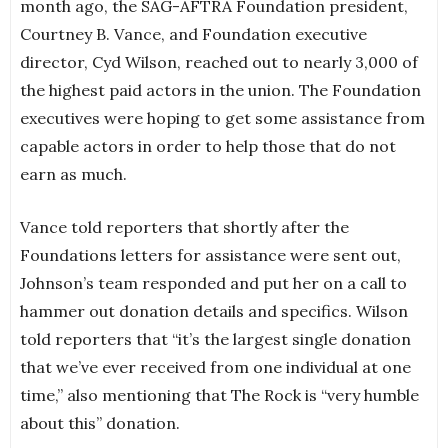
month ago, the SAG-AFTRA Foundation president,
Courtney B. Vance, and Foundation executive
director, Cyd Wilson, reached out to nearly 3,000 of
the highest paid actors in the union. The Foundation
executives were hoping to get some assistance from
capable actors in order to help those that do not
earn as much.
Vance told reporters that shortly after the
Foundations letters for assistance were sent out,
Johnson’s team responded and put her on a call to
hammer out donation details and specifics. Wilson
told reporters that “it’s the largest single donation
that we’ve ever received from one individual at one
time,” also mentioning that The Rock is “very humble
about this” donation.