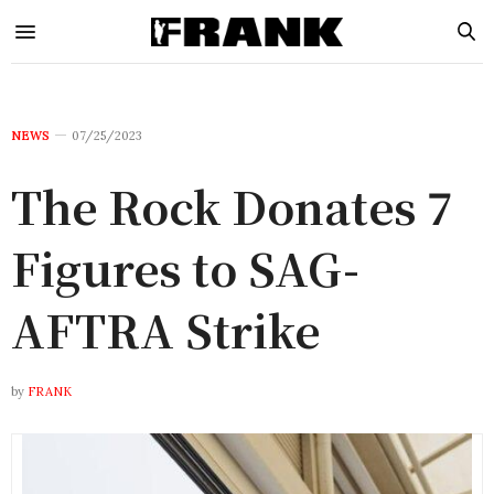
NEWS
07/25/2023
The Rock Donates 7
Figures to SAG-
AFTRA Strike
by
FRANK