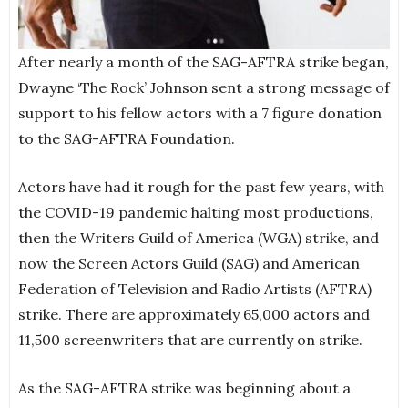
After nearly a month of the SAG-AFTRA strike began,
Dwayne ‘The Rock’ Johnson sent a strong message of
support to his fellow actors with a 7 figure donation
to the SAG-AFTRA Foundation.
Actors have had it rough for the past few years, with
the COVID-19 pandemic halting most productions,
then the Writers Guild of America (WGA) strike, and
now the Screen Actors Guild (SAG) and American
Federation of Television and Radio Artists (AFTRA)
strike. There are approximately 65,000 actors and
11,500 screenwriters that are currently on strike.
As the SAG-AFTRA strike was beginning about a