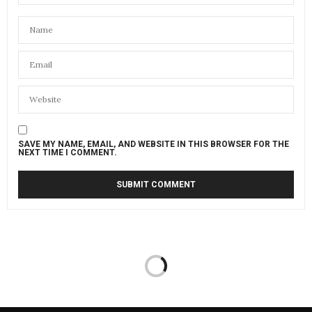
SAVE MY NAME, EMAIL, AND WEBSITE IN THIS BROWSER FOR THE
NEXT TIME I COMMENT.