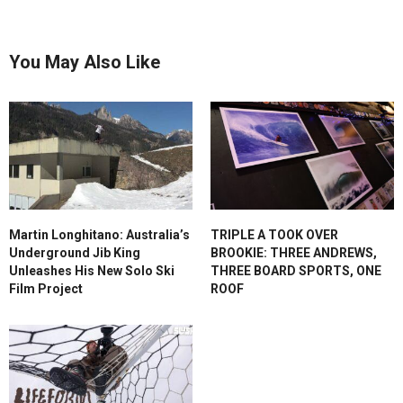
You May Also Like
Martin Longhitano: Australia’s
TRIPLE A TOOK OVER
Underground Jib King
BROOKIE: THREE ANDREWS,
Unleashes His New Solo Ski
THREE BOARD SPORTS, ONE
Film Project
ROOF