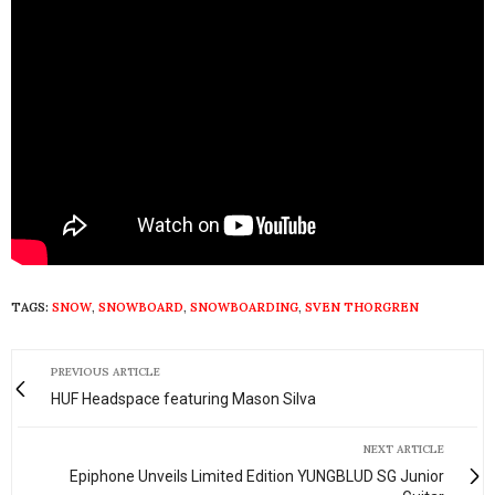
TAGS:
SNOW
,
SNOWBOARD
,
SNOWBOARDING
,
SVEN THORGREN
PREVIOUS ARTICLE
HUF Headspace featuring Mason Silva
NEXT ARTICLE
Epiphone Unveils Limited Edition YUNGBLUD SG Junior