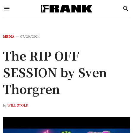
MEDIA
07/29/2024
The RIP OFF
SESSION by Sven
Thorgren
by
WILL STOLK