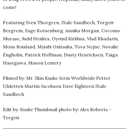
come!
Featuring Sven Thorgren, Stale Sandbech, Torgeir
Bergrem, Sage Kotsenburg, Annika Morgan, Cocomo
Murase, Judd Henkes, Oyvind Kirkhus, Vlad Khadarin,
Mons Roisland, Myiabi Onitsuka, Tova Nejne, Novalie
Engholm, Patrick Hoffman, Dusty Henricksen, Taiga
Hasegawa, Mason Lemery
Filmed by: Mr. Skin Kuske Jerm Worldwide Petter
Ulsletten Martin Jacobson Dave Eighteen Stale
Sandbech
Edit by: Kuske Thumbnail photo by: Alex Roberts –
Torgeir