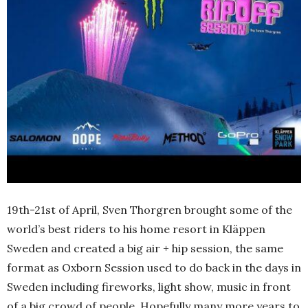
19th-21st of April, Sven Thorgren brought some of the
world’s best riders to his home resort in Kläppen
Sweden and created a big air + hip session, the same
format as Oxborn Session used to do back in the days in
Sweden including fireworks, light show, music in front
of a big crowd of people. Hopefully many more years to