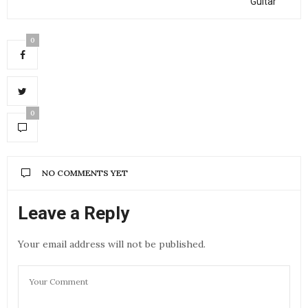
Guitar
0
0
NO COMMENTS YET
Leave a Reply
Your email address will not be published.