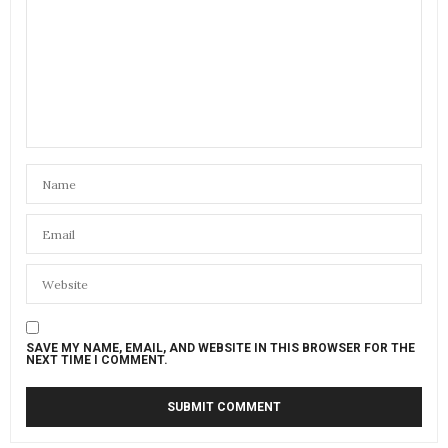
SAVE MY NAME, EMAIL, AND WEBSITE IN THIS BROWSER FOR THE
NEXT TIME I COMMENT.