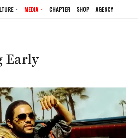
LTURE
MEDIA
CHAPTER
SHOP
AGENCY
g Early