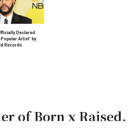
ficially Declared
Popular Artist’ by
ld Records
er of Born x Raised,