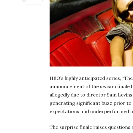
HBO’s highly anticipated series, “The
announcement of the season finale be
allegedly due to director Sam Levins
generating significant buzz prior to 
expectations and underperformed in
The surprise finale raises questions a