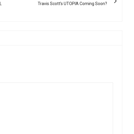
,
Travis Scott’s UTOPIA Coming Soon?