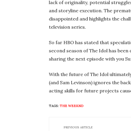
lack of originality, potential strugg
and storyline execution. The prematu
disappointed and highlights the chal
television series.
So far HBO has stated that speculati
second season of The Idol has been 
sharing the next episode with you Su
With the future of The Idol ultimate
(and Sam Levinson) ignores the bac
acting skills for future projects caus
TAGS:
THE WEEKND
PREVIOUS ARTICLE