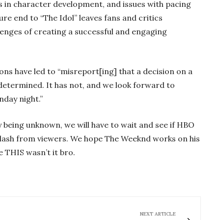
les in character development, and issues with pacing
re end to “The Idol” leaves fans and critics
lenges of creating a successful and engaging
ons have led to “misreport[ing] that a decision on a
determined. It has not, and we look forward to
nday night.”
ly being unknown, we will have to wait and see if HBO
klash from viewers. We hope The Weeknd works on his
e THIS wasn’t it bro.
NEXT ARTICLE