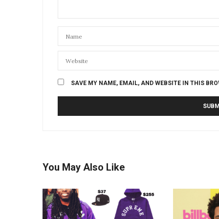
SAVE MY NAME, EMAIL, AND WEBSITE IN THIS BR
You May Also Like