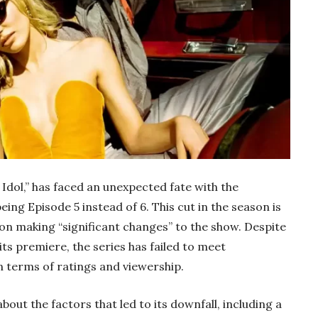
 Idol,” has faced an unexpected fate with the
ing Episode 5 instead of 6. This cut in the season is
on making “significant changes” to the show. Despite
its premiere, the series has failed to meet
 terms of ratings and viewership.
bout the factors that led to its downfall, including a