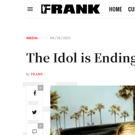
HOME
CU
MEDIA
06/28/2023
The Idol is Endin
by
FRANK
0
0