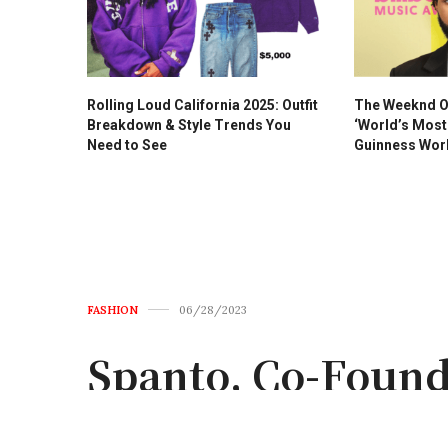
Rolling Loud California 2025: Outfit
The Weeknd Of
Breakdown & Style Trends You
‘World’s Most 
Need to See
Guinness Wor
FASHION
06/28/2023
Spanto, Co-Found
Passes Away