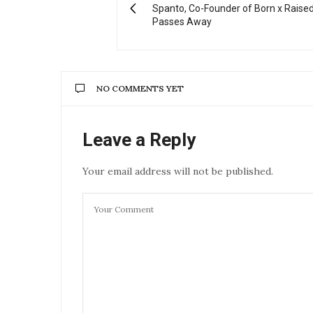
Spanto, Co-Founder of Born x Raised
Passes Away
NO COMMENTS YET
Leave a Reply
Your email address will not be published.