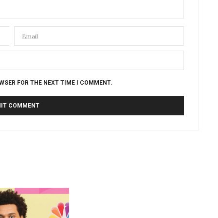
OWSER FOR THE NEXT TIME I COMMENT.