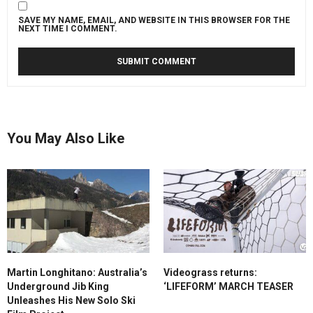
SAVE MY NAME, EMAIL, AND WEBSITE IN THIS BROWSER FOR THE
NEXT TIME I COMMENT.
You May Also Like
Martin Longhitano: Australia’s
Videograss returns:
Underground Jib King
‘LIFEFORM’ MARCH TEASER
Unleashes His New Solo Ski