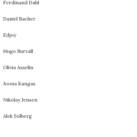
Ferdinand Dahl
Daniel Bacher
Edjoy
Hugo Burvall
Olivia Asselin
Joona Kangas
Nikolay Jensen
Alek Solberg