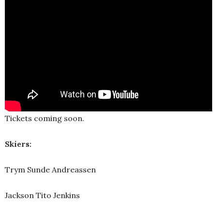
Tickets coming soon.
Skiers:
Trym Sunde Andreassen
Jackson Tito Jenkins