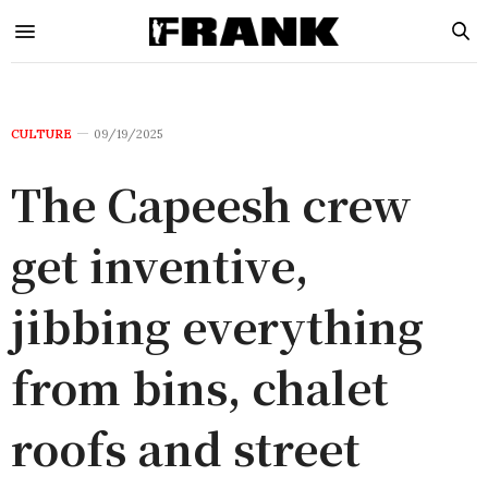
CULTURE
09/19/2025
The Capeesh crew
get inventive,
jibbing everything
from bins, chalet
roofs and street