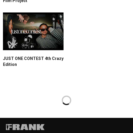
Film Project
JUST ONE CONTEST 4th Crazy
Edition