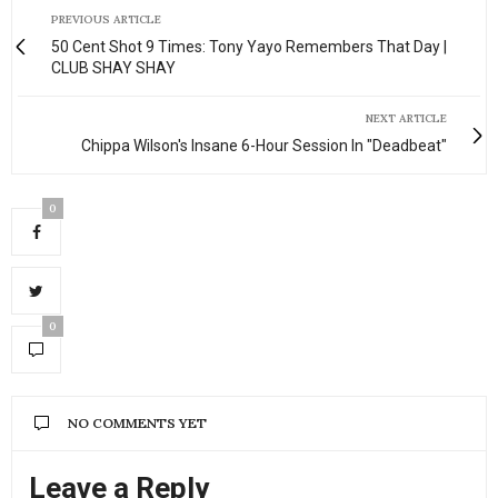
PREVIOUS ARTICLE
50 Cent Shot 9 Times: Tony Yayo Remembers That Day |
CLUB SHAY SHAY
NEXT ARTICLE
Chippa Wilson's Insane 6-Hour Session In "Deadbeat"
0
0
NO COMMENTS YET
Leave a Reply