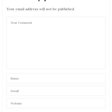
Your email address will not be published.