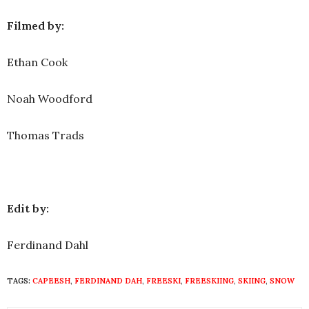
Filmed by:
Ethan Cook
Noah Woodford
Thomas Trads
Edit by:
Ferdinand Dahl
TAGS:
CAPEESH
,
FERDINAND DAH
,
FREESKI
,
FREESKIING
,
SKIING
,
SNOW