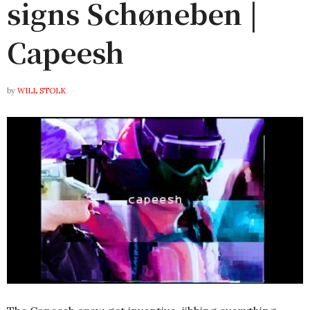
signs Schøneben |
Capeesh
by
WILL STOLK