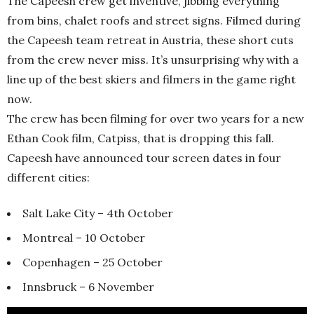
The Capeesh crew get inventive, jibbing everything
from bins, chalet roofs and street signs. Filmed during
the Capeesh team retreat in Austria, these short cuts
from the crew never miss. It’s unsurprising why with a
line up of the best skiers and filmers in the game right
now.
The crew has been filming for over two years for a new
Ethan Cook film, Catpiss, that is dropping this fall.
Capeesh have announced tour screen dates in four
different cities:
Salt Lake City – 4th October
Montreal – 10 October
Copenhagen – 25 October
Innsbruck – 6 November