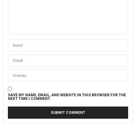
SAVE MY NAME, EMAIL, AND WEBSITE IN THIS BROWSER FOR THE
NEXT TIME I COMMENT.