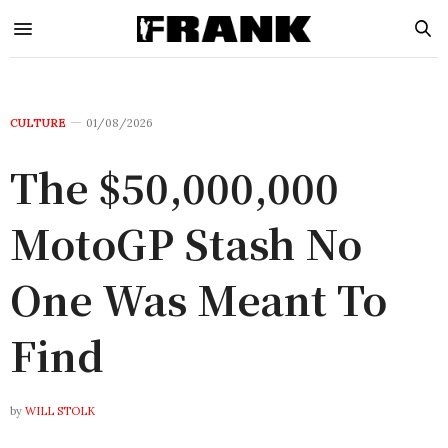
CULTURE
01/08/2026
The $50,000,000
MotoGP Stash No
One Was Meant To
Find
by
WILL STOLK