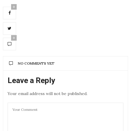
0
0
NO COMMENTS YET
Leave a Reply
Your email address will not be published.