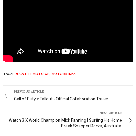
TAGS:
DUCATTI
,
MOTO GP
,
MOTORBIKES
PREVIOUS ARTICLE
Call of Duty x Fallout - Official Collaboration Trailer
NEXT ARTICLE
Watch 3 X World Champion Mick Fanning | Surfing His Home
Break Snapper Rocks, Australia.