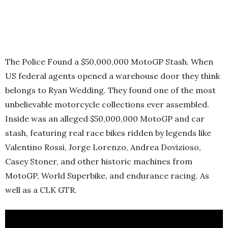
The Police Found a $50,000,000 MotoGP Stash. When
US federal agents opened a warehouse door they think
belongs to Ryan Wedding. They found one of the most
unbelievable motorcycle collections ever assembled.
Inside was an alleged $50,000,000 MotoGP and car
stash, featuring real race bikes ridden by legends like
Valentino Rossi, Jorge Lorenzo, Andrea Dovizioso,
Casey Stoner, and other historic machines from
MotoGP, World Superbike, and endurance racing. As
well as a CLK GTR.