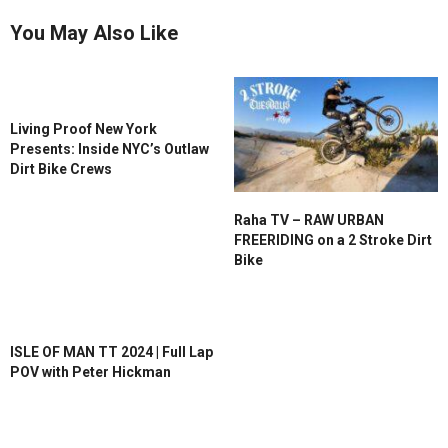
You May Also Like
Living Proof New York
Presents: Inside NYC’s Outlaw
Dirt Bike Crews
Raha TV – RAW URBAN
FREERIDING on a 2 Stroke Dirt
Bike
ISLE OF MAN TT 2024 | Full Lap
POV with Peter Hickman