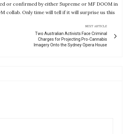
ced or confirmed by either Supreme or MF DOOM in
lab. Only time will tell if it will surprise us this
NEXT ARTICLE
Two Australian Activists Face Criminal
Charges for Projecting Pro-Cannabis
Imagery Onto the Sydney Opera House