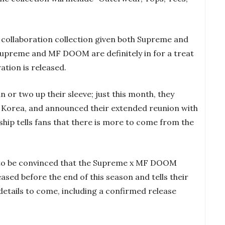
er collaboration collection given both Supreme and
upreme and MF DOOM are definitely in for a treat
ation is released.
 or two up their sleeve; just this month, they
in Korea, and announced their extended reunion with
ship tells fans that there is more to come from the
to be convinced that the Supreme x MF DOOM
eased before the end of this season and tells their
details to come, including a confirmed release