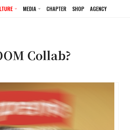
LTURE
MEDIA
CHAPTER
SHOP
AGENCY
OOM Collab?