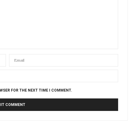
OWSER FOR THE NEXT TIME I COMMENT.