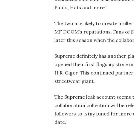
Pants, Hats and more.”
The two are likely to create a kill
MF DOOM’s reputations. Fans of S
later this season when the collabor
Supreme definitely has another plan
opened their first flagship store 
H.R. Giger. This continued partner
streetwear giant.
The Supreme leak account seems 
collaboration collection will be rel
followers to “stay tuned for more 
date.”