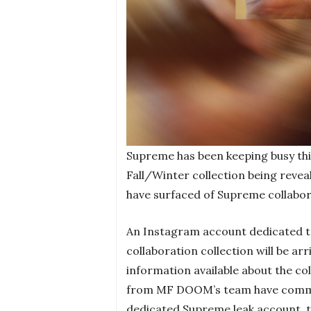
Supreme has been keeping busy thi
Fall/Winter collection being reve
have surfaced of Supreme collabo
An Instagram account dedicated to
collaboration collection will be arri
information available about the co
from MF DOOM’s team have commen
dedicated Supreme leak account, th