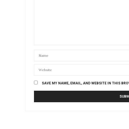
SAVE MY NAME, EMAIL, AND WEBSITE IN THIS BR