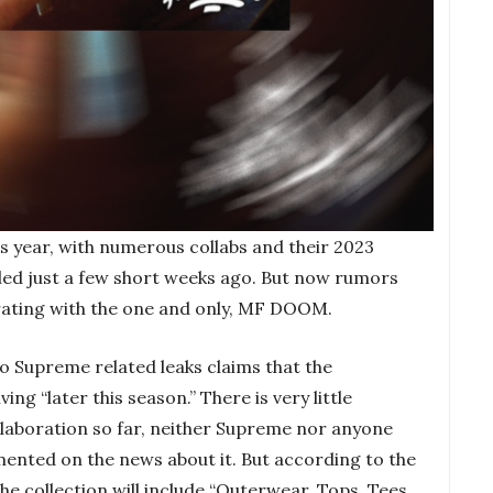
s year, with numerous collabs and their 2023
aled just a few short weeks ago. But now rumors
rating with the one and only, MF DOOM.
 Supreme related leaks claims that the
ving “later this season.” There is very little
llaboration so far, neither Supreme nor anyone
ted on the news about it. But according to the
e collection will include “Outerwear, Tops, Tees,