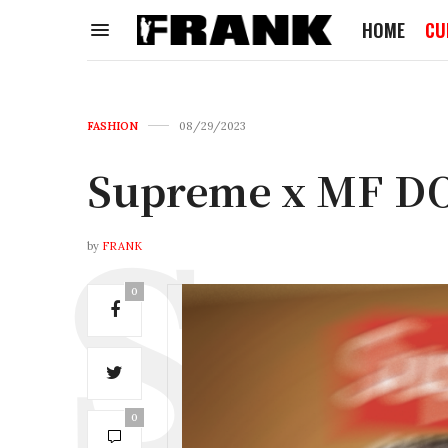
HOME
CU
FASHION
08/29/2023
Supreme x MF D
by
FRANK
0
0