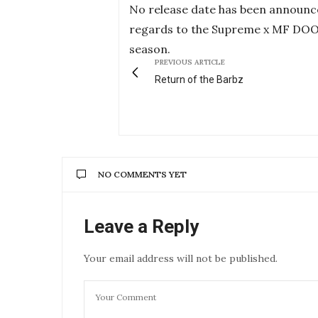
No release date has been announ
regards to the Supreme x MF DOOM col
season.
PREVIOUS ARTICLE
Return of the Barbz
NO COMMENTS YET
Leave a Reply
Your email address will not be published.