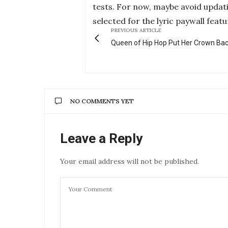
tests. For now, maybe avoid updat
selected for the lyric paywall featu
PREVIOUS ARTICLE
Queen of Hip Hop Put Her Crown Ba
NO COMMENTS YET
Leave a Reply
Your email address will not be published.