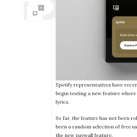
0
Spotify representatives have recen
begin testing a new feature where 
lyrics.
So far, the feature has not been rol
been a random selection of free us
the new paywall feature.