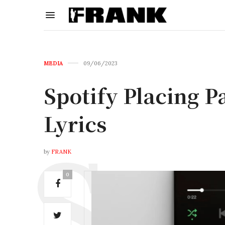
MEDIA
09/06/2023
Spotify Placing P
Lyrics
by
FRANK
0