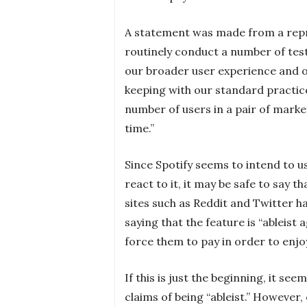
A statement was made from a repres
routinely conduct a number of test
our broader user experience and o
keeping with our standard practices
number of users in a pair of marke
time.”
Since Spotify seems to intend to us
react to it, it may be safe to say t
sites such as Reddit and Twitter 
saying that the feature is “ableist
force them to pay in order to enjo
If this is just the beginning, it see
claims of being “ableist.” However, 