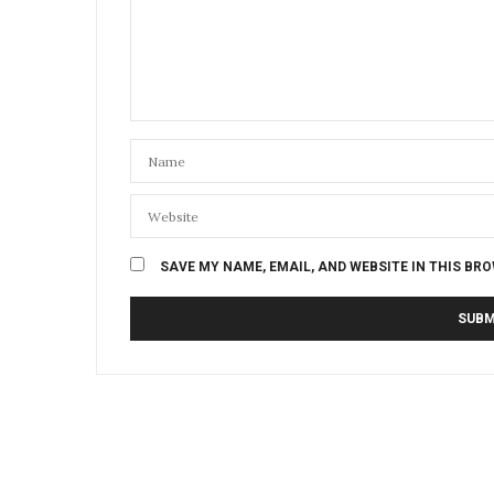
SAVE MY NAME, EMAIL, AND WEBSITE IN THIS BR