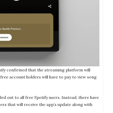
tly confirmed that the streaming platform will
free account holders will have to pay to view song
led out to all free Spotify users. Instead, there have
ers that will receive the app’s update along with