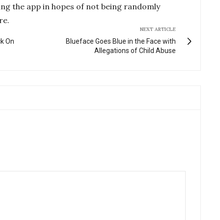
ing the app in hopes of not being randomly
re.
NEXT ARTICLE
ck On
Blueface Goes Blue in the Face with
Allegations of Child Abuse