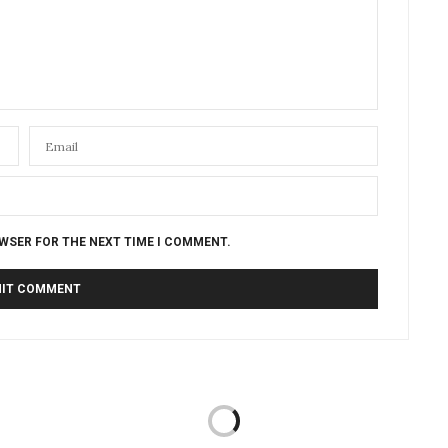
OWSER FOR THE NEXT TIME I COMMENT.