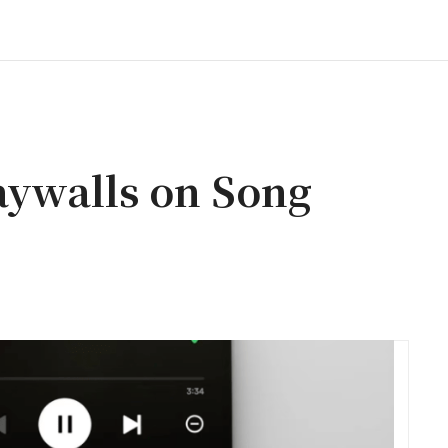
aywalls on Song