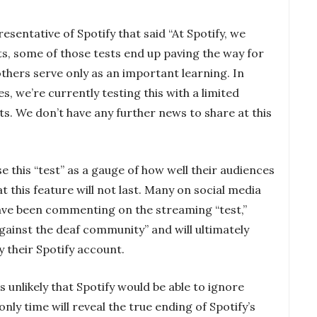
entative of Spotify that said “At Spotify, we
s, some of those tests end up paving the way for
thers serve only as an important learning. In
, we’re currently testing this with a limited
ts. We don’t have any further news to share at this
e this “test” as a gauge of how well their audiences
hat this feature will not last. Many on social media
have been commenting on the streaming “test,”
 against the deaf community” and will ultimately
y their Spotify account.
ms unlikely that Spotify would be able to ignore
only time will reveal the true ending of Spotify’s