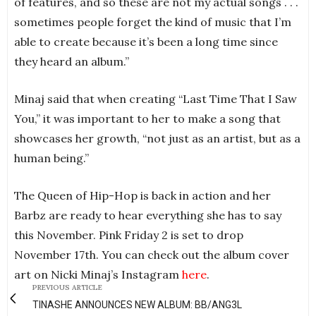
of features, and so these are not my actual songs . . .
sometimes people forget the kind of music that I’m
able to create because it’s been a long time since
they heard an album.”
Minaj said that when creating “Last Time That I Saw
You,” it was important to her to make a song that
showcases her growth, “not just as an artist, but as a
human being.”
The Queen of Hip-Hop is back in action and her
Barbz are ready to hear everything she has to say
this November. Pink Friday 2 is set to drop
November 17th. You can check out the album cover
art on Nicki Minaj’s Instagram
here
.
PREVIOUS ARTICLE
TINASHE ANNOUNCES NEW ALBUM: BB/ANG3L