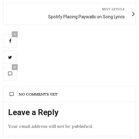
NEXT ARTICLE
Spotify Placing Paywalls on Song Lyrics
0
0
NO COMMENTS YET
Leave a Reply
Your email address will not be published.