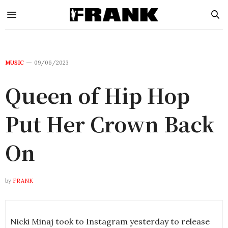
MUSIC
09/06/2023
Queen of Hip Hop
Put Her Crown Back
On
by
FRANK
Nicki Minaj took to Instagram yesterday to release