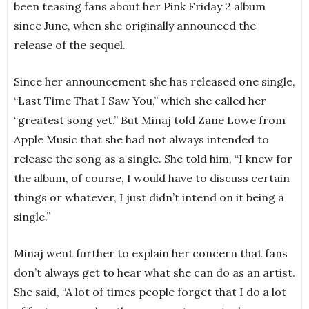
been teasing fans about her Pink Friday 2 album
since June, when she originally announced the
release of the sequel.
Since her announcement she has released one single,
“Last Time That I Saw You,” which she called her
“greatest song yet.” But Minaj told Zane Lowe from
Apple Music that she had not always intended to
release the song as a single. She told him, “I knew for
the album, of course, I would have to discuss certain
things or whatever, I just didn’t intend on it being a
single.”
Minaj went further to explain her concern that fans
don’t always get to hear what she can do as an artist.
She said, “A lot of times people forget that I do a lot