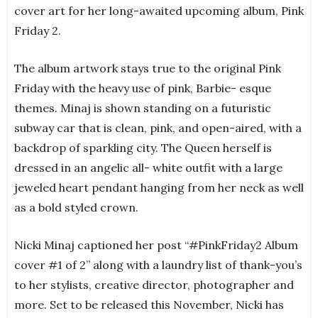
cover art for her long-awaited upcoming album, Pink
Friday 2.
The album artwork stays true to the original Pink
Friday with the heavy use of pink, Barbie- esque
themes. Minaj is shown standing on a futuristic
subway car that is clean, pink, and open-aired, with a
backdrop of sparkling city. The Queen herself is
dressed in an angelic all- white outfit with a large
jeweled heart pendant hanging from her neck as well
as a bold styled crown.
Nicki Minaj captioned her post “#PinkFriday2 Album
cover #1 of 2” along with a laundry list of thank-you’s
to her stylists, creative director, photographer and
more. Set to be released this November, Nicki has