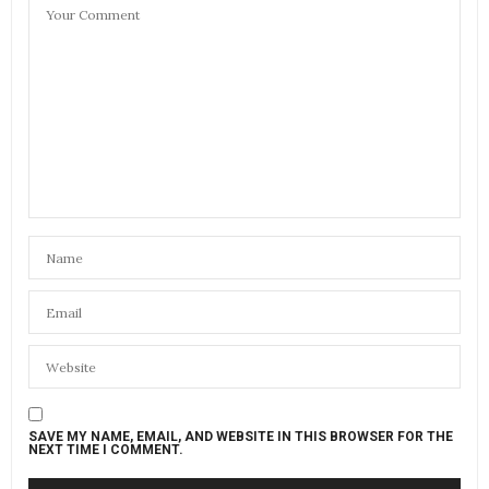
SAVE MY NAME, EMAIL, AND WEBSITE IN THIS BROWSER FOR THE
NEXT TIME I COMMENT.