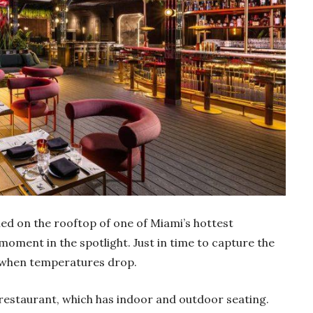
hed on the rooftop of one of Miami’s hottest
 moment in the spotlight. Just in time to capture the
r when temperatures drop.
 restaurant, which has indoor and outdoor seating.