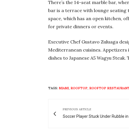
There’s the 14-seat marble bar, wher
bar is a terrace with lounge seating
space, which has an open kitchen, of
for private dinners or events.
Executive Chef Gustavo Zuluaga desi
Mediterranean cuisines. Appetizers 
dishes to Japanese A5 Wagyu Steak. T
TAGS:
MIAMI
,
ROOFTOP
,
ROOFTOP RESTAURAN
PREVIOUS ARTICLE
Soccer Player Stuck Under Rubble in