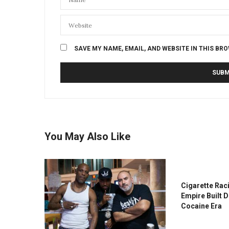
SAVE MY NAME, EMAIL, AND WEBSITE IN THIS BR
You May Also Like
Cigarette Rac
Empire Built 
Cocaine Era