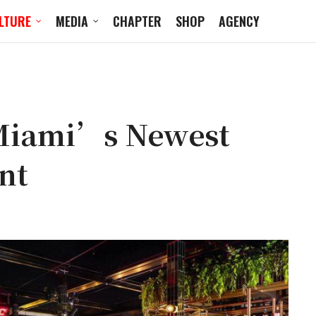
LTURE
MEDIA
CHAPTER
SHOP
AGENCY
 Miami’s Newest
nt