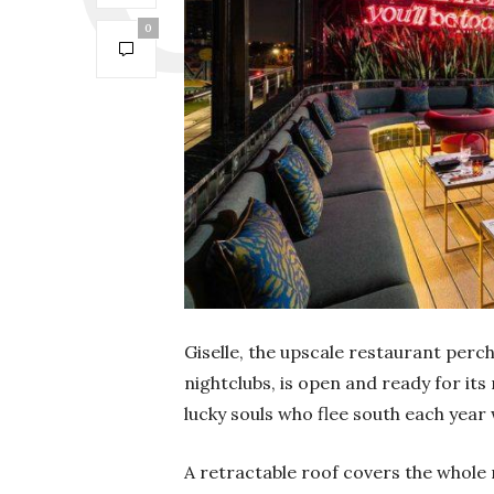
0
Giselle, the upscale restaurant perc
nightclubs, is open and ready for its
lucky souls who flee south each yea
A retractable roof covers the whole