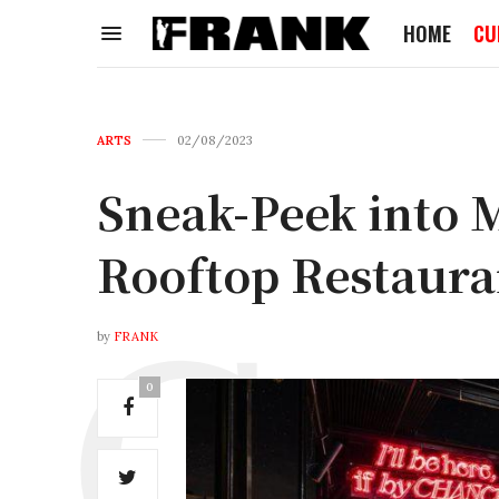
HOME
CU
ARTS
02/08/2023
Sneak-Peek into
Rooftop Restaura
by
FRANK
0