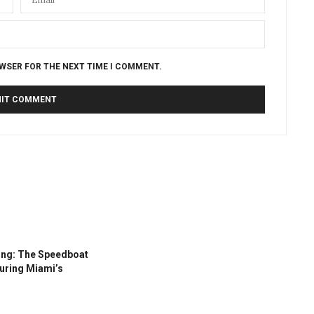
OWSER FOR THE NEXT TIME I COMMENT.
ing: The Speedboat
During Miami’s