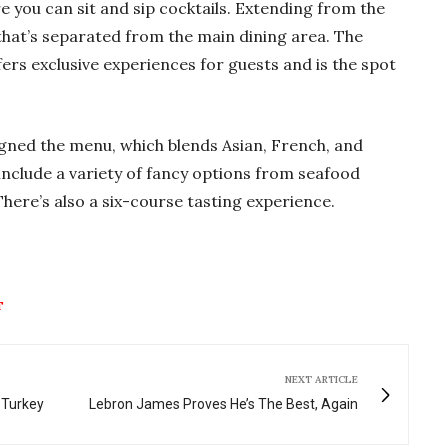
e you can sit and sip cocktails. Extending from the
 that’s separated from the main dining area. The
fers exclusive experiences for guests and is the spot
gned the menu, which blends Asian, French, and
include a variety of fancy options from seafood
here’s also a six-course tasting experience.
T
NEXT ARTICLE
 Turkey
Lebron James Proves He’s The Best, Again