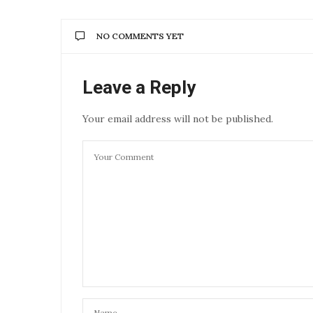
NO COMMENTS YET
Leave a Reply
Your email address will not be published.