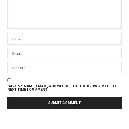
SAVE MY NAME, EMAIL, AND WEBSITE IN THIS BROWSER FOR THE
NEXT TIME I COMMENT.