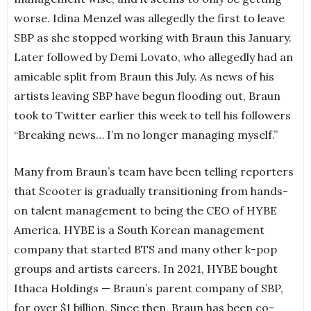
worse. Idina Menzel was allegedly the first to leave
SBP as she stopped working with Braun this January.
Later followed by Demi Lovato, who allegedly had an
amicable split from Braun this July. As news of his
artists leaving SBP have begun flooding out, Braun
took to Twitter earlier this week to tell his followers
“Breaking news… I’m no longer managing myself.”
Many from Braun’s team have been telling reporters
that Scooter is gradually transitioning from hands-
on talent management to being the CEO of HYBE
America. HYBE is a South Korean management
company that started BTS and many other k-pop
groups and artists careers. In 2021, HYBE bought
Ithaca Holdings — Braun’s parent company of SBP,
for over $1 billion. Since then, Braun has been co-