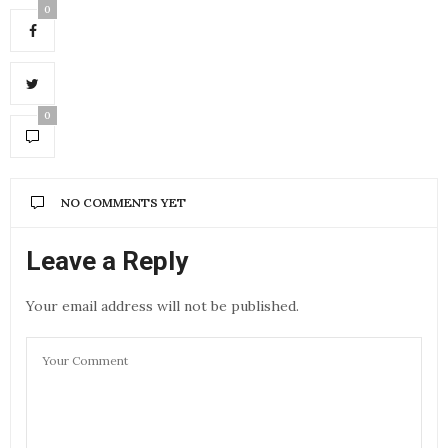
0
0
NO COMMENTS YET
Leave a Reply
Your email address will not be published.