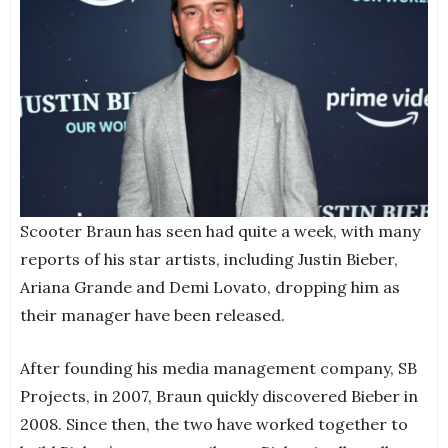
Scooter Braun has seen had quite a week, with many
reports of his star artists, including Justin Bieber,
Ariana Grande and Demi Lovato, dropping him as
their manager have been released.
After founding his media management company, SB
Projects, in 2007, Braun quickly discovered Bieber in
2008. Since then, the two have worked together to