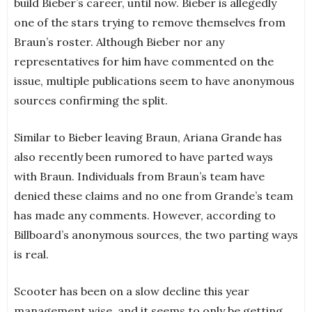
build Bieber’s career, until now. Bieber is allegedly
one of the stars trying to remove themselves from
Braun’s roster. Although Bieber nor any
representatives for him have commented on the
issue, multiple publications seem to have anonymous
sources confirming the split.
Similar to Bieber leaving Braun, Ariana Grande has
also recently been rumored to have parted ways
with Braun. Individuals from Braun’s team have
denied these claims and no one from Grande’s team
has made any comments. However, according to
Billboard’s anonymous sources, the two parting ways
is real.
Scooter has been on a slow decline this year
management wise, and it seems to only be getting