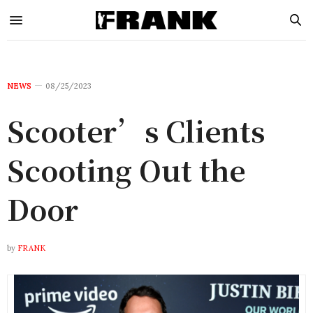
NEWS
08/25/2023
Scooter’s Clients
Scooting Out the
Door
by
FRANK