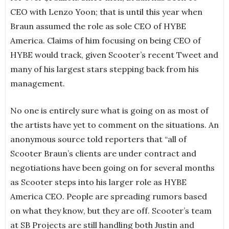
CEO with Lenzo Yoon; that is until this year when
Braun assumed the role as sole CEO of HYBE
America. Claims of him focusing on being CEO of
HYBE would track, given Scooter’s recent Tweet and
many of his largest stars stepping back from his
management.
No one is entirely sure what is going on as most of
the artists have yet to comment on the situations. An
anonymous source told reporters that “all of
Scooter Braun’s clients are under contract and
negotiations have been going on for several months
as Scooter steps into his larger role as HYBE
America CEO. People are spreading rumors based
on what they know, but they are off. Scooter’s team
at SB Projects are still handling both Justin and