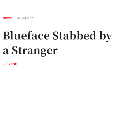
NEWS
08/24/2023
Blueface Stabbed by
a Stranger
by
FRANK