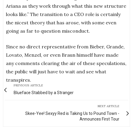
Ariana as they work through what this new structure
looks like.” The transition to a CEO role is certainly
the nicest theory that has arose, with some even
going as far to question misconduct.
Since no direct representative from Bieber, Grande,
Lovato, Menzel, or even Braun himself have made
any comments clearing the air of these speculations,
the public will just have to wait and see what
transpires.
PREVIOUS ARTICLE
Blueface Stabbed by a Stranger
NEXT ARTICLE
Skee-Yee! Sexyy Red is Taking Us to Pound Town -
Announces First Tour