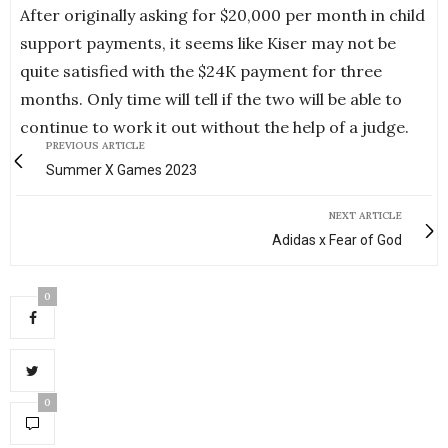
After originally asking for $20,000 per month in child
support payments, it seems like Kiser may not be
quite satisfied with the $24K payment for three
months. Only time will tell if the two will be able to
continue to work it out without the help of a judge.
PREVIOUS ARTICLE
Summer X Games 2023
NEXT ARTICLE
Adidas x Fear of God
0
0