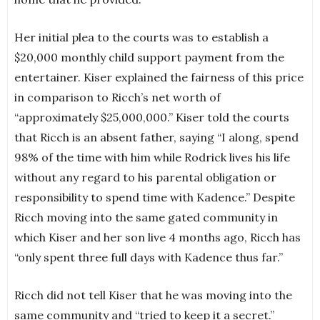
Her initial plea to the courts was to establish a
$20,000 monthly child support payment from the
entertainer. Kiser explained the fairness of this price
in comparison to Ricch’s net worth of
“approximately $25,000,000.” Kiser told the courts
that Ricch is an absent father, saying “I along, spend
98% of the time with him while Rodrick lives his life
without any regard to his parental obligation or
responsibility to spend time with Kadence.” Despite
Ricch moving into the same gated community in
which Kiser and her son live 4 months ago, Ricch has
“only spent three full days with Kadence thus far.”
Ricch did not tell Kiser that he was moving into the
same community and “tried to keep it a secret.”