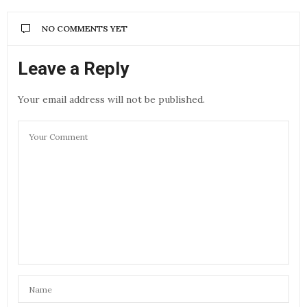
NO COMMENTS YET
Leave a Reply
Your email address will not be published.