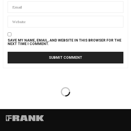
SAVE MY NAME, EMAIL, AND WEBSITE IN THIS BROWSER FOR THE
NEXT TIME I COMMENT.