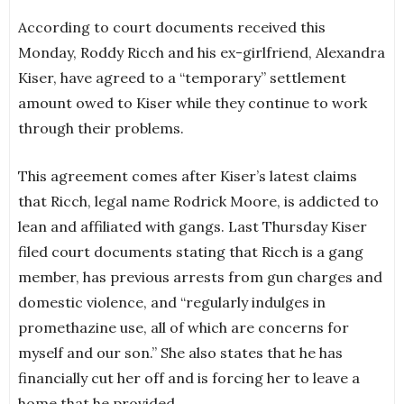
According to court documents received this
Monday, Roddy Ricch and his ex-girlfriend, Alexandra
Kiser, have agreed to a “temporary” settlement
amount owed to Kiser while they continue to work
through their problems.
This agreement comes after Kiser’s latest claims
that Ricch, legal name Rodrick Moore, is addicted to
lean and affiliated with gangs. Last Thursday Kiser
filed court documents stating that Ricch is a gang
member, has previous arrests from gun charges and
domestic violence, and “regularly indulges in
promethazine use, all of which are concerns for
myself and our son.” She also states that he has
financially cut her off and is forcing her to leave a
home that he provided.