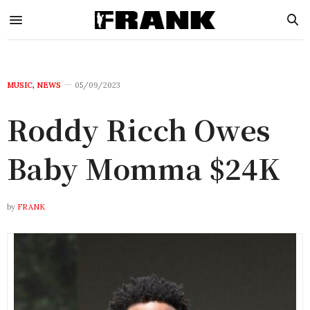
MUSIC
,
NEWS
05/09/2023
Roddy Ricch Owes
Baby Momma $24K
by
FRANK