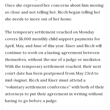
Once she expressed her concerns about him moving
so close and not telling her, Ricch began telling her
she needs to move out of her home.
The temporary settlement reached on Monday
covers $8,000 monthly child support payments for
April, May, and June of this year. Kiser and Ricch will
continue to work on a lasting agreement between
themselves, without the use of a judge or mediator.
With the temporary settlement reached, their next
court date has been postponed from May 23rd to
mid-August. Ricch and Kiser must attend a
“voluntary settlement conference” with both of their
attorneys to put their agreement in writing without
having to go before a judge.