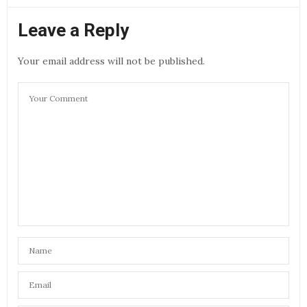
Leave a Reply
Your email address will not be published.