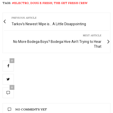
TAGS:
#ELECTRO
,
DOUG E FRESH
,
THE GET FRESH CREW
PREVIOUS ARTICLE
Tarkov’s Newest Wipe is... A Little Disappointing
NEXT ARTICLE
No More Bodega Boys? Bodega Hive Ain’t Trying to Hear
That
0
0
NO COMMENTS YET