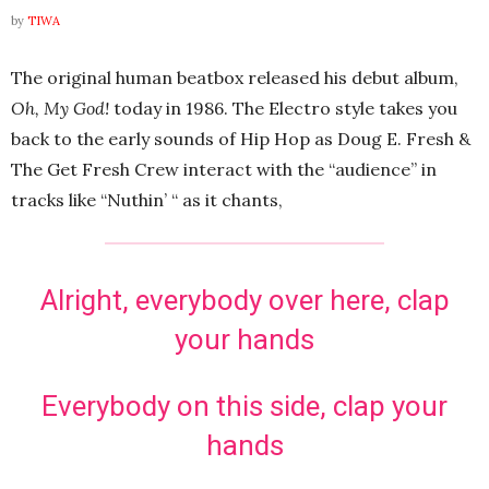
by
TIWA
The original human beatbox released his debut album,
Oh, My God!
today in 1986. The Electro style takes you
back to the early sounds of Hip Hop as Doug E. Fresh &
The Get Fresh Crew interact with the “audience” in
tracks like “Nuthin’ “ as it chants,
Alright, everybody over here, clap
your hands
Everybody on this side, clap your
hands