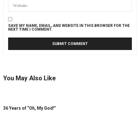
SAVE MY NAME, EMAIL, AND WEBSITE IN THIS BROWSER FOR THE
NEXT TIME I COMMENT.
You May Also Like
36 Years of “Oh, My God!”