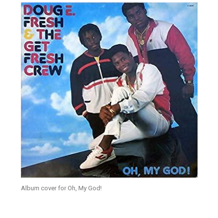
Album cover for Oh, My God!