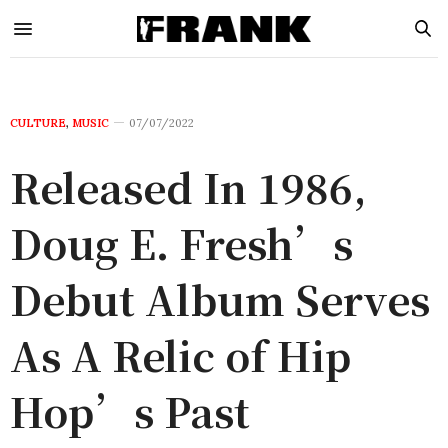
CULTURE
,
MUSIC
07/07/2022
Released In 1986,
Doug E. Fresh’s
Debut Album Serves
As A Relic of Hip
Hop’s Past