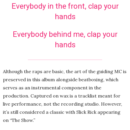
Everybody in the front, clap your
hands
Everybody behind me, clap your
hands
Although the raps are basic, the art of the guiding MC is
preserved in this album alongside beatboxing, which
serves as an instrumental component in the
production. Captured on wax is a tracklist meant for
live performance, not the recording studio. However,
it’s still considered a classic with Slick Rick appearing
on “The Show.”