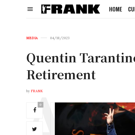
HOME
CU
MEDIA
04/18/2023
Quentin Tarantin
Retirement
by
FRANK
0