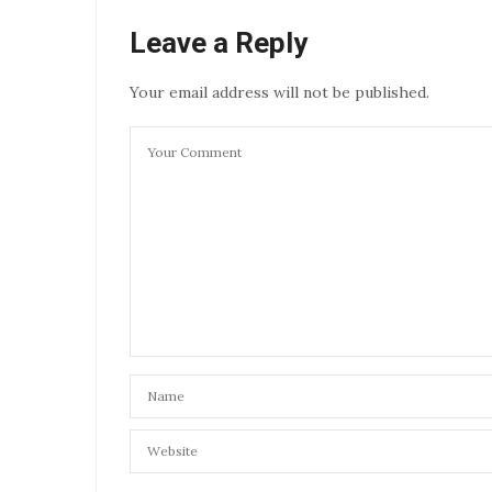
Leave a Reply
Your email address will not be published.