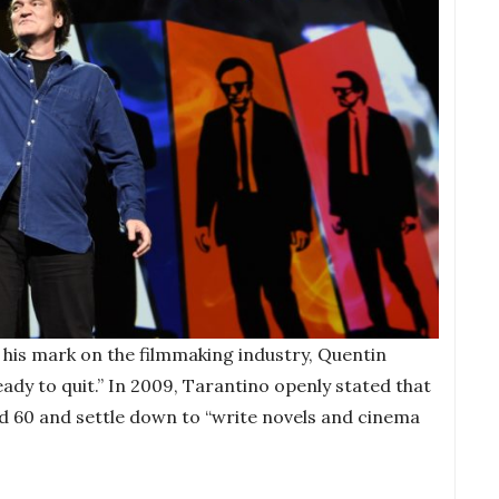
g his mark on the filmmaking industry, Quentin
ady to quit.” In 2009, Tarantino openly stated that
d 60 and settle down to “write novels and cinema