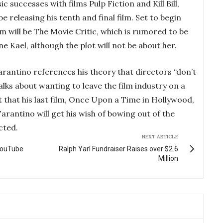
c successes with films Pulp Fiction and Kill Bill,
e releasing his tenth and final film. Set to begin
film will be The Movie Critic, which is rumored to be
ne Kael, although the plot will not be about her.
rantino references his theory that directors “don’t
talks about wanting to leave the film industry on a
 that his last film, Once Upon a Time in Hollywood,
rantino will get his wish of bowing out of the
cted.
NEXT ARTICLE
YouTube
Ralph Yarl Fundraiser Raises over $2.6
Million