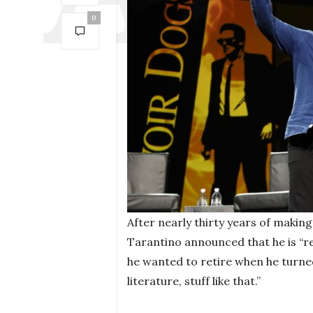
0
After nearly thirty years of makin
Tarantino announced that he is “re
he wanted to retire when he turne
literature, stuff like that.”