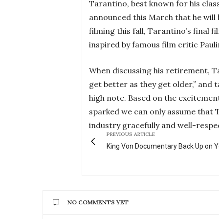
Tarantino, best known for his classi
announced this March that he will b
filming this fall, Tarantino’s final 
inspired by famous film critic Pauli
When discussing his retirement, Ta
get better as they get older,” and 
high note. Based on the excitement
sparked we can only assume that Ta
industry gracefully and well-respe
PREVIOUS ARTICLE
King Von Documentary Back Up on 
NO COMMENTS YET