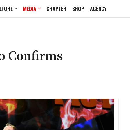
LTURE
MEDIA
CHAPTER
SHOP
AGENCY
o Confirms