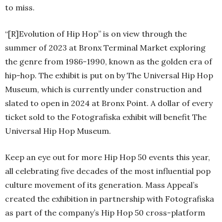
to miss.
“[R]Evolution of Hip Hop” is on view through the
summer of 2023 at Bronx Terminal Market exploring
the genre from 1986-1990, known as the golden era of
hip-hop. The exhibit is put on by The Universal Hip Hop
Museum, which is currently under construction and
slated to open in 2024 at Bronx Point. A dollar of every
ticket sold to the Fotografiska exhibit will benefit The
Universal Hip Hop Museum.
Keep an eye out for more Hip Hop 50 events this year,
all celebrating five decades of the most influential pop
culture movement of its generation. Mass Appeal’s
created the exhibition in partnership with Fotografiska
as part of the company’s Hip Hop 50 cross-platform