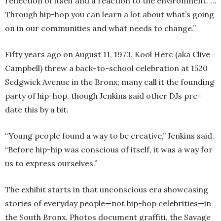
reflection of itself and a reaction to the environment. …
Through hip-hop you can learn a lot about what’s going
on in our communities and what needs to change.”
Fifty years ago on August 11, 1973, Kool Herc (aka Clive
Campbell) threw a back-to-school celebration at 1520
Sedgwick Avenue in the Bronx; many call it the founding
party of hip-hop, though Jenkins said other DJs pre-
date this by a bit.
“Young people found a way to be creative,” Jenkins said.
“Before hip-hip was conscious of itself, it was a way for
us to express ourselves.”
The exhibit starts in that unconscious era showcasing
stories of everyday people—not hip-hop celebrities—in
the South Bronx. Photos document graffiti, the Savage