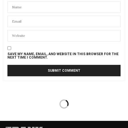
SAVE MY NAME, EMAIL, AND WEBSITE IN THIS BROWSER FOR THE
NEXT TIME I COMMENT.