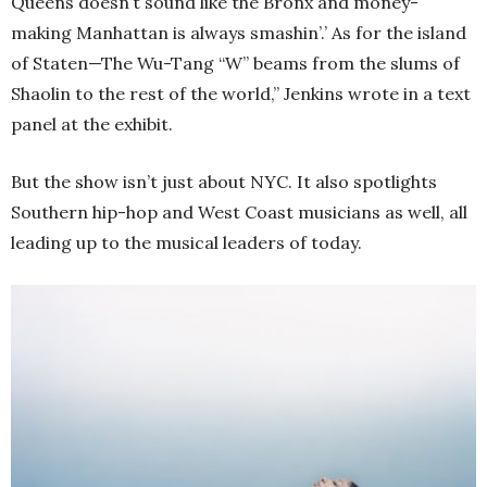
Queens doesn’t sound like the Bronx and money-
making Manhattan is always smashin’.’ As for the island
of Staten—The Wu-Tang “W” beams from the slums of
Shaolin to the rest of the world,” Jenkins wrote in a text
panel at the exhibit.
But the show isn’t just about NYC. It also spotlights
Southern hip-hop and West Coast musicians as well, all
leading up to the musical leaders of today.