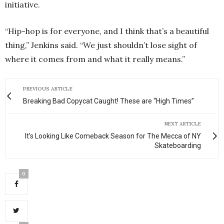
initiative.
“Hip-hop is for everyone, and I think that’s a beautiful
thing,” Jenkins said. “We just shouldn’t lose sight of
where it comes from and what it really means.”
PREVIOUS ARTICLE
Breaking Bad Copycat Caught! These are “High Times”
NEXT ARTICLE
It’s Looking Like Comeback Season for The Mecca of NY
Skateboarding
0