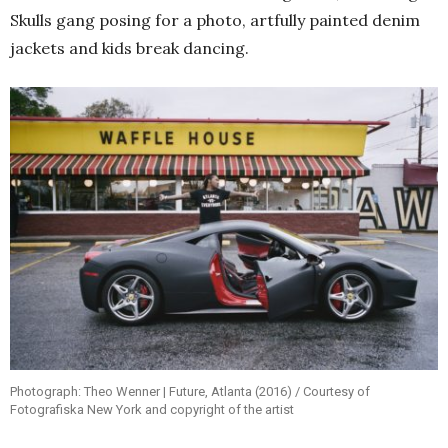
Skulls gang posing for a photo, artfully painted denim
jackets and kids break dancing.
Photograph: Theo Wenner | Future, Atlanta (2016) / Courtesy of
Fotografiska New York and copyright of the artist