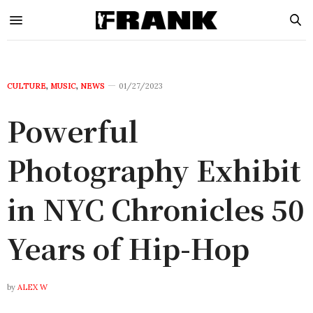
CULTURE
,
MUSIC
,
NEWS
01/27/2023
Powerful
Photography Exhibit
in NYC Chronicles 50
Years of Hip-Hop
by
ALEX W