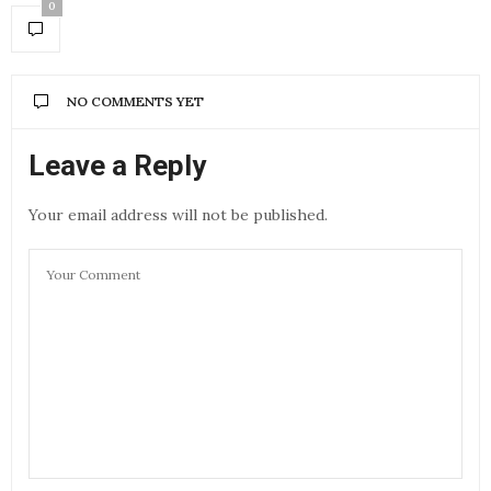
0
NO COMMENTS YET
Leave a Reply
Your email address will not be published.