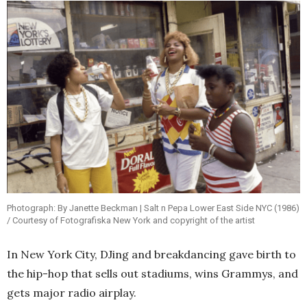
Photograph: By Janette Beckman | Salt n Pepa Lower East Side NYC (1986)
/ Courtesy of Fotografiska New York and copyright of the artist
In New York City, DJing and breakdancing gave birth to
the hip-hop that sells out stadiums, wins Grammys, and
gets major radio airplay.