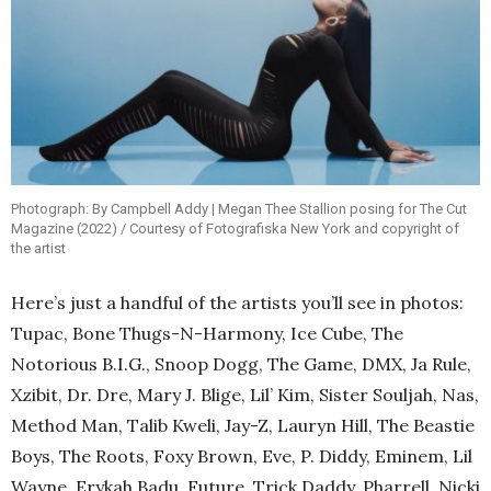
Photograph: By Campbell Addy | Megan Thee Stallion posing for The Cut
Magazine (2022) / Courtesy of Fotografiska New York and copyright of
the artist
Here’s just a handful of the artists you’ll see in photos:
Tupac, Bone Thugs-N-Harmony, Ice Cube, The
Notorious B.I.G., Snoop Dogg, The Game, DMX, Ja Rule,
Xzibit, Dr. Dre, Mary J. Blige, Lil’ Kim, Sister Souljah, Nas,
Method Man, Talib Kweli, Jay-Z, Lauryn Hill, The Beastie
Boys, The Roots, Foxy Brown, Eve, P. Diddy, Eminem, Lil
Wayne, Erykah Badu, Future, Trick Daddy, Pharrell, Nicki