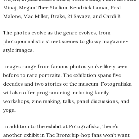
Minaj, Megan Thee Stallion, Kendrick Lamar, Post
Malone, Mac Miller, Drake, 21 Savage, and Cardi B.
The photos evolve as the genre evolves, from
photojournalistic street scenes to glossy magazine-
style images.
Images range from famous photos you’ve likely seen
before to rare portraits. The exhibition spans five
decades and two stories of the museum. Fotografiska
will also offer programming including family
workshops, zine making, talks, panel discussions, and
yoga.
In addition to the exhibit at Fotografiska, there’s
another exhibit in The Bronx hip-hop fans won’t want