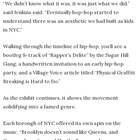
“We didn’t know what it was, it was just what we did,”
said Jenkins said. “Eventually hop-hop started to
understand there was an aesthetic we had built as kids
in NYC.”
Walking through the timeline of hip-hop, you’ll see a
bootleg 8-track of “Rapper’s Delite” by the Sugar Hill
Gang, a handwritten invitation to an early hip-hop
party, and a Village Voice article titled “Physical Graffiti:
Breaking is Hard to Do.”
As the exhibit continues, it shows the movement
solidifying into a famed genre.
Each borough of NYC offered its own spin on the
music. “Brooklyn doesn’t sound like Queens, and