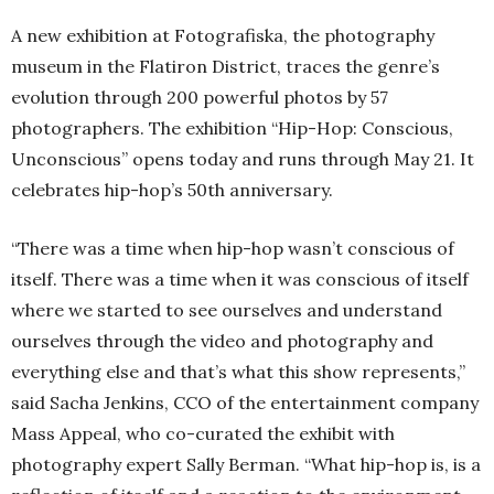
A new exhibition at Fotografiska, the photography
museum in the Flatiron District, traces the genre’s
evolution through 200 powerful photos by 57
photographers. The exhibition “Hip-Hop: Conscious,
Unconscious” opens today and runs through May 21. It
celebrates hip-hop’s 50th anniversary.
“There was a time when hip-hop wasn’t conscious of
itself. There was a time when it was conscious of itself
where we started to see ourselves and understand
ourselves through the video and photography and
everything else and that’s what this show represents,”
said Sacha Jenkins, CCO of the entertainment company
Mass Appeal, who co-curated the exhibit with
photography expert Sally Berman. “What hip-hop is, is a