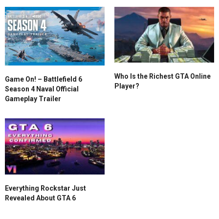
Who Is the Richest GTA Online
Game On! – Battlefield 6
Player?
Season 4 Naval Official
Gameplay Trailer
Everything Rockstar Just
Revealed About GTA 6