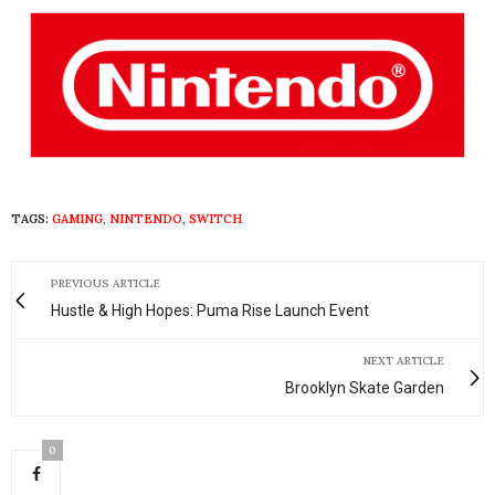
TAGS:
GAMING
,
NINTENDO
,
SWITCH
PREVIOUS ARTICLE
Hustle & High Hopes: Puma Rise Launch Event
NEXT ARTICLE
Brooklyn Skate Garden
0