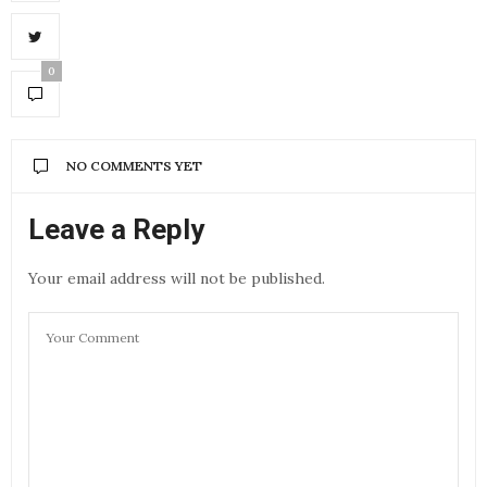
0
NO COMMENTS YET
Leave a Reply
Your email address will not be published.