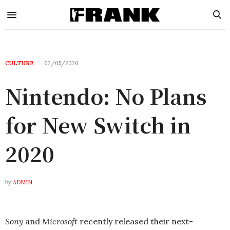
CULTURE
02/05/2020
Nintendo: No Plans
for New Switch in
2020
by
ADMIN
Sony
and
Microsoft
recently released their next-