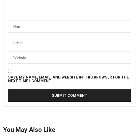
SAVE MY NAME, EMAIL, AND WEBSITE IN THIS BROWSER FOR THE
NEXT TIME I COMMENT.
You May Also Like