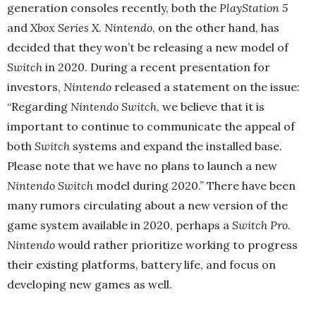
generation consoles recently, both the
PlayStation 5
and
Xbox Series X
.
Nintendo
, on the other hand, has
decided that they won’t be releasing a new model of
Switch
in 2020. During a recent presentation for
investors,
Nintendo
released a statement on the issue:
“Regarding
Nintendo Switch
, we believe that it is
important to continue to communicate the appeal of
both
Switch
systems and expand the installed base.
Please note that we have no plans to launch a new
Nintendo Switch
model during 2020.” There have been
many rumors circulating about a new version of the
game system available in 2020, perhaps a
Switch Pro
.
Nintendo
would rather prioritize working to progress
their existing platforms, battery life, and focus on
developing new games as well.