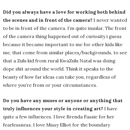
Did you always have a love for working both behind
the scenes and in front of the camera?
I never wanted
to be in front of the camera. I’m quite insular. The front
of the camera thing happened out of curiosity i guess
because it became important to me for other kids like
me, that come from similar places/backgrounds, to see
that a Zulu kid from rural KwaZulu Natal was doing
dope shit around the world. Think it speaks to the
beauty of how far ideas can take you, regardless of
where you’re from or your circumstances.
Do you have any muses or anyone or anything that
truly influences your style in creating art?
I have
quite a few influences. I love Brenda Fassie for her
fearlessness. I love Missy Elliot for the boundary