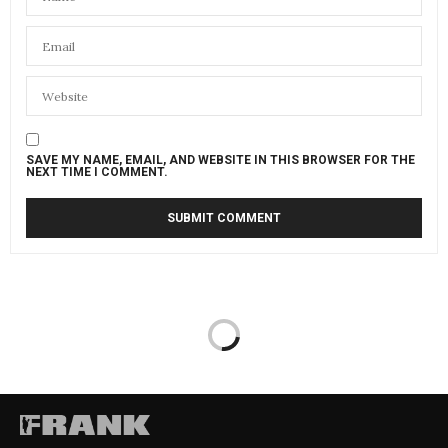
SAVE MY NAME, EMAIL, AND WEBSITE IN THIS BROWSER FOR THE
NEXT TIME I COMMENT.