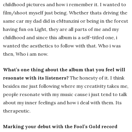
childhood pictures and how i remember it. I wanted to
film/shoot myself just being. Whether thats driving the
same car my dad did in eMtunzini or being in the forest
having fun on Light, they are all parts of me and my
childhood and since this album is a self-titled one, i
wanted the aesthetics to follow with that. Who i was
then, Who i am now.
What’s one thing about the album that you feel will
resonate with its listeners?
The honesty of it. I think
besides me just following where my creativity takes me,
people resonate with my music cause i just tend to talk
about my inner feelings and how i deal with them. Its
therapeutic.
Marking your debut with the Fool’s Gold record