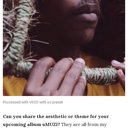
Processed with VSCO with oc preset
Can you share the aesthetic or theme for your
upcoming album
uMUZI
?
They are all from my