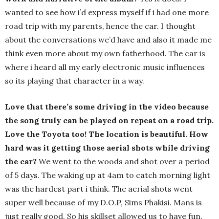
wanted to see how i’d express myself if i had one more
road trip with my parents, hence the car. I thought
about the conversations we’d have and also it made me
think even more about my own fatherhood. The car is
where i heard all my early electronic music influences
so its playing that character in a way.
Love that there’s some driving in the video because
the song truly can be played on repeat on a road trip.
Love the Toyota too! The location is beautiful. How
hard was it getting those aerial shots while driving
the car?
We went to the woods and shot over a period
of 5 days. The waking up at 4am to catch morning light
was the hardest part i think. The aerial shots went
super well because of my D.O.P, Sims Phakisi. Mans is
just really good. So his skillset allowed us to have fun.