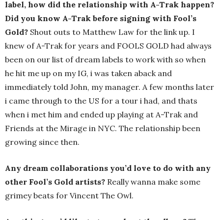
label, how did the relationship with A-Trak happen?
Did you know A-Trak before signing with Fool’s
Gold?
Shout outs to Matthew Law for the link up. I
knew of A-Trak for years and FOOLS GOLD had always
been on our list of dream labels to work with so when
he hit me up on my IG, i was taken aback and
immediately told John, my manager. A few months later
i came through to the US for a tour i had, and thats
when i met him and ended up playing at A-Trak and
Friends at the Mirage in NYC. The relationship been
growing since then.
Any dream collaborations you’d love to do with any
other Fool’s Gold artists?
Really wanna make some
grimey beats for Vincent The Owl.