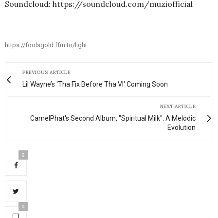
Soundcloud: https://soundcloud.com/muziofficial
https://foolsgold.ffm.to/light
PREVIOUS ARTICLE
Lil Wayne’s 'Tha Fix Before Tha VI' Coming Soon
NEXT ARTICLE
CamelPhat's Second Album, "Spiritual Milk": A Melodic
Evolution
0
0