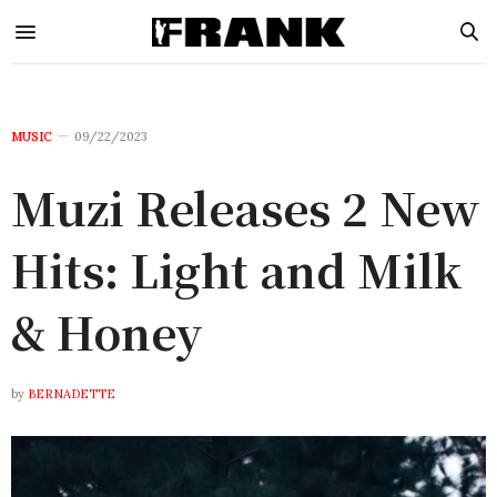
MUSIC
09/22/2023
Muzi Releases 2 New
Hits: Light and Milk
& Honey
by
BERNADETTE