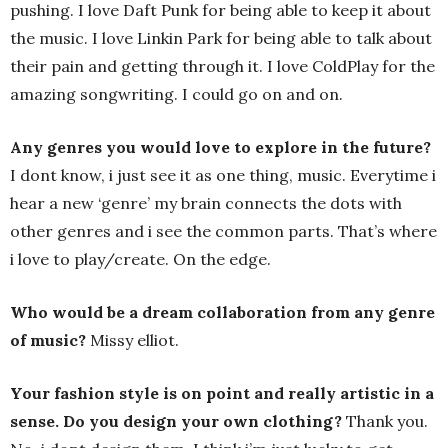
pushing. I love Daft Punk for being able to keep it about
the music. I love Linkin Park for being able to talk about
their pain and getting through it. I love ColdPlay for the
amazing songwriting. I could go on and on.
Any genres you would love to explore in the future?
I dont know, i just see it as one thing, music. Everytime i
hear a new ‘genre’ my brain connects the dots with
other genres and i see the common parts. That’s where
i love to play/create. On the edge.
Who would be a dream collaboration from any genre
of music?
Missy elliot.
Your fashion style is on point and really artistic in a
sense. Do you design your own clothing?
Thank you.