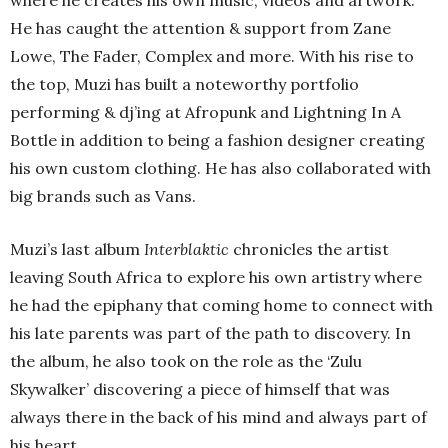
where he creates his own music, videos and artwork.
He has caught the attention & support from Zane
Lowe, The Fader, Complex and more. With his rise to
the top, Muzi has built a noteworthy portfolio
performing & dj’ing at Afropunk and Lightning In A
Bottle in addition to being a fashion designer creating
his own custom clothing. He has also collaborated with
big brands such as Vans.
Muzi’s last album
Interblaktic
chronicles the artist
leaving South Africa to explore his own artistry where
he had the epiphany that coming home to connect with
his late parents was part of the path to discovery. In
the album, he also took on the role as the ‘Zulu
Skywalker’ discovering a piece of himself that was
always there in the back of his mind and always part of
his heart.