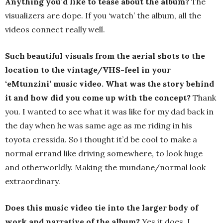
Anything you’d like to tease about the album?
The
visualizers are dope. If you ‘watch’ the album, all the
videos connect really well.
Such beautiful visuals from the aerial shots to the
location to the vintage/VHS-feel in your
‘eMtunzini’ music video. What was the story behind
it and how did you come up with the concept?
Thank
you. I wanted to see what it was like for my dad back in
the day when he was same age as me riding in his
toyota cressida. So i thought it’d be cool to make a
normal errand like driving somewhere, to look huge
and otherworldly. Making the mundane/normal look
extraordinary.
Does this music video tie into the larger body of
work and narrative of the album?
Yes it does. I