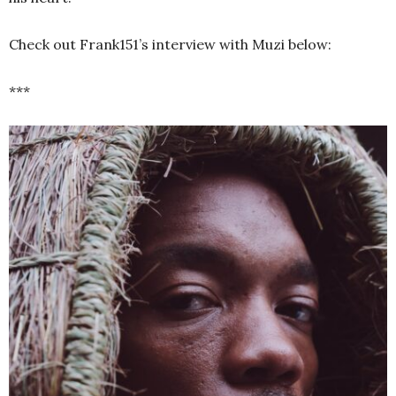
Check out Frank151’s interview with Muzi below:
***