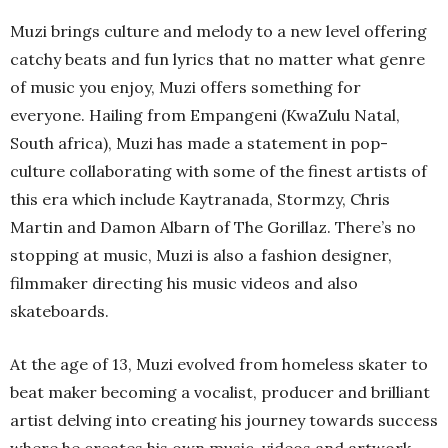
Muzi brings culture and melody to a new level offering
catchy beats and fun lyrics that no matter what genre
of music you enjoy, Muzi offers something for
everyone. Hailing from Empangeni (KwaZulu Natal,
South africa), Muzi has made a statement in pop-
culture collaborating with some of the finest artists of
this era which include Kaytranada, Stormzy, Chris
Martin and Damon Albarn of The Gorillaz. There’s no
stopping at music, Muzi is also a fashion designer,
filmmaker directing his music videos and also
skateboards.
At the age of 13, Muzi evolved from homeless skater to
beat maker becoming a vocalist, producer and brilliant
artist delving into creating his journey towards success