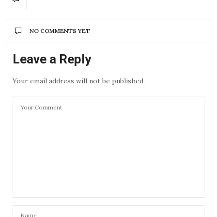
NO COMMENTS YET
Leave a Reply
Your email address will not be published.