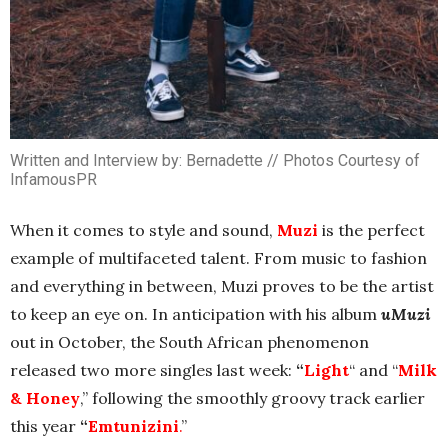
Written and Interview by: Bernadette // Photos Courtesy of
InfamousPR
When it comes to style and sound,
Muzi
is the perfect
example of multifaceted talent. From music to fashion
and everything in between, Muzi proves to be the artist
to keep an eye on. In anticipation with his album
uMuzi
out in October, the South African phenomenon
released two more singles last week:
“
Light
“ and “
Milk
& Honey
,” following the smoothly groovy track earlier
this year
“
Emtunizini
.
”