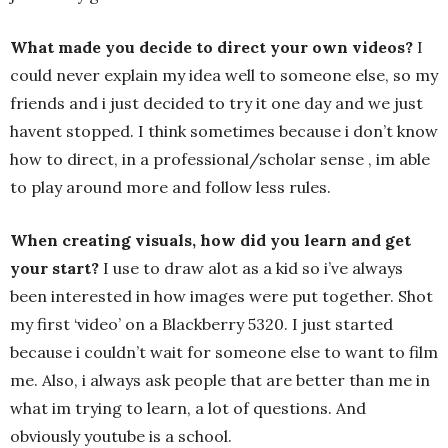
What made you decide to direct your own videos?
I
could never explain my idea well to someone else, so my
friends and i just decided to try it one day and we just
havent stopped. I think sometimes because i don’t know
how to direct, in a professional/scholar sense , im able
to play around more and follow less rules.
When creating visuals, how did you learn and get
your start?
I use to draw alot as a kid so i’ve always
been interested in how images were put together. Shot
my first ‘video’ on a Blackberry 5320. I just started
because i couldn’t wait for someone else to want to film
me. Also, i always ask people that are better than me in
what im trying to learn, a lot of questions. And
obviously youtube is a school.