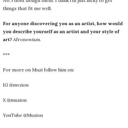
No, i dont design them. I think i’m just lucky to get
things that fit me well.
For anyone discovering you as an artist, how would
you describe yourself as an artist and your style of
art?
Afronowism.
***
For more on Muzi follow him on:
IG @mvziou
X @muziou
YouTube @Muziou