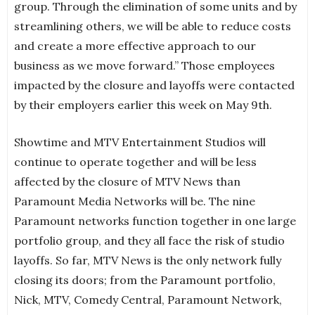
group. Through the elimination of some units and by
streamlining others, we will be able to reduce costs
and create a more effective approach to our
business as we move forward.” Those employees
impacted by the closure and layoffs were contacted
by their employers earlier this week on May 9th.
Showtime and MTV Entertainment Studios will
continue to operate together and will be less
affected by the closure of MTV News than
Paramount Media Networks will be. The nine
Paramount networks function together in one large
portfolio group, and they all face the risk of studio
layoffs. So far, MTV News is the only network fully
closing its doors; from the Paramount portfolio,
Nick, MTV, Comedy Central, Paramount Network,