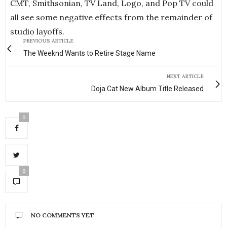
CMT, Smithsonian, TV Land, Logo, and Pop TV could
all see some negative effects from the remainder of
studio layoffs.
PREVIOUS ARTICLE
The Weeknd Wants to Retire Stage Name
NEXT ARTICLE
Doja Cat New Album Title Released
0
0
NO COMMENTS YET