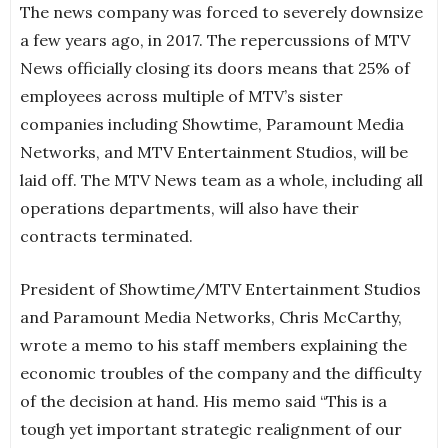
The news company was forced to severely downsize
a few years ago, in 2017. The repercussions of MTV
News officially closing its doors means that 25% of
employees across multiple of MTV’s sister
companies including Showtime, Paramount Media
Networks, and MTV Entertainment Studios, will be
laid off. The MTV News team as a whole, including all
operations departments, will also have their
contracts terminated.
President of Showtime/MTV Entertainment Studios
and Paramount Media Networks, Chris McCarthy,
wrote a memo to his staff members explaining the
economic troubles of the company and the difficulty
of the decision at hand. His memo said “This is a
tough yet important strategic realignment of our