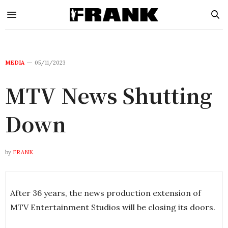
MEDIA
05/11/2023
MTV News Shutting
Down
by
FRANK
After 36 years, the news production extension of
MTV Entertainment Studios will be closing its doors.