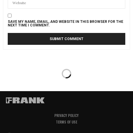
SAVE MY NAME, EMAIL, AND WEBSITE IN THIS BROWSER FOR THE
NEXT TIME I COMMENT.
PRIVACY POLICY
TERMS OF USE