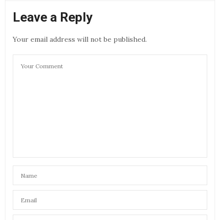
Leave a Reply
Your email address will not be published.