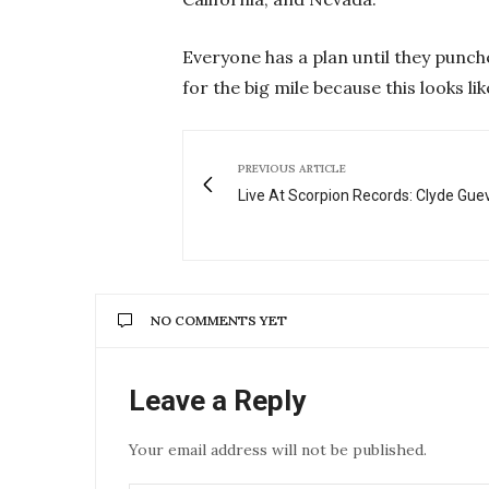
Everyone has a plan until they punche
for the big mile because this looks li
PREVIOUS ARTICLE
Live At Scorpion Records: Clyde Gue
NO COMMENTS YET
Leave a Reply
Your email address will not be published.