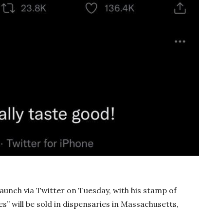
unch via Twitter on Tuesday, with his stamp of
s” will be sold in dispensaries in Massachusetts,