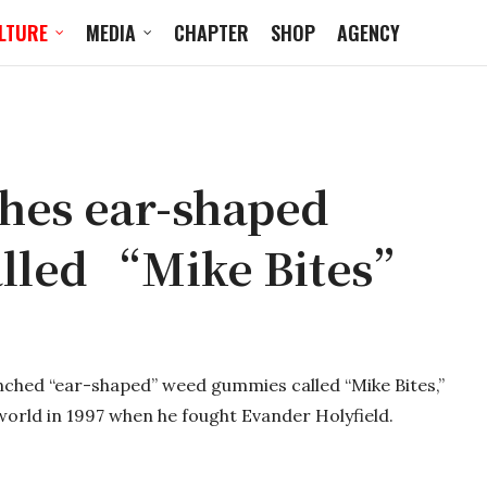
LTURE
MEDIA
CHAPTER
SHOP
AGENCY
hes ear-shaped
lled “Mike Bites”
ched “ear-shaped” weed gummies called “Mike Bites,”
 world in 1997 when he fought Evander Holyfield.