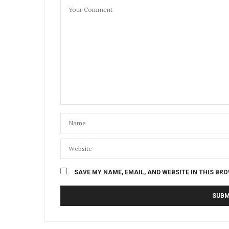
SAVE MY NAME, EMAIL, AND WEBSITE IN THIS BR