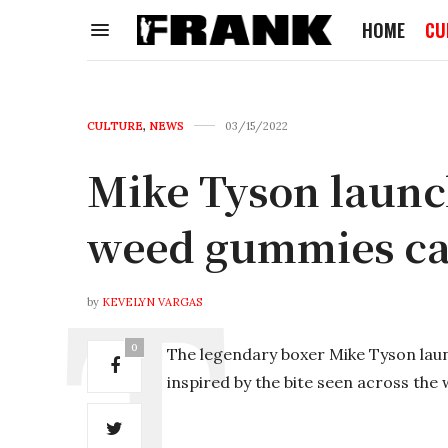
HOME
CU
CULTURE
,
NEWS
03/15/2022
Mike Tyson launc
weed gummies ca
by
KEVELYN VARGAS
0
The legendary boxer Mike Tyson laun
inspired by the bite seen across the