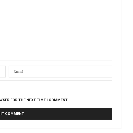
OWSER FOR THE NEXT TIME I COMMENT.