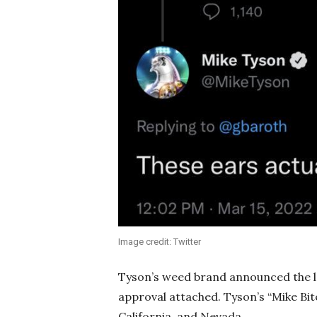
Image credit: Twitter
Tyson’s weed brand announced the la
approval attached. Tyson’s “Mike Bite
California, and Nevada.