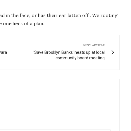
d in the face, or has their ear bitten off . We rooting
ke one heck of a plan.
NEXT ARTICLE
vara
‘Save Brooklyn Banks’ heats up at local
community board meeting