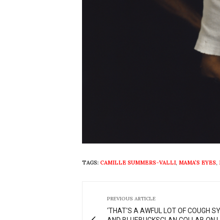
TAGS:
CAMILLE SUMMERS-VALLI
,
MAMA’S EYES
,
PREVIOUS ARTICLE
‘THAT'S A AWFUL LOT OF COUGH S
AND BLUEBUCKSCLAN COLLAB ON L