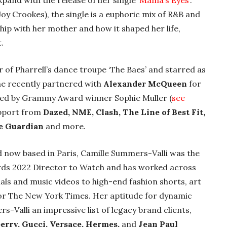
pand with the release of her single ‘
Mama’s Eyes’
.
Joy Crookes), the single is a euphoric mix of R&B and
ip with her mother and how it shaped her life,
.
of Pharrell’s dance troupe ‘The Baes’ and starred as
 She recently partnered with
Alexander McQueen
for
ted by Grammy Award winner Sophie Muller (
see
upport from
Dazed, NME, Clash, The Line of Best Fit,
he Guardian
and more.
d now based in Paris, Camille Summers-Valli was the
ards 2022 Director to Watch and has worked across
ls and music videos to high-end fashion shorts, art
for The New York Times. Her aptitude for dynamic
s-Valli an impressive list of legacy brand clients,
berry, Gucci, Versace, Hermes,
and
Jean Paul