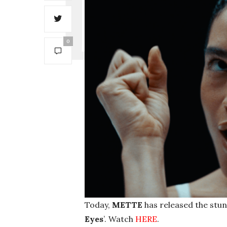
0
Today,
METTE
has released the stunn
Eyes
’. Watch
HERE
.