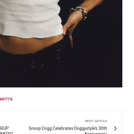
METTE
NEXT ARTICLE
YRUP’
Snoop Dogg Celebrates Doggystyle’s 30th
IMITED
Anniversary