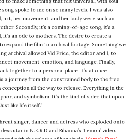
d to make something that felt universal, with soul
 song spoke to me on so many levels. I was also
, art, her movement, and her body were such an
ther. Secondly, it’s a coming-of-age song, it’s a
 it’s an ode to mothers. The desire to create a
o expand the film to archival footage. Something we
ng archival allowed Vid Price, the editor and I, to
nnect movement, emotion, and language. Finally,
back together to a personal place. It’s at once
 is a journey from the constrained body to the free
 conception all the way to release. Everything in the
phor, and symbolism. It’s the kind of video that upon
t like life itself.”
threat singer, dancer and actress who exploded onto
rless star in N.E.R.D and Rihanna’s ‘Lemon’ video.