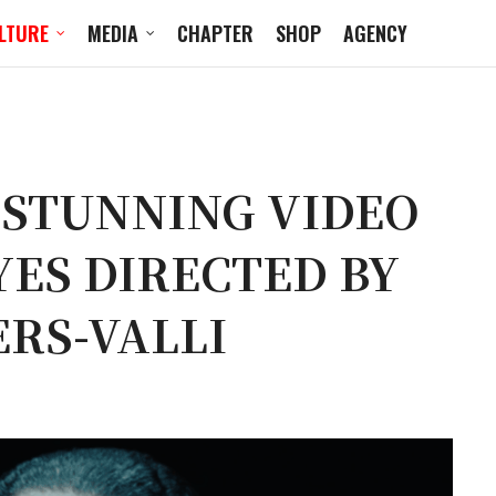
LTURE
MEDIA
CHAPTER
SHOP
AGENCY
 STUNNING VIDEO
ES DIRECTED BY
RS-VALLI