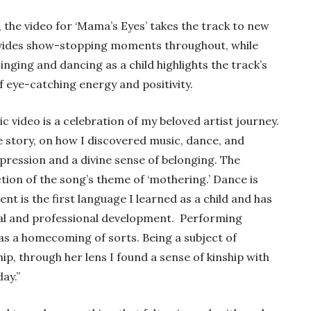
, the video for ‘Mama’s Eyes’ takes the track to new
vides show-stopping moments throughout, while
ging and dancing as a child highlights the track’s
 of eye-catching energy and positivity.
 video is a celebration of my beloved artist journey.
 story, on how I discovered music, dance, and
pression and a divine sense of belonging. The
raction of the song’s theme of ‘mothering.’ Dance is
 is the first language I learned as a child and has
nal and professional development.
Performing
s a homecoming of sorts. Being a subject of
ship, through her lens I found a sense of kinship with
ay.”