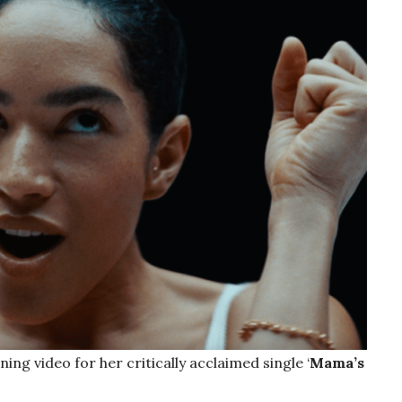
ing video for her critically acclaimed single ‘
Mama’s