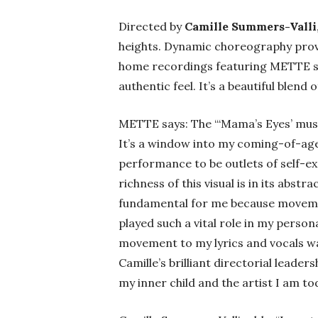
Directed by
Camille Summers-Valli
heights. Dynamic choreography pro
home recordings featuring METTE sin
authentic feel. It’s a beautiful blend
METTE says: The ‘“
Mama’s Eyes’ music
It’s a window into my coming-of-age
performance to be outlets of self-ex
richness of this visual is in its abst
fundamental for me because movement
played such a vital role in my perso
movement to my lyrics and vocals wa
Camille’s brilliant directorial leader
my inner child and the artist I am tod