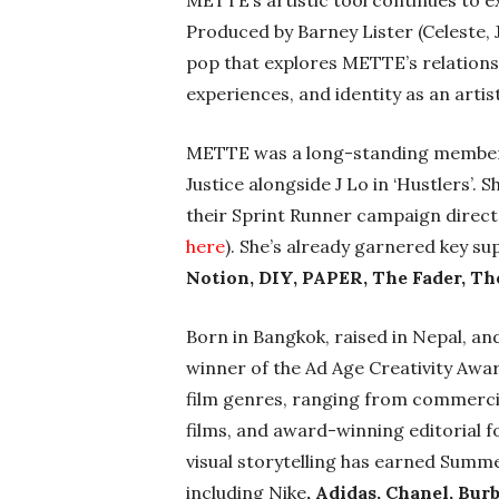
METTE’s artistic tool continues to ex
Produced by Barney Lister (Celeste, 
pop that explores METTE’s relationsh
experiences, and identity as an artist
METTE
was
a long-standing member 
Justice alongside J Lo in ‘Hustlers’.
their Sprint Runner campaign direc
here
). She’s already garnered key s
Notion, DIY, PAPER, The Fader, T
Born in Bangkok, raised in Nepal, an
winner of the Ad Age Creativity Aw
film genres, ranging from commercia
films, and award-winning editorial 
visual storytelling has earned Summer
including Nike
, Adidas, Chanel, Bur