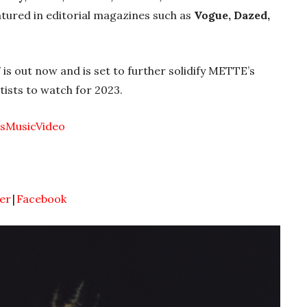
atured in editorial magazines such as
Vogue, Dazed,
’ is out now
and is set to further solidify METTE’s
tists to watch for 2023.
esMusicVideo
er
|
Facebook