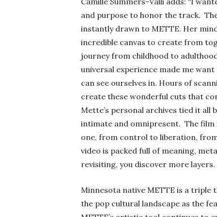
Camille Summers-Valli adds:
“
I wante
and purpose to honor the track.
The
instantly drawn to METTE. Her mind
incredible canvas to create from toge
journey from childhood to adulthood,
universal experience made me want t
can see ourselves in. Hours of scanni
create these wonderful cuts that co
Mette’s personal archives tied it all 
intimate and omnipresent.
The film
one, from control to liberation, from
video is packed full of meaning, meta
revisiting, you discover more layers. Jus
Minnesota native
METTE is a triple 
the pop cultural landscape as the fea