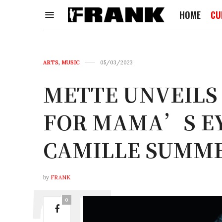
HOME
CU
ARTS
,
MUSIC
05/03/2023
METTE UNVEILS
FOR MAMA’S EY
CAMILLE SUMME
by
FRANK
0