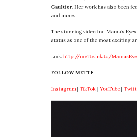
Gaultier
. Her work has also been fe
and more.
The stunning video for ‘Mama’s Eyes
status as one of the most exciting ar
Link:
http://mette.lnk.to/MamasEy
FOLLOW METTE
Instagram
|
TikTok
|
YouTube
|
Twitt