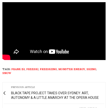
TAGS:
FRANK 151
,
FREESKI
,
FREESKIING
,
MONSTER ENERGY
,
SKIING
,
SNOW
PREVIOUS ARTICLE
BLACK TAPE PROJECT TAKES OVER SYDNEY: ART,
AUTONOMY & A LITTLE ANARCHY AT THE OPERA HOUSE