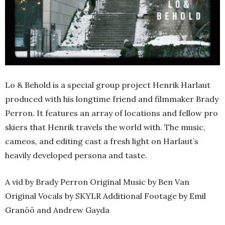
Lo & Behold is a special group project Henrik Harlaut
produced with his longtime friend and filmmaker Brady
Perron. It features an array of locations and fellow pro
skiers that Henrik travels the world with. The music,
cameos, and editing cast a fresh light on Harlaut’s
heavily developed persona and taste.
A vid by Brady Perron Original Music by Ben Van
Original Vocals by SKYLR Additional Footage by Emil
Granöö and Andrew Gayda