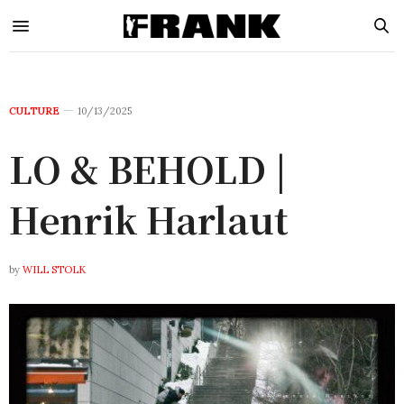
CULTURE
10/13/2025
LO & BEHOLD |
Henrik Harlaut
by
WILL STOLK