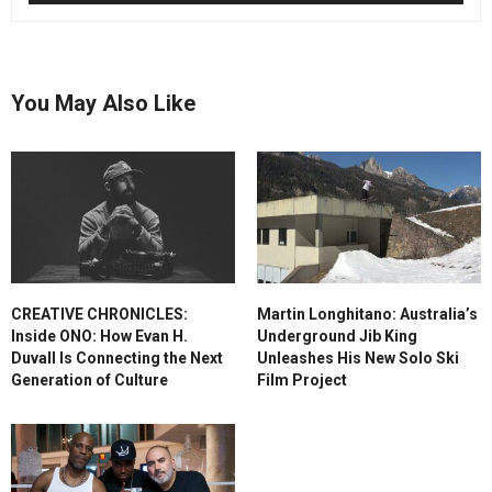
You May Also Like
CREATIVE CHRONICLES:
Martin Longhitano: Australia’s
Inside ONO: How Evan H.
Underground Jib King
Duvall Is Connecting the Next
Unleashes His New Solo Ski
Generation of Culture
Film Project