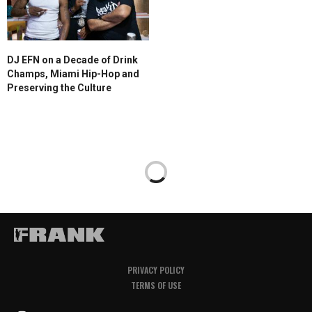
DJ EFN on a Decade of Drink
Champs, Miami Hip-Hop and
Preserving the Culture
PRIVACY POLICY
TERMS OF USE