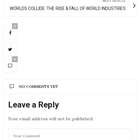
NEXT ARTICLE
WORLDS COLLIDE: THE RISE & FALL OF WORLD INDUSTRIES
0
0
NO COMMENTS YET
Leave a Reply
Your email address will not be published.