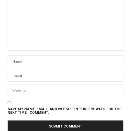
SAVE MY NAME, EMAIL, AND WEBSITE IN THIS BROWSER FOR THE
NEXT TIME I COMMENT.