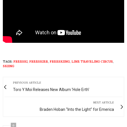
TAGS:
FREESKI
,
FREESKIER
,
FREESKIING
,
LINE TRAVELING CIRCUS
,
SKIING
PREVIOUS ARTICLE
Toro Y Moi Releases New Album 'Hole Erth'
NEXT ARTICLE
Braden Hoban "Into the Light" for Emerica
0