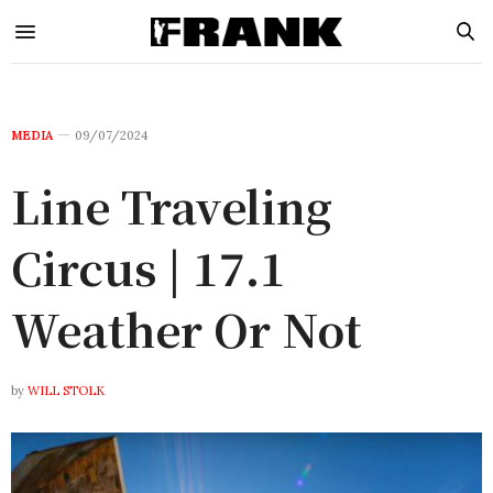
MEDIA
09/07/2024
Line Traveling
Circus | 17.1
Weather Or Not
by
WILL STOLK