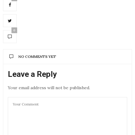
0
NO COMMENTS YET
Leave a Reply
Your email address will not be published.