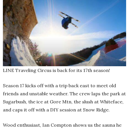
LINE Traveling Circus is back for its 17th season!
Season 17 kicks off with a trip back east to meet old
friends and unstable weather. The crew laps the park at
Sugarbush, the ice at Gore Mtn, the slush at Whiteface,
and caps it off with a DIY session at Snow Ridge.
Wood enthusiast, Ian Compton shows us the sauna he