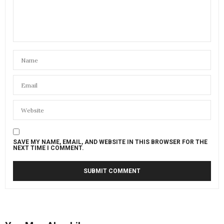
SAVE MY NAME, EMAIL, AND WEBSITE IN THIS BROWSER FOR THE
NEXT TIME I COMMENT.