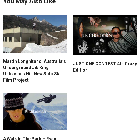
You May Also Like
Martin Longhitano: Australia’s
JUST ONE CONTEST 4th Crazy
Underground Jib King
Edition
Unleashes His New Solo Ski
Film Project
A Walk In The Park – Ryan