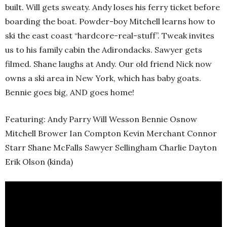
built. Will gets sweaty. Andy loses his ferry ticket before
boarding the boat. Powder-boy Mitchell learns how to
ski the east coast “hardcore-real-stuff”. Tweak invites
us to his family cabin the Adirondacks. Sawyer gets
filmed. Shane laughs at Andy. Our old friend Nick now
owns a ski area in New York, which has baby goats.
Bennie goes big, AND goes home!
Featuring: Andy Parry Will Wesson Bennie Osnow
Mitchell Brower Ian Compton Kevin Merchant Connor
Starr Shane McFalls Sawyer Sellingham Charlie Dayton
Erik Olson (kinda)