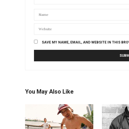
SAVE MY NAME, EMAIL, AND WEBSITE IN THIS BR
You May Also Like