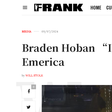
HOME
CU
MEDIA
09/07/2024
Braden Hoban “In
Emerica
by
WILL STOLK
0