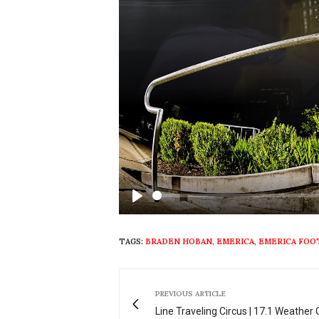
Play
TAGS:
BRADEN HOBAN
,
EMERICA
,
EMERICA FO
PREVIOUS ARTICLE
Line Traveling Circus | 17.1 Weather 