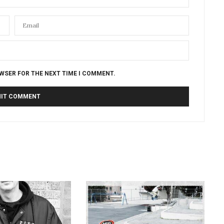
OWSER FOR THE NEXT TIME I COMMENT.