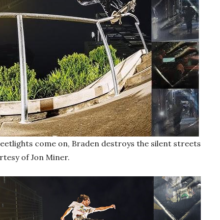
etlights come on, Braden destroys the silent streets
rtesy of Jon Miner.