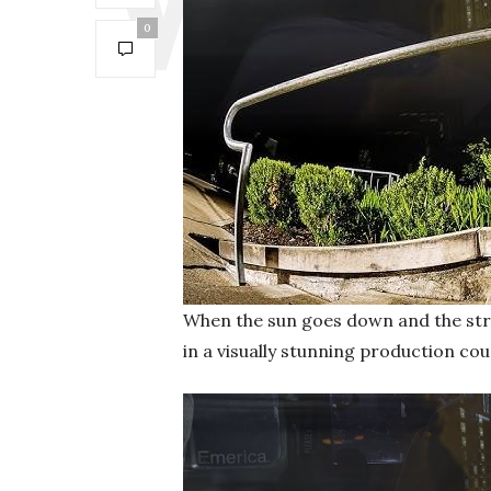
0
When the sun goes down and the stre
in a visually stunning production cou