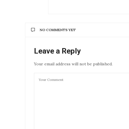
NO COMMENTS YET
Leave a Reply
Your email address will not be published.