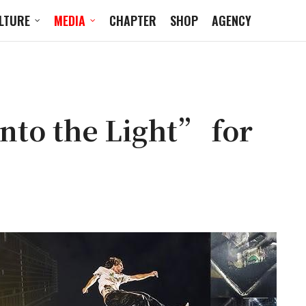
LTURE
MEDIA
CHAPTER
SHOP
AGENCY
to the Light” for