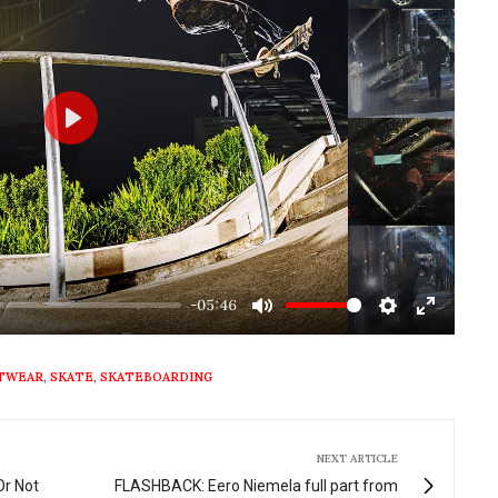
Play
-05:46
Mute
Settings
Enter
fullscre
OTWEAR
,
SKATE
,
SKATEBOARDING
NEXT ARTICLE
Or Not
FLASHBACK: Eero Niemela full part from