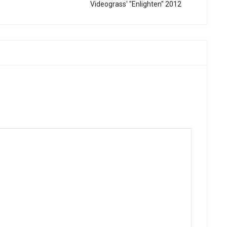
Videograss' "Enlighten" 2012