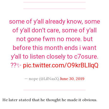
some of y’all already know, some
of y’all don’t care, some of y’all
not gone fwm no more. but
before this month ends i want
y’all to listen closely to c7osure.
??✨
pic.twitter.com/O9krBLllqQ
— nope (@LilNasX)
June 30, 2019
He later stated that he thought he made it obvious.