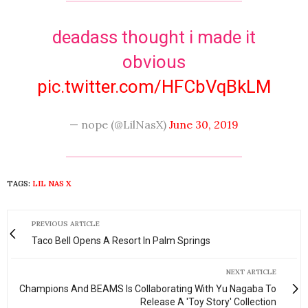
deadass thought i made it
obvious
pic.twitter.com/HFCbVqBkLM
— nope (@LilNasX)
June 30, 2019
TAGS:
LIL NAS X
PREVIOUS ARTICLE
Taco Bell Opens A Resort In Palm Springs
NEXT ARTICLE
Champions And BEAMS Is Collaborating With Yu Nagaba To
Release A 'Toy Story' Collection