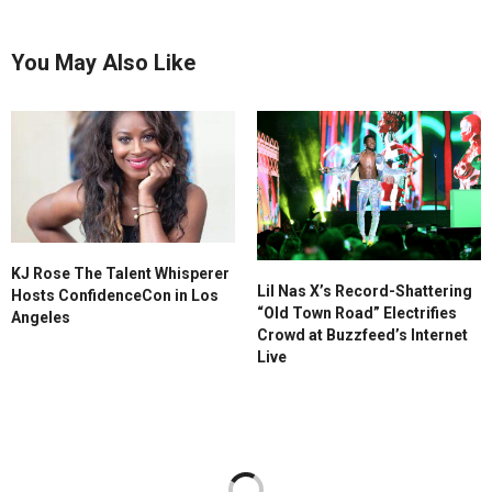
You May Also Like
KJ Rose The Talent Whisperer
Lil Nas X’s Record-Shattering
Hosts ConfidenceCon in Los
“Old Town Road” Electrifies
Angeles
Crowd at Buzzfeed’s Internet
Live