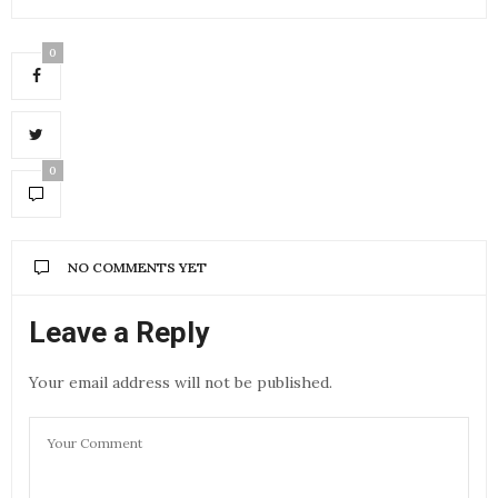
0
0
NO COMMENTS YET
Leave a Reply
Your email address will not be published.