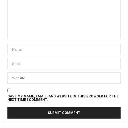
SAVE MY NAME, EMAIL, AND WEBSITE IN THIS BROWSER FOR THE
NEXT TIME I COMMENT.