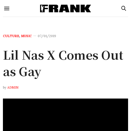
CULTURE
,
MUSIC
07/01/2019
Lil Nas X Comes Out
as Gay
by
ADMIN