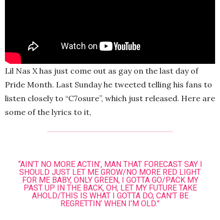
Lil Nas X has just come out as gay on the last day of
Pride Month. Last Sunday he tweeted telling his fans to
listen closely to “C7osure”, which just released. Here are
some of the lyrics to it,
“AIN’T NO MORE ACTIN’, MAN THAT FORECAST SAY I
SHOULD JUST LET ME GROW/NO MORE RED LIGHT
FOR ME BABY, ONLY GREEN, I GOTTA GO/PACK MY
PAST UP IN THE BACK, OH, LET MY FUTURE TAKE
AHOLD/THIS IS WHAT I GOTTA DO, CAN’T BE
REGRETTIN’ WHEN I’M OLD.”