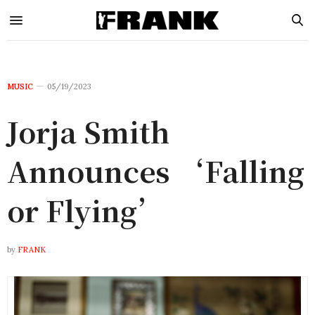
MUSIC
05/19/2023
Jorja Smith
Announces ‘Falling
or Flying’
by
FRANK