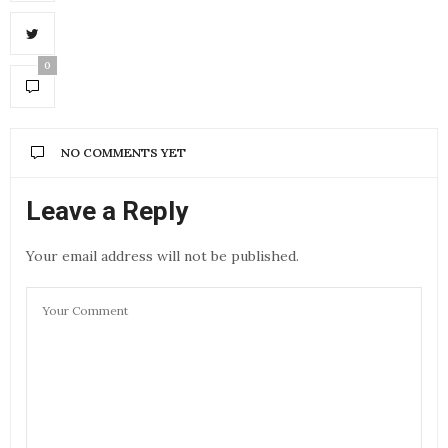
0
NO COMMENTS YET
Leave a Reply
Your email address will not be published.