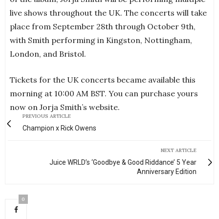
live shows throughout the UK. The concerts will take
place from September 28th through October 9th,
with Smith performing in Kingston, Nottingham,
London, and Bristol.
Tickets for the UK concerts became available this
morning at 10:00 AM BST. You can purchase yours
now on Jorja Smith’s website.
PREVIOUS ARTICLE
Champion x Rick Owens
NEXT ARTICLE
Juice WRLD’s ‘Goodbye & Good Riddance’ 5 Year
Anniversary Edition
0