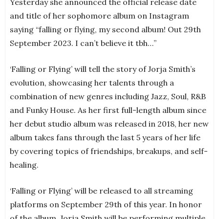
Yesterday she announced the official release date
and title of her sophomore album on Instagram
saying “falling or flying, my second album! Out 29th
September 2023. I can’t believe it tbh…”
‘Falling or Flying’ will tell the story of Jorja Smith’s
evolution, showcasing her talents through a
combination of new genres including Jazz, Soul, R&B
and Funky House. As her first full-length album since
her debut studio album was released in 2018, her new
album takes fans through the last 5 years of her life
by covering topics of friendships, breakups, and self-
healing.
‘Falling or Flying’ will be released to all streaming
platforms on September 29th of this year. In honor
of the album, Jorja Smith will be performing multiple