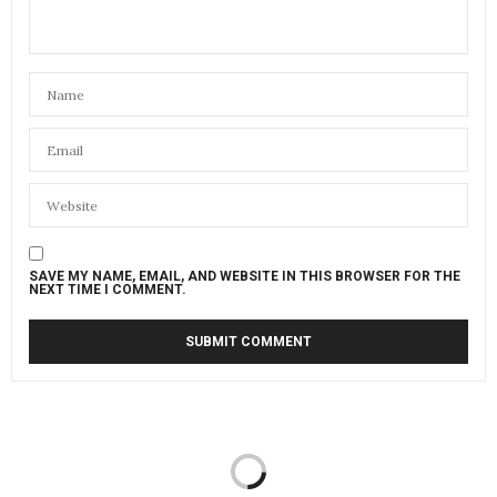
SAVE MY NAME, EMAIL, AND WEBSITE IN THIS BROWSER FOR THE
NEXT TIME I COMMENT.