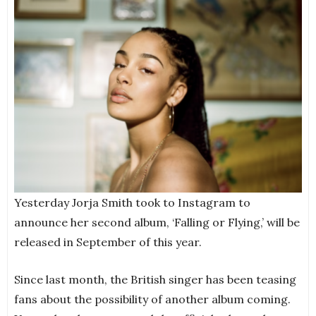
Yesterday Jorja Smith took to Instagram to
announce her second album, ‘Falling or Flying,’ will be
released in September of this year.
Since last month, the British singer has been teasing
fans about the possibility of another album coming.