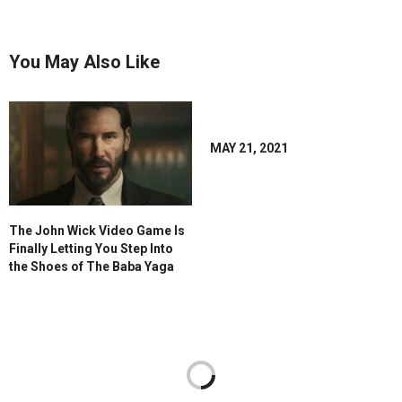
You May Also Like
MAY 21, 2021
The John Wick Video Game Is
Finally Letting You Step Into
the Shoes of The Baba Yaga