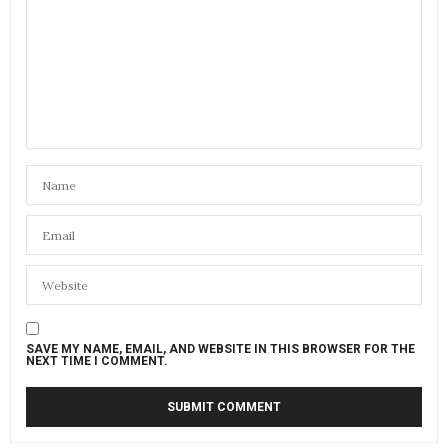
SAVE MY NAME, EMAIL, AND WEBSITE IN THIS BROWSER FOR THE
NEXT TIME I COMMENT.