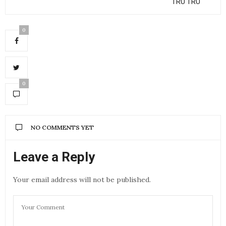
“TRU TRU"
0
0
NO COMMENTS YET
Leave a Reply
Your email address will not be published.