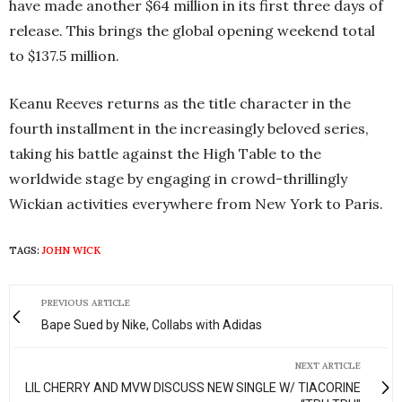
have made another $64 million in its first three days of
release. This brings the global opening weekend total
to $137.5 million.
Keanu Reeves returns as the title character in the
fourth installment in the increasingly beloved series,
taking his battle against the High Table to the
worldwide stage by engaging in crowd-thrillingly
Wickian activities everywhere from New York to Paris.
TAGS:
JOHN WICK
PREVIOUS ARTICLE
Bape Sued by Nike, Collabs with Adidas
NEXT ARTICLE
LIL CHERRY AND MVW DISCUSS NEW SINGLE W/ TIACORINE