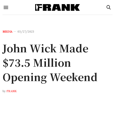
MEDIA
03/27/2023
John Wick Made
$73.5 Million
Opening Weekend
by
FRANK