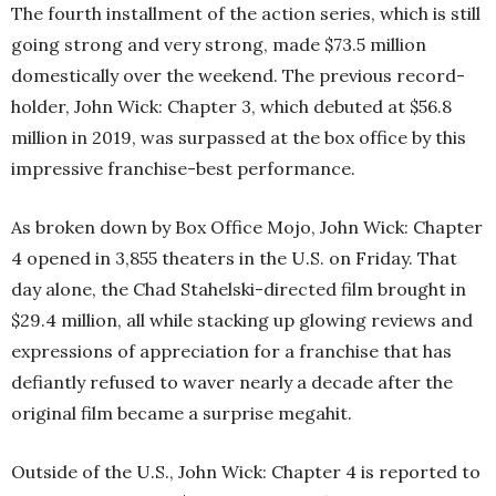
The fourth installment of the action series, which is still
going strong and very strong, made $73.5 million
domestically over the weekend. The previous record-
holder, John Wick: Chapter 3, which debuted at $56.8
million in 2019, was surpassed at the box office by this
impressive franchise-best performance.
As broken down by Box Office Mojo, John Wick: Chapter
4 opened in 3,855 theaters in the U.S. on Friday. That
day alone, the Chad Stahelski-directed film brought in
$29.4 million, all while stacking up glowing reviews and
expressions of appreciation for a franchise that has
defiantly refused to waver nearly a decade after the
original film became a surprise megahit.
Outside of the U.S., John Wick: Chapter 4 is reported to