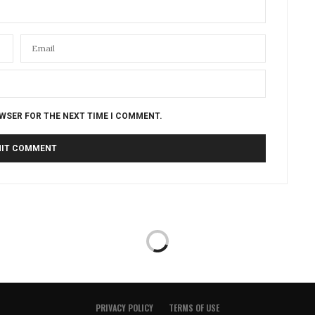
OWSER FOR THE NEXT TIME I COMMENT.
PRIVACY POLICY
TERMS OF USE