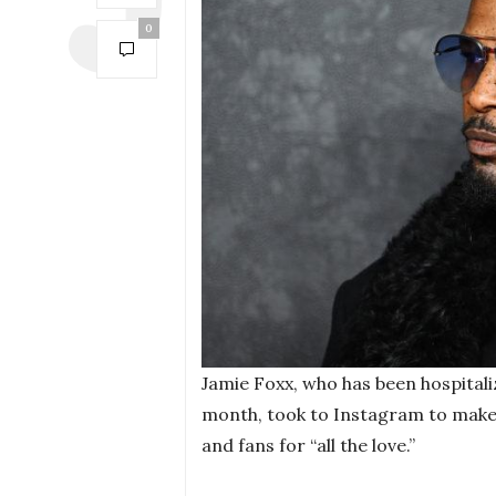
0
Jamie Foxx, who has been hospital
month, took to Instagram to make h
and fans for “all the love.”