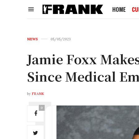
HOME
CU
NEWS
05/05/2023
Jamie Foxx Makes
Since Medical E
by
FRANK
0