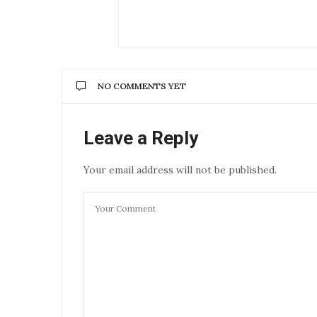
NO COMMENTS YET
Leave a Reply
Your email address will not be published.