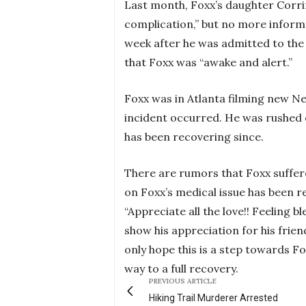
Last month, Foxx’s daughter Corri
complication,” but no more informa
week after he was admitted to the 
that Foxx was “awake and alert.”
Foxx was in Atlanta filming new Ne
incident occurred. He was rushed o
has been recovering since.
There are rumors that Foxx suffere
on Foxx’s medical issue has been r
“Appreciate all the love!! Feeling
show his appreciation for his frien
only hope this is a step towards F
way to a full recovery.
PREVIOUS ARTICLE
Hiking Trail Murderer Arrested