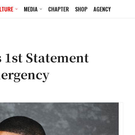
LTURE
MEDIA
CHAPTER
SHOP
AGENCY
 1st Statement
mergency