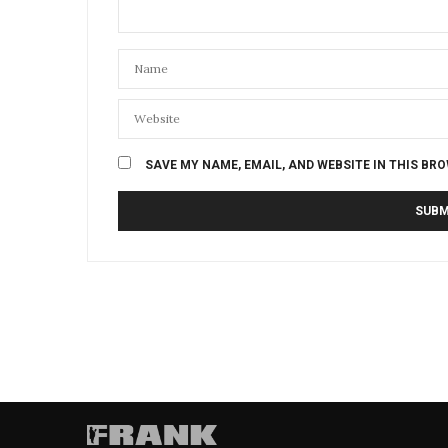
SAVE MY NAME, EMAIL, AND WEBSITE IN THIS BR