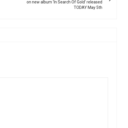
on new album 'In Search Of Gold' released
TODAY May 5th