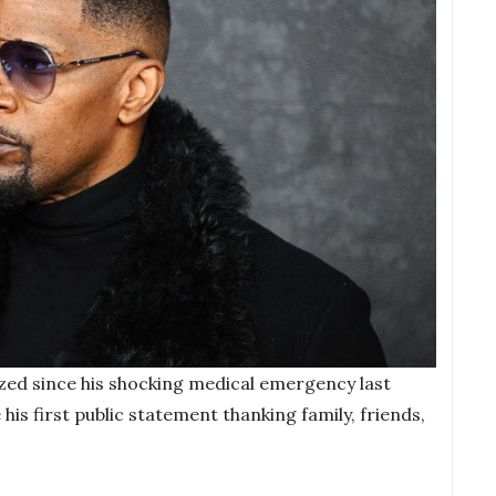
ized since his shocking medical emergency last
is first public statement thanking family, friends,