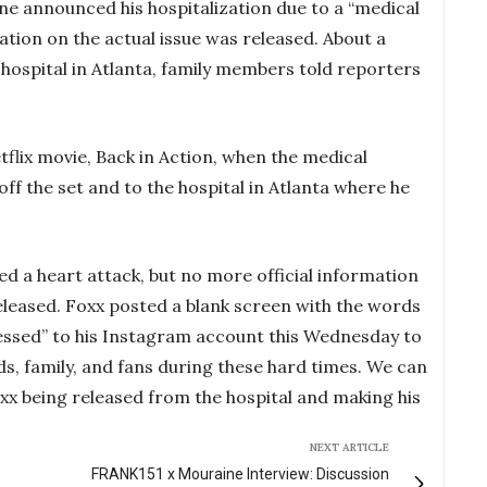
ne announced his hospitalization due to a “medical
tion on the actual issue was released. About a
hospital in Atlanta, family members told reporters
tflix movie, Back in Action, when the medical
ff the set and to the hospital in Atlanta where he
d a heart attack, but no more official information
eleased. Foxx posted a blank screen with the words
 blessed” to his Instagram account this Wednesday to
ds, family, and fans during these hard times. We can
oxx being released from the hospital and making his
NEXT ARTICLE
FRANK151 x Mouraine Interview: Discussion