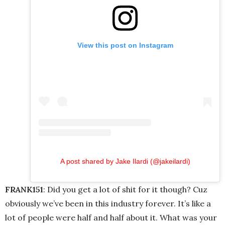
View this post on Instagram
A post shared by Jake Ilardi (@jakeilardi)
FRANK151
: Did you get a lot of shit for it though? Cuz
obviously we’ve been in this industry forever. It’s like a
lot of people were half and half about it. What was your