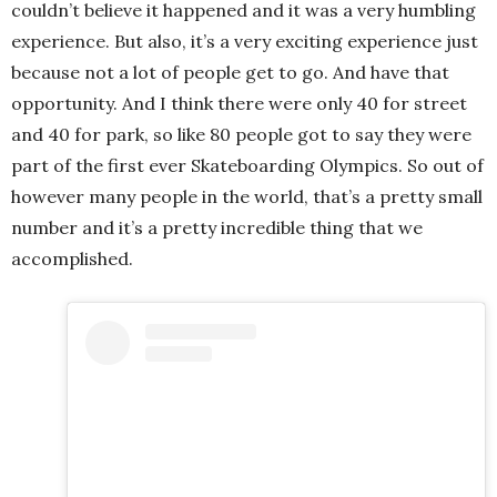
couldn’t believe it happened and it was a very humbling
experience. But also, it’s a very exciting experience just
because not a lot of people get to go. And have that
opportunity. And I think there were only 40 for street
and 40 for park, so like 80 people got to say they were
part of the first ever Skateboarding Olympics. So out of
however many people in the world, that’s a pretty small
number and it’s a pretty incredible thing that we
accomplished.