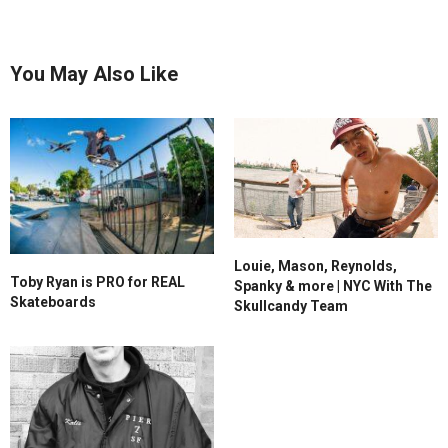
You May Also Like
Louie, Mason, Reynolds,
Toby Ryan is PRO for REAL
Spanky & more | NYC With The
Skateboards
Skullcandy Team