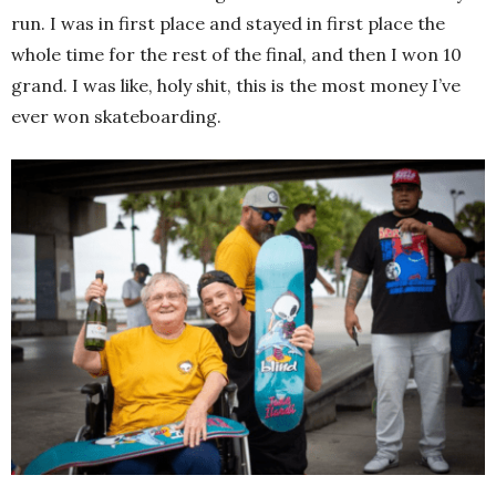
run. I was in first place and stayed in first place the
whole time for the rest of the final, and then I won 10
grand. I was like, holy shit, this is the most money I’ve
ever won skateboarding.