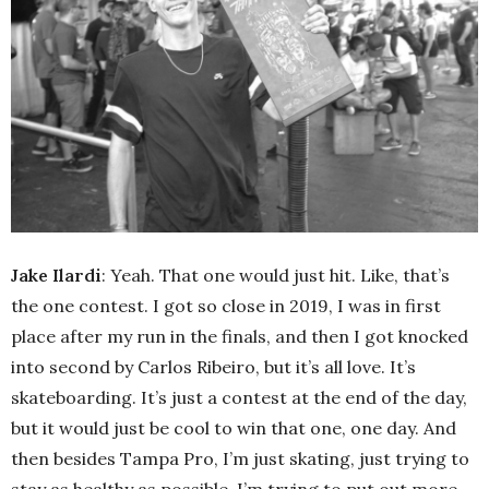
Jake Ilardi
: Yeah. That one would just hit. Like, that’s
the one contest. I got so close in 2019, I was in first
place after my run in the finals, and then I got knocked
into second by Carlos Ribeiro, but it’s all love. It’s
skateboarding. It’s just a contest at the end of the day,
but it would just be cool to win that one, one day. And
then besides Tampa Pro, I’m just skating, just trying to
stay as healthy as possible. I’m trying to put out more