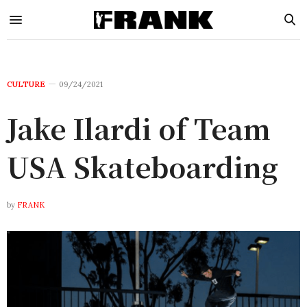
CULTURE
09/24/2021
Jake Ilardi of Team
USA Skateboarding
by
FRANK