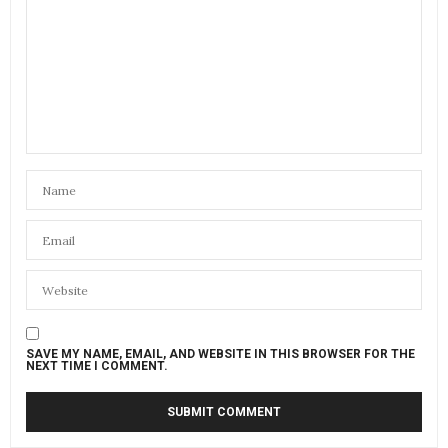
SAVE MY NAME, EMAIL, AND WEBSITE IN THIS BROWSER FOR THE
NEXT TIME I COMMENT.