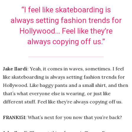
“I feel like skateboarding is
always setting fashion trends for
Hollywood… Feel like they’re
always copying off us.”
Jake Ilardi
: Yeah, it comes in waves, sometimes. I feel
like skateboarding is always setting fashion trends for
Hollywood. Like baggy pants and a small shirt, and then
that’s what everyone else is wearing, or just like
different stuff. Feel like they’re always copying off us.
FRANK151
: What’s next for you now that you’re back?