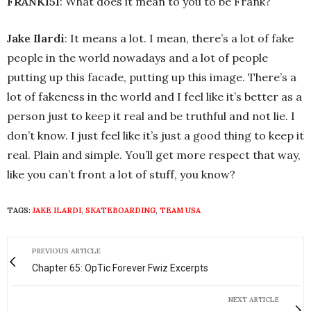
FRANK151
: What does it mean to you to be Frank?
Jake Ilardi
: It means a lot. I mean, there’s a lot of fake
people in the world nowadays and a lot of people
putting up this facade, putting up this image. There’s a
lot of fakeness in the world and I feel like it’s better as a
person just to keep it real and be truthful and not lie. I
don’t know. I just feel like it’s just a good thing to keep it
real. Plain and simple. You’ll get more respect that way,
like you can’t front a lot of stuff, you know?
TAGS:
JAKE ILARDI
,
SKATEBOARDING
,
TEAM USA
PREVIOUS ARTICLE
Chapter 65: OpTic Forever Fwiz Excerpts
NEXT ARTICLE