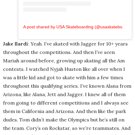
A post shared by USA Skateboarding (@usaskateboarding)
Jake Ilardi
: Yeah. I’ve skated with Jagger for 10+ years
throughout the competitions. And then I’ve seen
Mariah around before, growing up skating all the Am
contests. I watched Nyjah Huston like all over when I
was a little kid and got to skate with him a few times
throughout this qualifying series. I’ve known Alana from
Arizona, like Alana, Jett and Jagger. I knew all of them
from going to different competitions and I always see
them in California and Arizona. And then like the park
dudes. Tom didn’t make the Olympics but he’s still on
the team. Cory’s on Rockstar, so we’re teammates. And