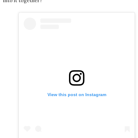
into it together?
View this post on Instagram