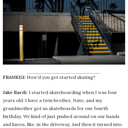
FRANK151
: How’d you get started skating?
Jake Ilardi
: I started skateboarding when I was four
years old. I have a twin brother, Nate, and my
grandmother got us skateboards for our fourth
birthday. We kind of just pushed around on our hands
and knees, like, in the driveway. And then it turned into