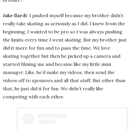
Jake Ilardi
: I pushed myself because my brother didn’t
really take skating as seriously as I did. I knew from the
beginning, I wanted to be pro so I was always pushing
the limits every time I went skating. But my brother just
did it more for fun and to pass the time. We love
skating together but then he picked up a camera and
started filming me and became like my little mini
manager. Like, he’d make my videos, then send the
videos off to sponsors and all that stuff. But other than
that, he just did it for fun. We didn’t really like
competing with each other.