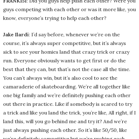
FRANK151
: Did you guys help push each other? Were you
guys competing with each other or was it more like, you
know, everyone’s trying to help each other?
Jake Ilardi
: I’d say before, whenever we’re on the
course, it’s always super competitive, but it’s always
sick to see your homies land that crazy trick or crazy
run. Everyone obviously wants to get first or do the
best that they can, but that’s not the case all the time.
You can’t always win, but it’s also cool to see the
camaraderie of skateboarding. We’re all together like
one big family and we’re definitely pushing each other
out there in practice. Like if somebody is scared to try
a trick and like you land the trick, you’re like, All right, if I
land this, will you go behind me and try it? And we’re
just always pushing each other. So it’s like 50/50, like
we’re definitely competitive but we’re pushing each