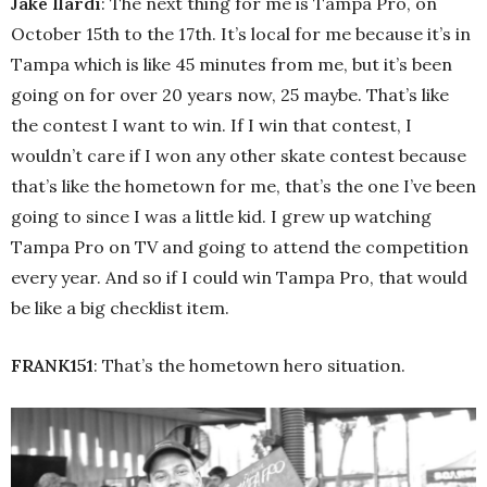
Jake Ilardi
: The next thing for me is Tampa Pro, on
October 15th to the 17th. It’s local for me because it’s in
Tampa which is like 45 minutes from me, but it’s been
going on for over 20 years now, 25 maybe. That’s like
the contest I want to win. If I win that contest, I
wouldn’t care if I won any other skate contest because
that’s like the hometown for me, that’s the one I’ve been
going to since I was a little kid. I grew up watching
Tampa Pro on TV and going to attend the competition
every year. And so if I could win Tampa Pro, that would
be like a big checklist item.
FRANK151
: That’s the hometown hero situation.