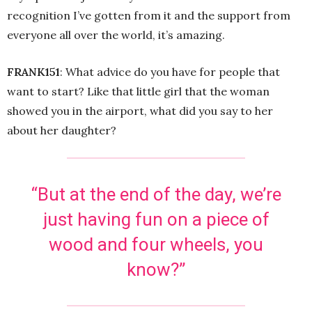
recognition I’ve gotten from it and the support from
everyone all over the world, it’s amazing.
FRANK151
: What advice do you have for people that
want to start? Like that little girl that the woman
showed you in the airport, what did you say to her
about her daughter?
“But at the end of the day, we’re
just having fun on a piece of
wood and four wheels, you
know?”