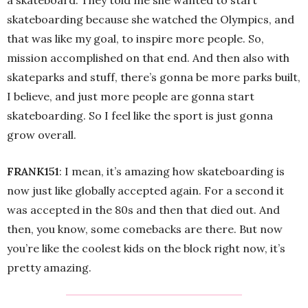
a skateboard. They told me she wanted to start
skateboarding because she watched the Olympics, and
that was like my goal, to inspire more people. So,
mission accomplished on that end. And then also with
skateparks and stuff, there’s gonna be more parks built,
I believe, and just more people are gonna start
skateboarding. So I feel like the sport is just gonna
grow overall.
FRANK151
: I mean, it’s amazing how skateboarding is
now just like globally accepted again. For a second it
was accepted in the 80s and then that died out. And
then, you know, some comebacks are there. But now
you’re like the coolest kids on the block right now, it’s
pretty amazing.