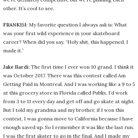
other. It’s cool to see.
FRANK151
: My favorite question I always ask is: What
was your first wild experience in your skateboard
career? When did you say, “Holy shit, this happened. I
made it.”
Jake Ilardi
: The first time I ever won 10 grand. I think it
was October 2017. There was this contest called Am
Getting Paid in Montreal. And I was working like a 9 to 5
at this grocery store in Florida called Publix. I’d work
from 3 to 11 every day and get off and go skate at night.
But I told my grandma and my brother, if I won this
contest, I was gonna move to California because I have
enough saved up. So I remember it was like the last run.
I was the first skater to go in the final. And I made my