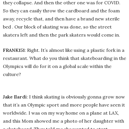
they collapse. And then the other one was for COVID.
So they can easily throw the cardboard and the foam
away, recycle that, and then have a brand new sterile
bed . Our block of skating was done, so the street
skaters left and then the park skaters would come in.
FRANK151
: Right. It’s almost like using a plastic fork in a
restaurant. What do you think that skateboarding in the
Olympics will do for it on a global scale within the
culture?
Jake Ilardi
: I think skating is obviously gonna grow now
that it’s an Olympic sport and more people have seen it
worldwide. I was on my way home on a plane at LAX,
and this Mom showed me a photo of her daughter with