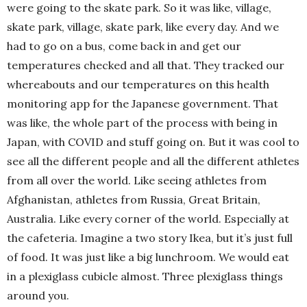
were going to the skate park. So it was like, village,
skate park, village, skate park, like every day. And we
had to go on a bus, come back in and get our
temperatures checked and all that. They tracked our
whereabouts and our temperatures on this health
monitoring app for the Japanese government. That
was like, the whole part of the process with being in
Japan, with COVID and stuff going on. But it was cool to
see all the different people and all the different athletes
from all over the world. Like seeing athletes from
Afghanistan, athletes from Russia, Great Britain,
Australia. Like every corner of the world. Especially at
the cafeteria. Imagine a two story Ikea, but it’s just full
of food. It was just like a big lunchroom. We would eat
in a plexiglass cubicle almost. Three plexiglass things
around you.