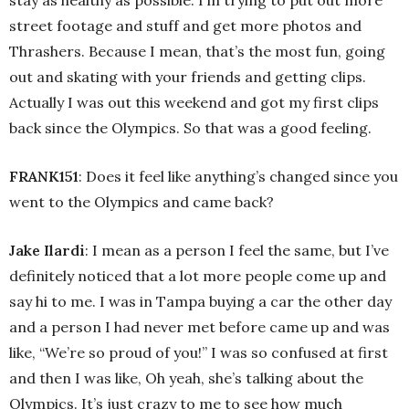
street footage and stuff and get more photos and
Thrashers. Because I mean, that’s the most fun, going
out and skating with your friends and getting clips.
Actually I was out this weekend and got my first clips
back since the Olympics. So that was a good feeling.
FRANK151
: Does it feel like anything’s changed since you
went to the Olympics and came back?
Jake Ilardi
: I mean as a person I feel the same, but I’ve
definitely noticed that a lot more people come up and
say hi to me. I was in Tampa buying a car the other day
and a person I had never met before came up and was
like, “We’re so proud of you!” I was so confused at first
and then I was like, Oh yeah, she’s talking about the
Olympics. It’s just crazy to me to see how much