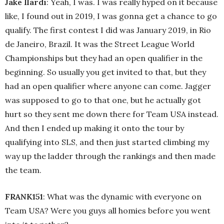
Jake Ilardi
: Yeah, I was. I was really hyped on it because
like, I found out in 2019, I was gonna get a chance to go
qualify. The first contest I did was January 2019, in Rio
de Janeiro, Brazil. It was the Street League World
Championships but they had an open qualifier in the
beginning. So usually you get invited to that, but they
had an open qualifier where anyone can come. Jagger
was supposed to go to that one, but he actually got
hurt so they sent me down there for Team USA instead.
And then I ended up making it onto the tour by
qualifying into SLS, and then just started climbing my
way up the ladder through the rankings and then made
the team.
FRANK151
: What was the dynamic with everyone on
Team USA? Were you guys all homies before you went