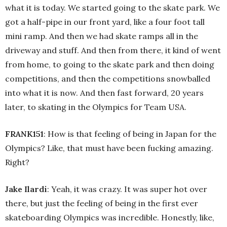
what it is today. We started going to the skate park. We
got a half-pipe in our front yard, like a four foot tall
mini ramp. And then we had skate ramps all in the
driveway and stuff. And then from there, it kind of went
from home, to going to the skate park and then doing
competitions, and then the competitions snowballed
into what it is now. And then fast forward, 20 years
later, to skating in the Olympics for Team USA.
FRANK151
: How is that feeling of being in Japan for the
Olympics? Like, that must have been fucking amazing.
Right?
Jake Ilardi
: Yeah, it was crazy. It was super hot over
there, but just the feeling of being in the first ever
skateboarding Olympics was incredible. Honestly, like,