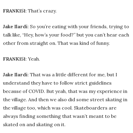
FRANK151
: That’s crazy.
Jake Ilardi
: So you’re eating with your friends, trying to
talk like, “Hey, how’s your food?” but you can’t hear each
other from straight on. That was kind of funny.
FRANK151
: Yeah.
Jake Ilardi
: That was a little different for me, but I
understand they have to follow strict guidelines
because of COVID. But yeah, that was my experience in
the village. And then we also did some street skating in
the village too, which was cool. Skateboarders are
always finding something that wasn’t meant to be
skated on and skating on it.