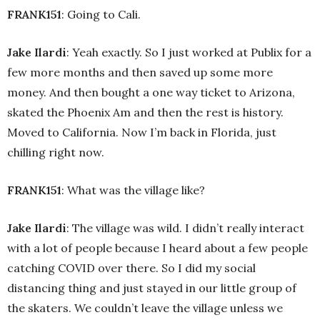
FRANK151
: Going to Cali.
Jake Ilardi
: Yeah exactly. So I just worked at Publix for a
few more months and then saved up some more
money. And then bought a one way ticket to Arizona,
skated the Phoenix Am and then the rest is history.
Moved to California. Now I’m back in Florida, just
chilling right now.
FRANK151
: What was the village like?
Jake Ilardi
: The village was wild. I didn’t really interact
with a lot of people because I heard about a few people
catching COVID over there. So I did my social
distancing thing and just stayed in our little group of
the skaters. We couldn’t leave the village unless we