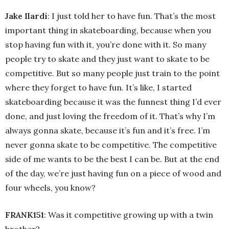
Jake Ilardi
: I just told her to have fun. That’s the most
important thing in skateboarding, because when you
stop having fun with it, you’re done with it. So many
people try to skate and they just want to skate to be
competitive. But so many people just train to the point
where they forget to have fun. It’s like, I started
skateboarding because it was the funnest thing I’d ever
done, and just loving the freedom of it. That’s why I’m
always gonna skate, because it’s fun and it’s free. I’m
never gonna skate to be competitive. The competitive
side of me wants to be the best I can be. But at the end
of the day, we’re just having fun on a piece of wood and
four wheels, you know?
FRANK151
: Was it competitive growing up with a twin
brother?