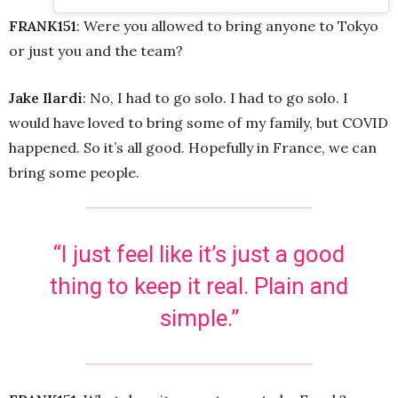
FRANK151
: Were you allowed to bring anyone to Tokyo
or just you and the team?
Jake Ilardi
: No, I had to go solo. I had to go solo. I
would have loved to bring some of my family, but COVID
happened. So it’s all good. Hopefully in France, we can
bring some people.
“I just feel like it’s just a good
thing to keep it real. Plain and
simple.”