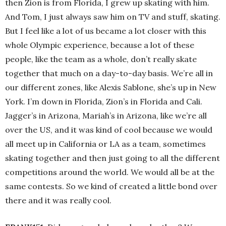
then Zion is from Florida, I grew up skating with him.
And Tom, I just always saw him on TV and stuff, skating.
But I feel like a lot of us became a lot closer with this
whole Olympic experience, because a lot of these
people, like the team as a whole, don’t really skate
together that much on a day-to-day basis. We’re all in
our different zones, like Alexis Sablone, she’s up in New
York. I’m down in Florida, Zion’s in Florida and Cali.
Jagger’s in Arizona, Mariah’s in Arizona, like we’re all
over the US, and it was kind of cool because we would
all meet up in California or LA as a team, sometimes
skating together and then just going to all the different
competitions around the world. We would all be at the
same contests. So we kind of created a little bond over
there and it was really cool.