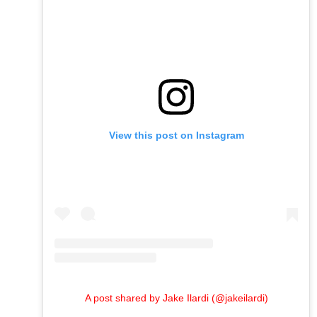
View this post on Instagram
A post shared by Jake Ilardi (@jakeilardi)