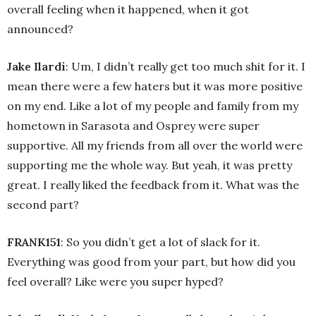
overall feeling when it happened, when it got
announced?
Jake Ilardi
: Um, I didn’t really get too much shit for it. I
mean there were a few haters but it was more positive
on my end. Like a lot of my people and family from my
hometown in Sarasota and Osprey were super
supportive. All my friends from all over the world were
supporting me the whole way. But yeah, it was pretty
great. I really liked the feedback from it. What was the
second part?
FRANK151
: So you didn’t get a lot of slack for it.
Everything was good from your part, but how did you
feel overall? Like were you super hyped?