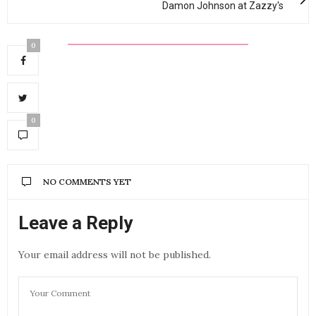
Damon Johnson at Zazzy's
0
0
NO COMMENTS YET
Leave a Reply
Your email address will not be published.