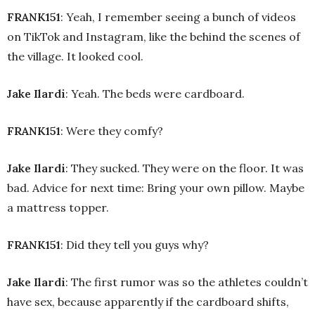
FRANK151
: Yeah, I remember seeing a bunch of videos
on TikTok and Instagram, like the behind the scenes of
the village. It looked cool.
Jake Ilardi
: Yeah. The beds were cardboard.
FRANK151
: Were they comfy?
Jake Ilardi
: They sucked. They were on the floor. It was
bad. Advice for next time: Bring your own pillow. Maybe
a mattress topper.
FRANK151
: Did they tell you guys why?
Jake Ilardi
: The first rumor was so the athletes couldn’t
have sex, because apparently if the cardboard shifts,