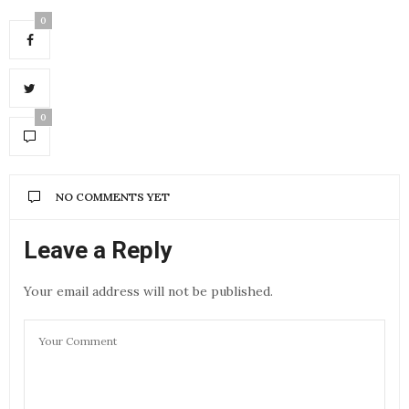
0
0
NO COMMENTS YET
Leave a Reply
Your email address will not be published.