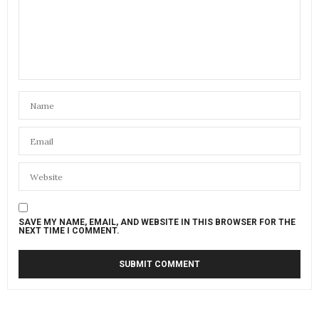
SAVE MY NAME, EMAIL, AND WEBSITE IN THIS BROWSER FOR THE
NEXT TIME I COMMENT.