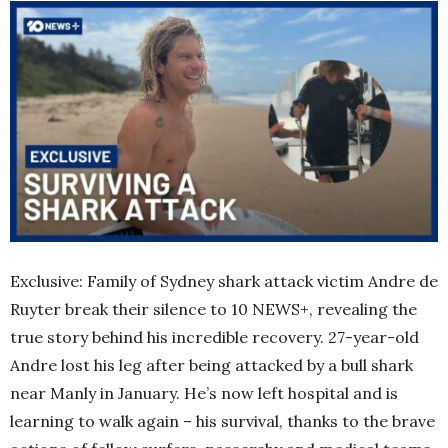
Exclusive: Family of Sydney shark attack victim Andre de
Ruyter break their silence to 10 NEWS+, revealing the
true story behind his incredible recovery. 27-year-old
Andre lost his leg after being attacked by a bull shark
near Manly in January. He’s now left hospital and is
learning to walk again – his survival, thanks to the brave