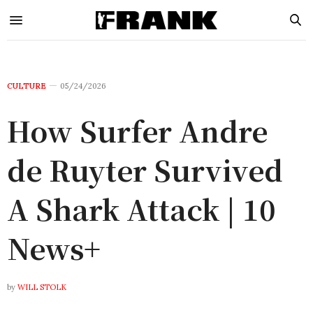
CULTURE
05/24/2026
How Surfer Andre
de Ruyter Survived
A Shark Attack | 10
News+
by
WILL STOLK