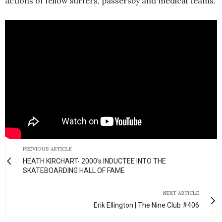
actions of fellow surfers, passersby and medical teams.
PREVIOUS ARTICLE
HEATH KIRCHART- 2000's INDUCTEE INTO THE
SKATEBOARDING HALL OF FAME
NEXT ARTICLE
Erik Ellington | The Nine Club #406