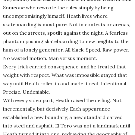
Someone who rewrote the rules simply by being
uncompromisingly himself. Heath lives where
skateboarding is most pure. Not in contests or arenas,
out on the streets, spotlit against the night. A fearless
phantom pushing skateboarding to new heights to the
hum of a lonely generator. All black. Speed. Raw power.
No wasted motion. Man versus moment.
Every trick carried consequence, and he treated that
weight with respect. What was impossible stayed that
way until Heath rolled in and made it real. Intentional.
Precise. Undeniable.
With every video part, Heath raised the ceiling. Not
incrementally, but decisively. Each appearance
established a new boundary; a new standard carved
into steel and asphalt. El Toro was not a landmark until
Heath turned it into one, redrawing the geography of