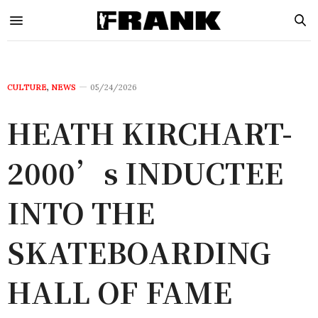
CULTURE
,
NEWS
05/24/2026
HEATH KIRCHART-
2000’s INDUCTEE
INTO THE
SKATEBOARDING
HALL OF FAME