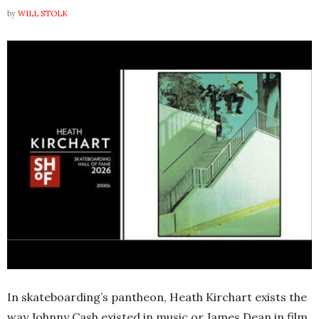
by
WILL STOLK
In skateboarding’s pantheon, Heath Kirchart exists the
way Johnny Cash existed in music or James Dean in film.