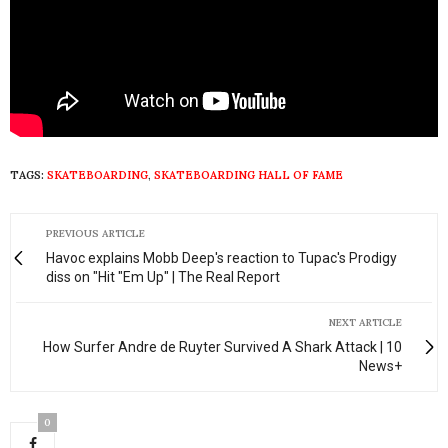
TAGS:
SKATEBOARDING
,
SKATEBOARDING HALL OF FAME
PREVIOUS ARTICLE
Havoc explains Mobb Deep's reaction to Tupac's Prodigy
diss on "Hit "Em Up" | The Real Report
NEXT ARTICLE
How Surfer Andre de Ruyter Survived A Shark Attack | 10
News+
0