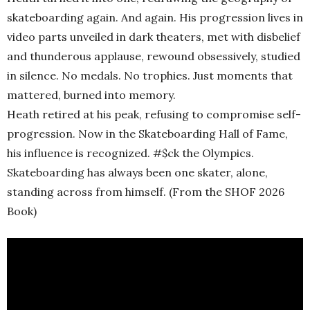
skateboarding again. And again. His progression lives in
video parts unveiled in dark theaters, met with disbelief
and thunderous applause, rewound obsessively, studied
in silence. No medals. No trophies. Just moments that
mattered, burned into memory.
Heath retired at his peak, refusing to compromise self-
progression. Now in the Skateboarding Hall of Fame,
his influence is recognized. #$ck the Olympics.
Skateboarding has always been one skater, alone,
standing across from himself. (From the SHOF 2026
Book)