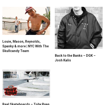
Louie, Mason, Reynolds,
Spanky & more | NYC With The
Skullcandy Team
Back to the Banks – DGK –
Josh Kalis
Real Skateboards – Toby Ryan