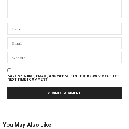
SAVE MY NAME, EMAIL, AND WEBSITE IN THIS BROWSER FOR THE
NEXT TIME I COMMENT.
You May Also Like