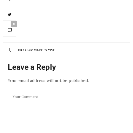
0
NO COMMENTS YET
Leave a Reply
Your email address will not be published.