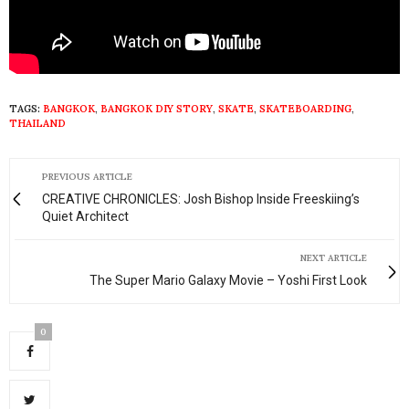
TAGS:
BANGKOK
,
BANGKOK DIY STORY
,
SKATE
,
SKATEBOARDING
,
THAILAND
PREVIOUS ARTICLE
CREATIVE CHRONICLES: Josh Bishop Inside Freeskiing’s
Quiet Architect
NEXT ARTICLE
The Super Mario Galaxy Movie – Yoshi First Look
0