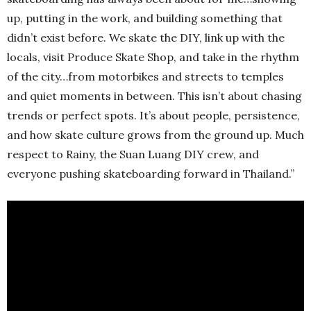
up, putting in the work, and building something that
didn’t exist before. We skate the DIY, link up with the
locals, visit Produce Skate Shop, and take in the rhythm
of the city…from motorbikes and streets to temples
and quiet moments in between. This isn’t about chasing
trends or perfect spots. It’s about people, persistence,
and how skate culture grows from the ground up. Much
respect to Rainy, the Suan Luang DIY crew, and
everyone pushing skateboarding forward in Thailand.”