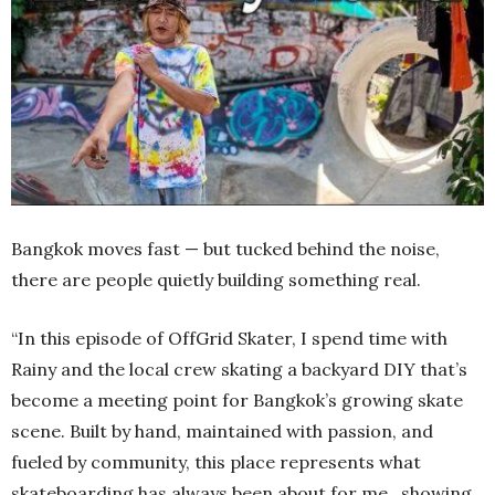
Bangkok moves fast — but tucked behind the noise,
there are people quietly building something real.
“In this episode of OffGrid Skater, I spend time with
Rainy and the local crew skating a backyard DIY that’s
become a meeting point for Bangkok’s growing skate
scene. Built by hand, maintained with passion, and
fueled by community, this place represents what
skateboarding has always been about for me…showing