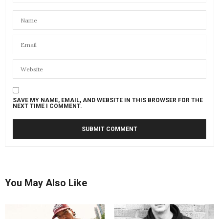
SAVE MY NAME, EMAIL, AND WEBSITE IN THIS BROWSER FOR THE
NEXT TIME I COMMENT.
You May Also Like