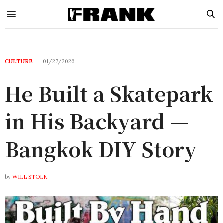
CULTURE
01/27/2026
He Built a Skatepark
in His Backyard —
Bangkok DIY Story
by
WILL STOLK