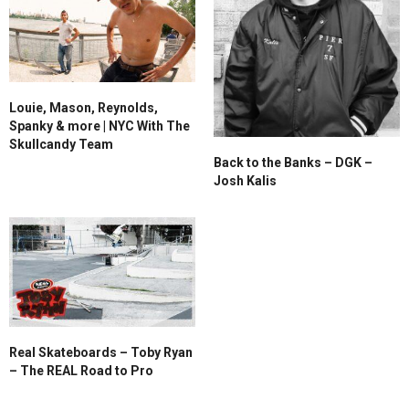
Louie, Mason, Reynolds,
Spanky & more | NYC With The
Skullcandy Team
Back to the Banks – DGK –
Josh Kalis
Real Skateboards – Toby Ryan
– The REAL Road to Pro