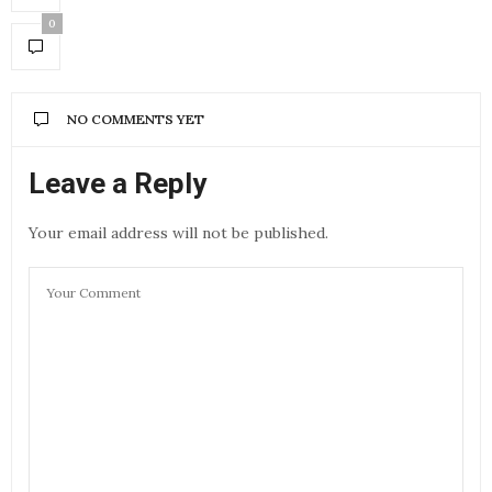
0
NO COMMENTS YET
Leave a Reply
Your email address will not be published.