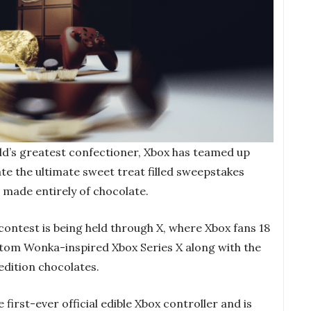
rld’s greatest confectioner, Xbox has teamed up
e the ultimate sweet treat filled sweepstakes
r made entirely of chocolate.
ontest is being held through X, where Xbox fans 18
stom Wonka-inspired Xbox Series X along with the
edition chocolates.
 first-ever official edible Xbox controller and is