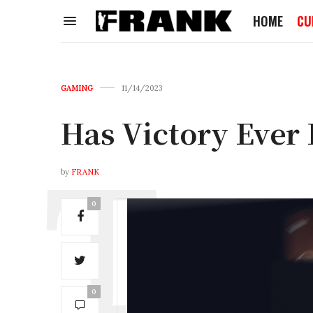
HOME
CU
GAMING
11/14/2023
Has Victory Ever
by
FRANK
0
0