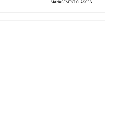
MANAGEMENT CLASSES