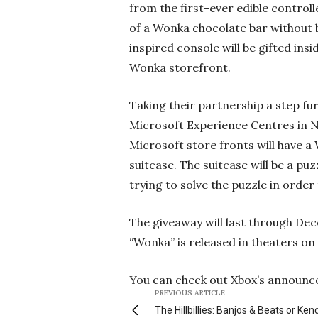
from the first-ever edible control
of a Wonka chocolate bar without 
inspired console will be gifted ins
Wonka storefront.
Taking their partnership a step fu
Microsoft Experience Centres in 
Microsoft store fronts will have a
suitcase. The suitcase will be a puz
trying to solve the puzzle in orde
The giveaway will last through Dec
“Wonka” is released in theaters o
You can check out Xbox’s announc
PREVIOUS ARTICLE
The Hillbillies: Banjos & Beats or Ken