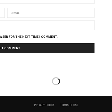
OWSER FOR THE NEXT TIME I COMMENT.
PRIVACY POLICY
TERMS OF USE