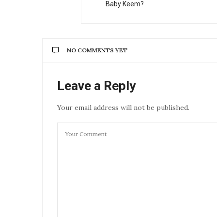
Baby Keem?
NO COMMENTS YET
Leave a Reply
Your email address will not be published.