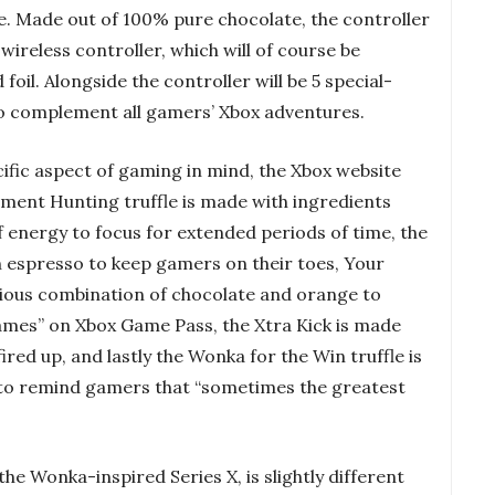
fe. Made out of 100% pure chocolate, the controller
ireless controller, which will of course be
oil. Alongside the controller will be 5 special-
 to complement all gamers’ Xbox adventures.
cific aspect of gaming in mind, the Xbox website
ement Hunting truffle is made with ingredients
 energy to focus for extended periods of time, the
h espresso to keep gamers on their toes, Your
icious combination of chocolate and orange to
 games” on Xbox Game Pass, the Xtra Kick is made
ired up, and lastly the Wonka for the Win truffle is
to remind gamers that “sometimes the greatest
the Wonka-inspired Series X, is slightly different