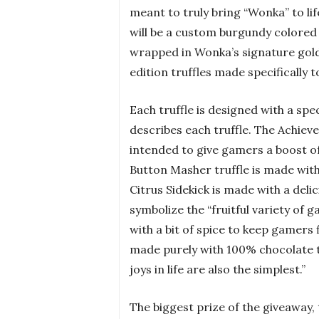
meant to truly bring “Wonka” to li
will be a custom burgundy colored w
wrapped in Wonka’s signature gold f
edition truffles made specifically
Each truffle is designed with a spe
describes each truffle. The Achiev
intended to give gamers a boost of
Button Masher truffle is made wit
Citrus Sidekick is made with a del
symbolize the “fruitful variety of
with a bit of spice to keep gamers f
made purely with 100% chocolate 
joys in life are also the simplest.”
The biggest prize of the giveaway, 