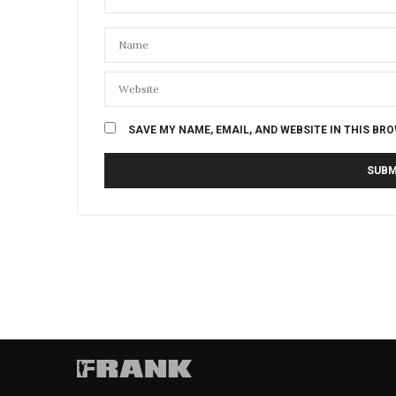
SAVE MY NAME, EMAIL, AND WEBSITE IN THIS BR