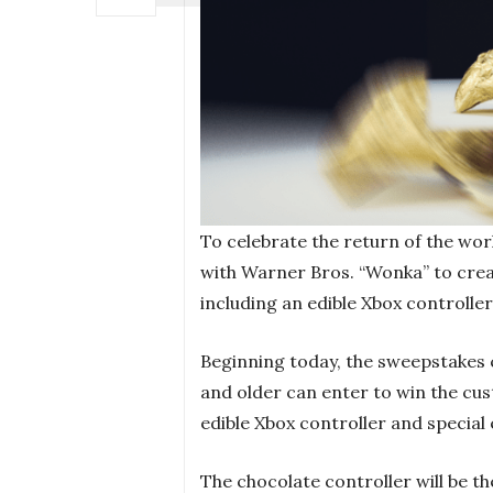
To celebrate the return of the wo
with Warner Bros. “Wonka” to creat
including an edible Xbox controlle
Beginning today, the sweepstakes c
and older can enter to win the cu
edible Xbox controller and special 
The chocolate controller will be the