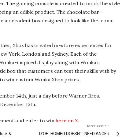
ler. The gaming console is created to mock the style
being an edible product. The chocolate bar-
ide a decadent box designed to look like the iconic
rther, Xbox has created in-store experiences for
New York, London and Sydney. Each of the
 Wonka-inspired display along with Wonka’s
zle box that customers can test their skills with by
r to win custom Wonka Xbox prizes.
ember 14th, just a day before Warner Bros.
n December 15th.
ement and enter to win
here on X.
NEXT ARTICLE
drick &
D’OH: HOMER DOESN’T NEED ANGER