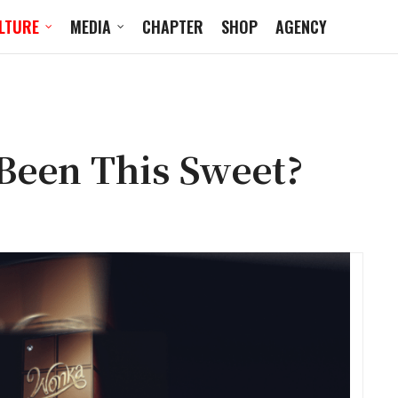
LTURE
MEDIA
CHAPTER
SHOP
AGENCY
 Been This Sweet?