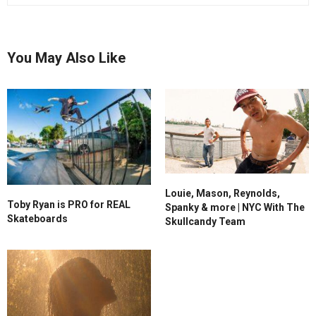
You May Also Like
Louie, Mason, Reynolds,
Toby Ryan is PRO for REAL
Spanky & more | NYC With The
Skateboards
Skullcandy Team