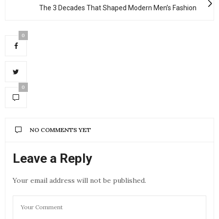
The 3 Decades That Shaped Modern Men’s Fashion
0
0
NO COMMENTS YET
Leave a Reply
Your email address will not be published.