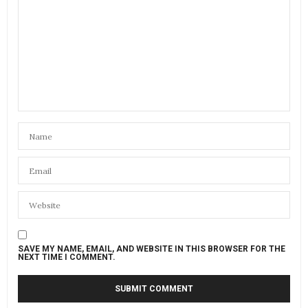
SAVE MY NAME, EMAIL, AND WEBSITE IN THIS BROWSER FOR THE
NEXT TIME I COMMENT.