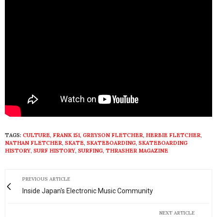
TAGS:
CULTURE
,
FRANK 151
,
GREYSON FLETCHER
,
HERBIE FLETCHER
,
NATHAN FLETCHER
,
SKATE
,
SKATEBOARDING
,
SKATEBOARDING
HISTORY
,
SURF HISTORY
,
SURFING
,
THRASHER MAGAZINE
PREVIOUS ARTICLE
Inside Japan's Electronic Music Community
NEXT ARTICLE