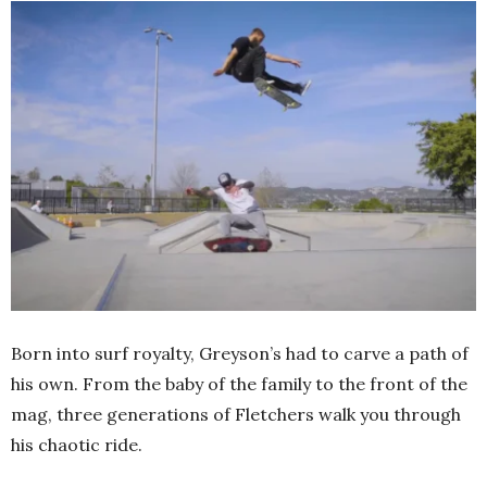
Born into surf royalty, Greyson’s had to carve a path of
his own. From the baby of the family to the front of the
mag, three generations of Fletchers walk you through
his chaotic ride.