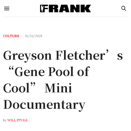
CULTURE
11/21/2025
Greyson Fletcher’s
“Gene Pool of
Cool” Mini
Documentary
by
WILL STOLK