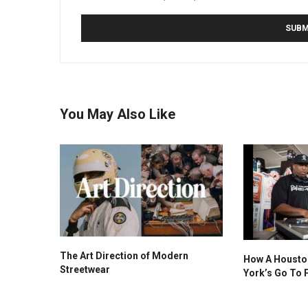
You May Also Like
The Art Direction of Modern
How A Housto
Streetwear
York’s Go To 