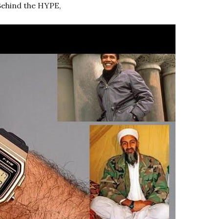
 Behind the HYPE,