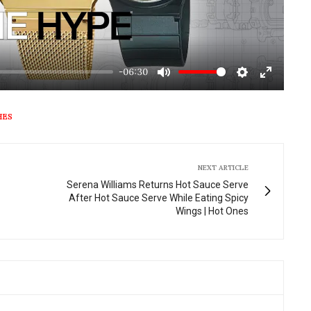
-06:30
Mute
Settings
Enter
fullscre
HES
NEXT ARTICLE
Serena Williams Returns Hot Sauce Serve
After Hot Sauce Serve While Eating Spicy
Wings | Hot Ones