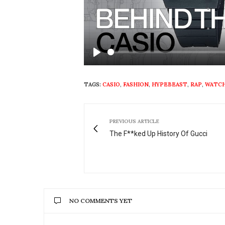
Play
TAGS:
CASIO
,
FASHION
,
HYPEBEAST
,
RAP
,
WATC
PREVIOUS ARTICLE
The F**ked Up History Of Gucci
NO COMMENTS YET