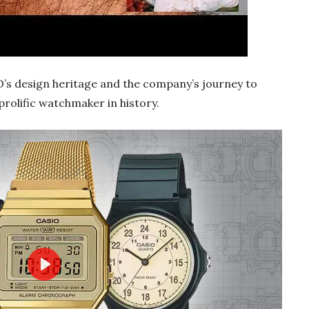
O’s design heritage and the company’s journey to
olific watchmaker in history.
Play