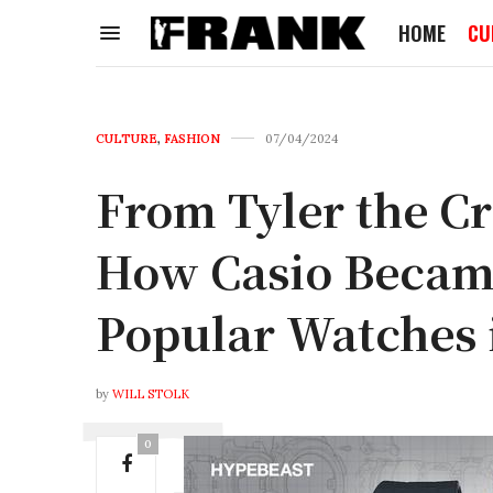
HOME
CU
CULTURE
,
FASHION
07/04/2024
From Tyler the Cre
How Casio Became
Popular Watches 
by
WILL STOLK
0