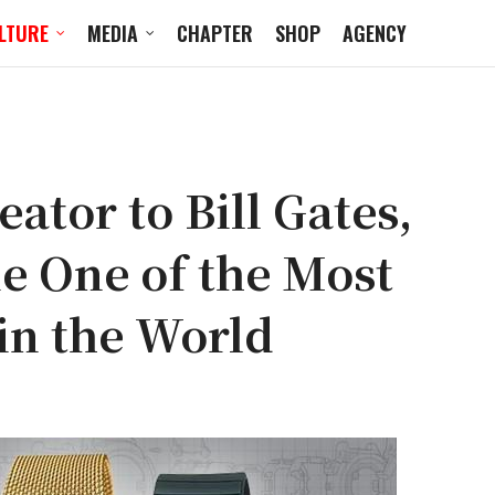
LTURE
MEDIA
CHAPTER
SHOP
AGENCY
ator to Bill Gates,
 One of the Most
in the World