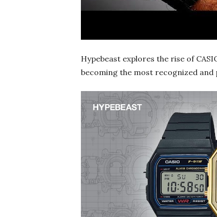
Hypebeast explores the rise of CASI
becoming the most recognized and pr