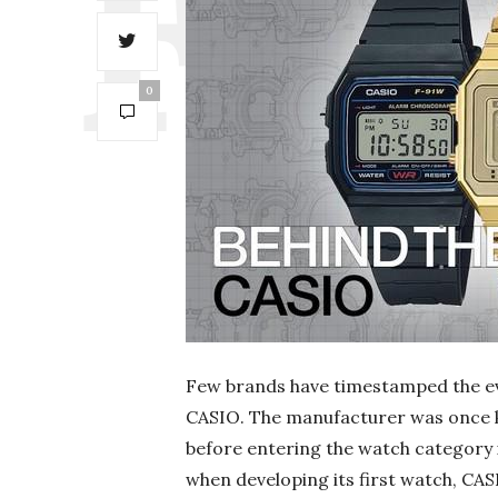
0
Few brands have timestamped the evo
CASIO. The manufacturer was once 
before entering the watch category i
when developing its first watch, CAS