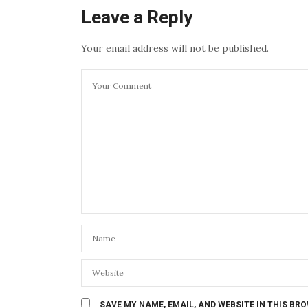
Leave a Reply
Your email address will not be published.
SAVE MY NAME, EMAIL, AND WEBSITE IN THIS BR