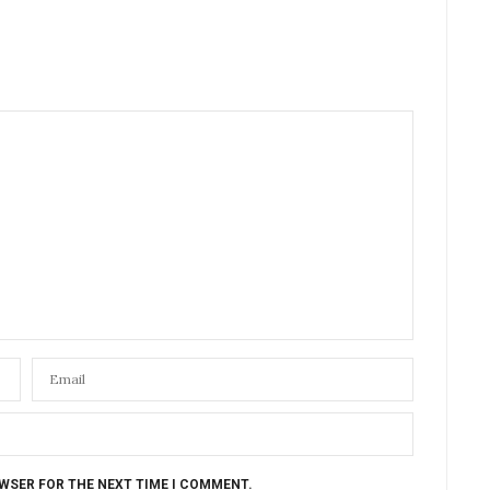
OWSER FOR THE NEXT TIME I COMMENT.