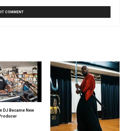
n DJ Became New
Producer