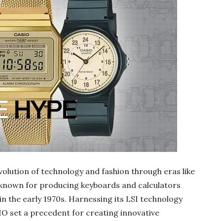
lution of technology and fashion through eras like
known for producing keyboards and calculators
n the early 1970s. Harnessing its LSI technology
IO set a precedent for creating innovative