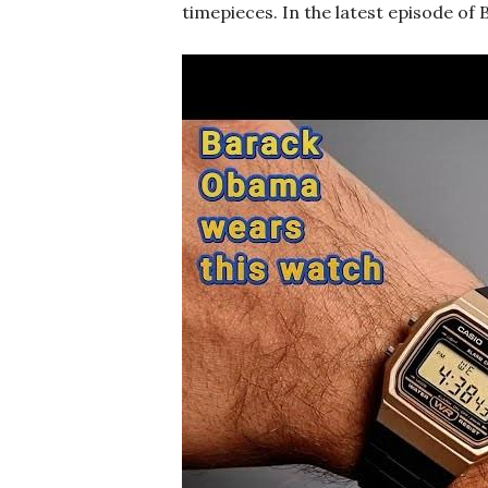
timepieces. In the latest episode of