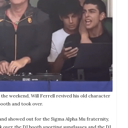
r the weekend, Will Ferrell revived his old character
booth and took over.
nd showed out for the Sigma Alpha Mu fraternity,
ook over the DJ booth sporting sunglasses and the DJ