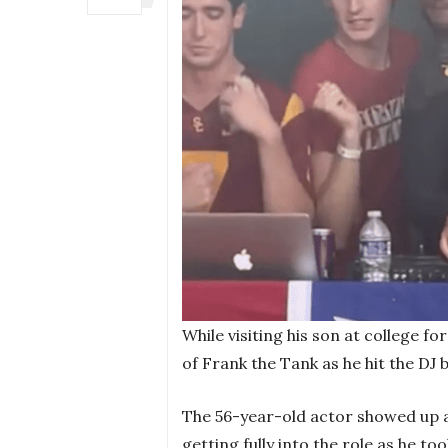
While visiting his son at college fo
of Frank the Tank as he hit the DJ 
The 56-year-old actor showed up a
getting fully into the role as he t