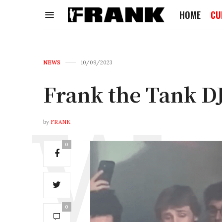
HOME
CU
NEWS
10/09/2023
Frank the Tank DJ
by
FRANK
0
0