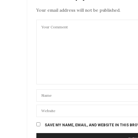
Your email address will not be published.
SAVE MY NAME, EMAIL, AND WEBSITE IN THIS BR