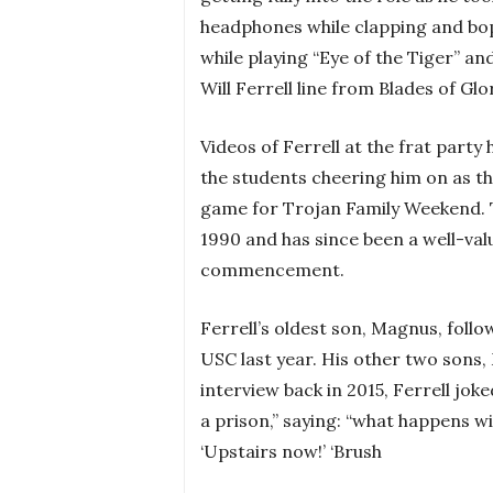
headphones while clapping and bopp
while playing “Eye of the Tiger” an
Will Ferrell line from Blades of Glo
Videos of Ferrell at the frat part
the students cheering him on as th
game for Trojan Family Weekend. 
1990 and has since been a well-val
commencement.
Ferrell’s oldest son, Magnus, foll
USC last year. His other two sons, 
interview back in 2015, Ferrell joke
a prison,” saying: “what happens wi
‘Upstairs now!’ ‘Brush