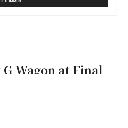
 G Wagon at Final
a Blur Tour