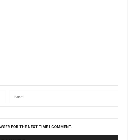
OWSER FOR THE NEXT TIME I COMMENT.