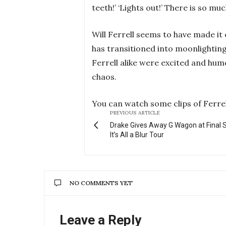
teeth!’ ‘Lights out!’ There is so mu
Will Ferrell seems to have made it
has transitioned into moonlighting 
Ferrell alike were excited and humo
chaos.
You can watch some clips of Ferre
PREVIOUS ARTICLE
Drake Gives Away G Wagon at Final 
It’s All a Blur Tour
NO COMMENTS YET
Leave a Reply