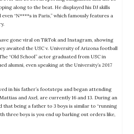
ing along to the beat. He displayed his DJ skills
d even “N****s in Paris,” which famously features a
ry.
y have gone viral on TikTok and Instagram, showing
ey awaited the USC v. University of Arizona football
The “Old School” actor graduated from USC in
ued alumni, even speaking at the University’s 2017
owed in his father’s footsteps and began attending
Mattias and Axel, are currently 16 and 13. During an
d that being a father to 3 boys is similar to “running
th three boys is you end up barking out orders like,