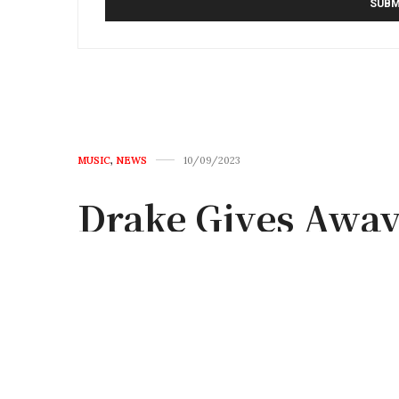
MUSIC
,
NEWS
10/09/2023
Drake Gives Away
Stop on It’s All 
by
FRANK
0