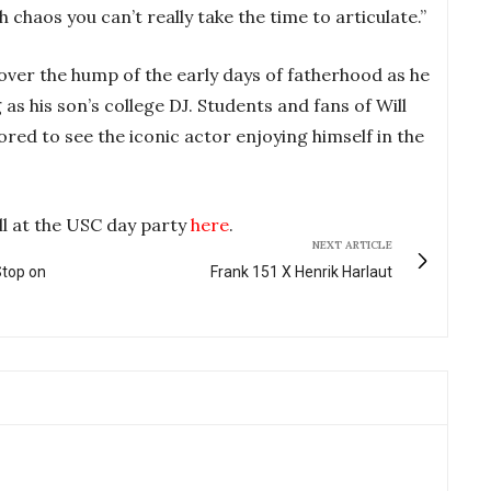
ch chaos you can’t really take the time to articulate.”
 over the hump of the early days of fatherhood as he
as his son’s college DJ. Students and fans of Will
red to see the iconic actor enjoying himself in the
ll at the USC day party
here
.
NEXT ARTICLE
Stop on
Frank 151 X Henrik Harlaut