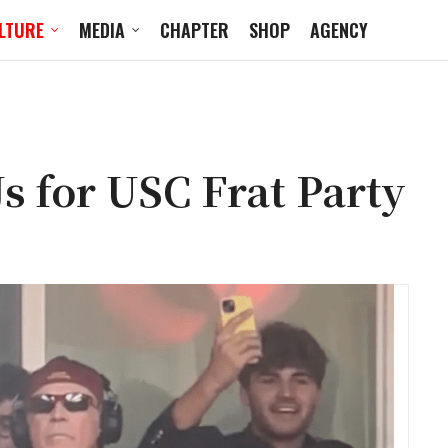
LTURE
MEDIA
CHAPTER
SHOP
AGENCY
s for USC Frat Party