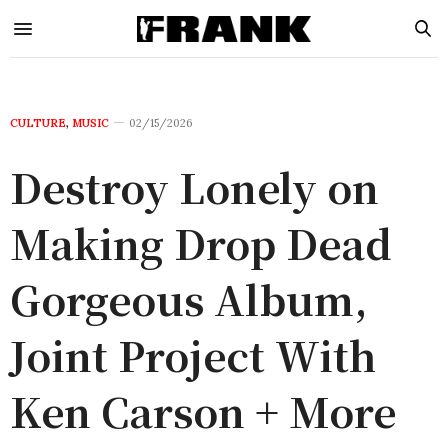
CULTURE
,
MUSIC
02/15/2026
Destroy Lonely on
Making Drop Dead
Gorgeous Album,
Joint Project With
Ken Carson + More