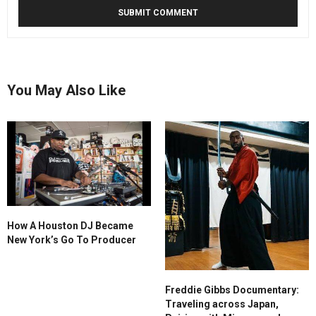
You May Also Like
How A Houston DJ Became
New York’s Go To Producer
Freddie Gibbs Documentary:
Traveling across Japan,