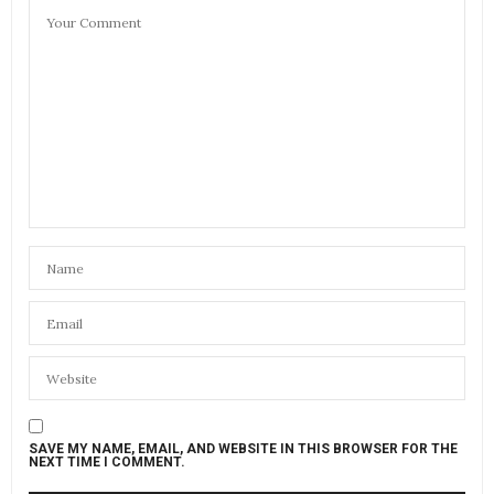
SAVE MY NAME, EMAIL, AND WEBSITE IN THIS BROWSER FOR THE
NEXT TIME I COMMENT.