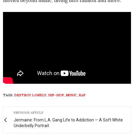
movies beyond music, diving into fashion and more.
TAGS:
DESTROY LONELY
,
HIP-HOP
,
MUSIC
,
RAP
PREVIOUS ARTICLE
Jermaine: From L.A. Gang Life to Addiction — A Soft White
Underbelly Portrait