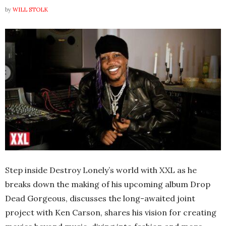
by
WILL STOLK
Step inside Destroy Lonely’s world with XXL as he
breaks down the making of his upcoming album Drop
Dead Gorgeous, discusses the long-awaited joint
project with Ken Carson, shares his vision for creating