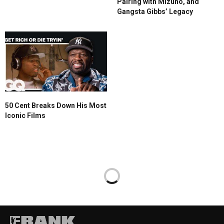
Pairing with Mizuno, and
Gangsta Gibbs’ Legacy
50 Cent Breaks Down His Most
Iconic Films