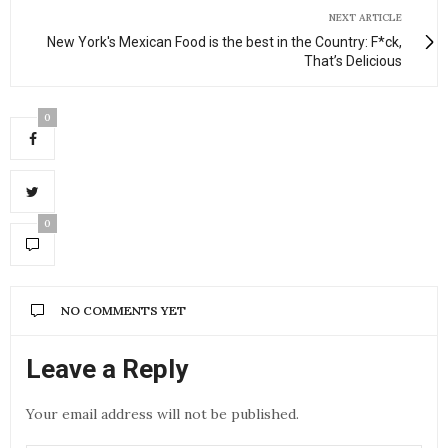
NEXT ARTICLE
New York's Mexican Food is the best in the Country: F*ck,
That’s Delicious
0
0
NO COMMENTS YET
Leave a Reply
Your email address will not be published.