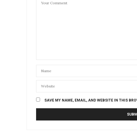
SAVE MY NAME, EMAIL, AND WEBSITE IN THIS BR