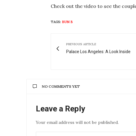
Check out the video to see the coupl
TAGS:
BUN B
PREVIOUS ARTICLE
Palace Los Angeles: A Look Inside
NO COMMENTS YET
Leave a Reply
Your email address will not be published.