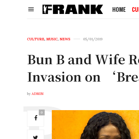
HOME
CU
CULTURE
,
MUSIC
,
NEWS
05/01/2019
Bun B and Wife R
Invasion on ‘Bre
by
ADMIN
0