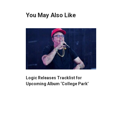
You May Also Like
Logic Releases Tracklist for
Upcoming Album ‘College Park’