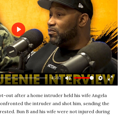
P
l
a
y
-45:02
M
S
E
u
e
n
ot-out after a home intruder held his wife Angela
t
t
t
confronted the intruder and shot him, sending the
e
t
e
ested. Bun B and his wife were not injured during
i
r
n
f