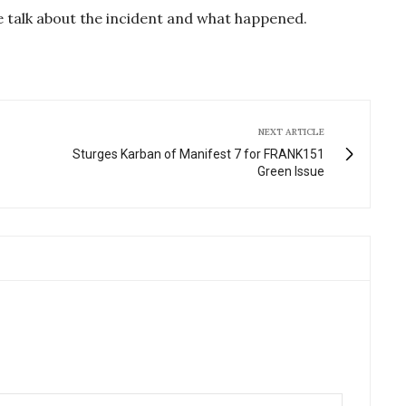
g
u
e talk about the incident and what happened.
s
l
l
s
c
r
NEXT ARTICLE
e
Sturges Karban of Manifest 7 for FRANK151
Green Issue
e
n