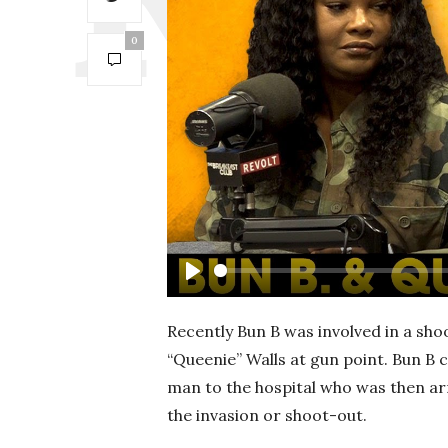
0
P
l
Recently Bun B was involved in a sho
a
“Queenie” Walls at gun point. Bun B 
y
man to the hospital who was then arr
the invasion or shoot-out.