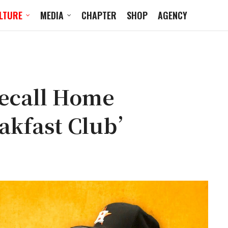
LTURE
MEDIA
CHAPTER
SHOP
AGENCY
ecall Home
akfast Club’