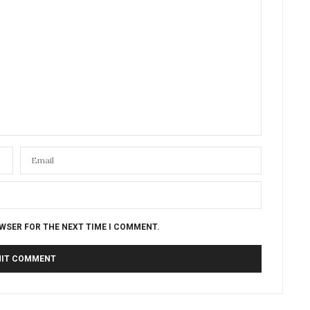
OWSER FOR THE NEXT TIME I COMMENT.