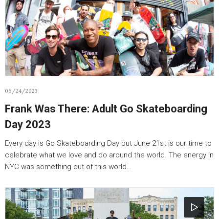
06/24/2023
Frank Was There: Adult Go Skateboarding
Day 2023
Every day is Go Skateboarding Day but June 21st is our time to
celebrate what we love and do around the world. The energy in
NYC was something out of this world…