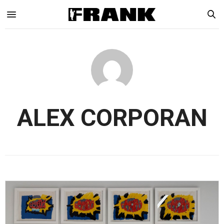
ALEX CORPORAN