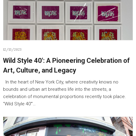
12/13/2023
Wild Style 40′: A Pioneering Celebration of
Art, Culture, and Legacy
In the heart of New York City, where creativity knows no
bounds and urban art breathes life into the streets, a
celebration of monumental proportions recently took place.
“Wild Style 40′”…