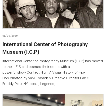
01/24/2020
International Center of Photography
Museum (I.C.P)
International Center of Photography Museum (I.C.P) has moved
to the L.E.S and opened their doors with a
powerful show Contact High: A Visual History of Hip-
Hop curated by Vikki Toback & Creative Director Fab 5
Freddy. Your NY locals, Legends,…