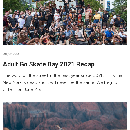
06/24/2021
Adult Go Skate Day 2021 Recap
The word on the street in the past year since COVID hit is that
New York is dead and it will never be the same. We beg to
differ– on June 21st…