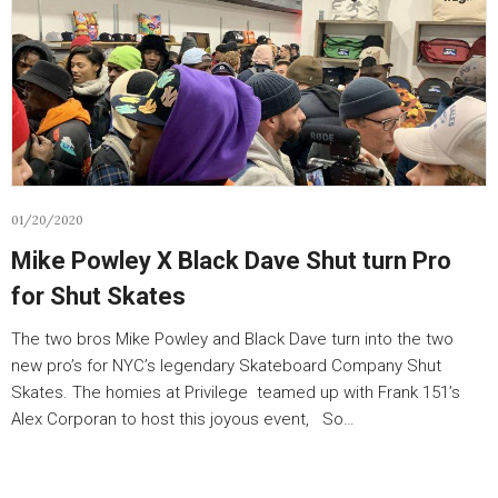
01/20/2020
Mike Powley X Black Dave Shut turn Pro
for Shut Skates
The two bros Mike Powley and Black Dave turn into the two
new pro’s for NYC’s legendary Skateboard Company Shut
Skates. The homies at Privilege teamed up with Frank 151’s
Alex Corporan to host this joyous event, So…