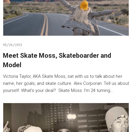
05/26/2021
Meet Skate Moss, Skateboarder and
Model
Victoria Taylor, AKA Skate Moss, sat with us to talk about her
name, her goals, and skate culture. Alex Corporan: Tell us about
yourself. What’s your deal? Skate Moss: I’m 24 turning…