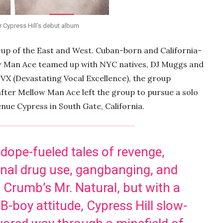
 Cypress Hill’s debut album
up of the East and West. Cuban-born and California-
w Man Ace teamed up with NYC natives, DJ Muggs and
DVX (Devastating Vocal Excellence), the group
fter Mellow Man Ace left the group to pursue a solo
enue Cypress in South Gate, California.
 dope-fueled tales of revenge,
ional drug use, gangbanging, and
R. Crumb’s Mr. Natural, but with a
B-boy attitude, Cypress Hill slow-