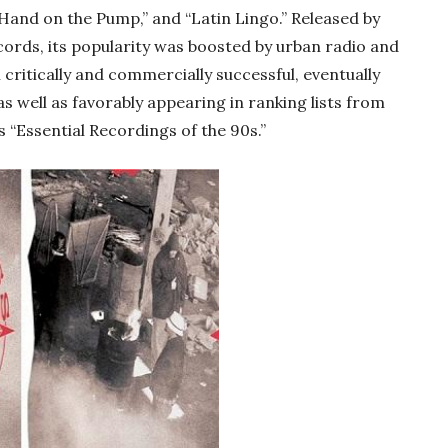
“Hand on the Pump,” and “Latin Lingo.” Released by
rds, its popularity was boosted by urban radio and
h critically and commercially successful, eventually
s well as favorably appearing in ranking lists from
s “Essential Recordings of the 90s.”