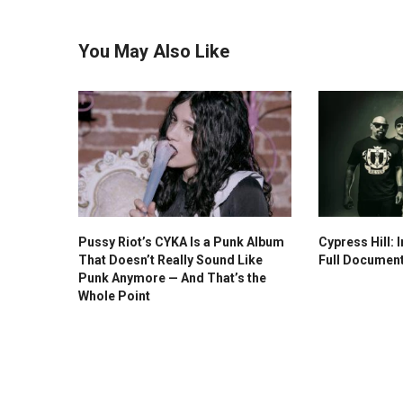
You May Also Like
Pussy Riot’s CYKA Is a Punk Album
Cypress Hill: I
That Doesn’t Really Sound Like
Full Documen
Punk Anymore — And That’s the
Whole Point