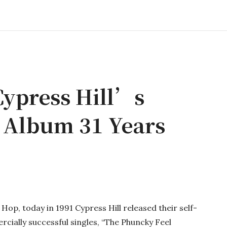
Cypress Hill’s
t Album 31 Years
Hop, today in 1991 Cypress Hill released their self-
rcially successful singles, “The Phuncky Feel