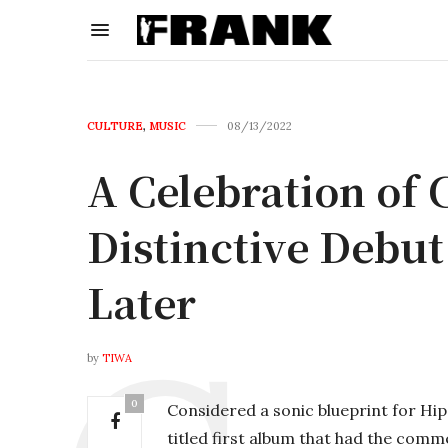
CULTURE
,
MUSIC
08/13/2022
A Celebration of 
Distinctive Debu
Later
by
TIWA
0
Considered a sonic blueprint for Hip 
titled first album that had the comme