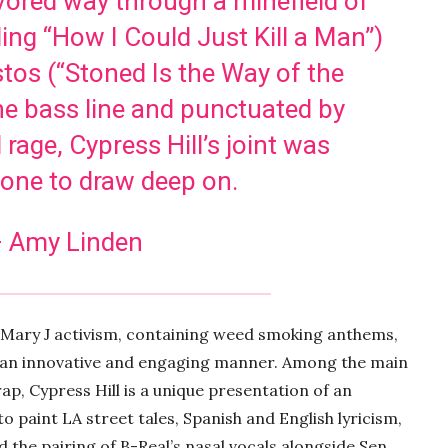
avored way through a minefield of
ling “How I Could Just Kill a Man”)
os (“Stoned Is the Way of the
he bass line and punctuated by
 rage, Cypress Hill’s joint was
y one to draw deep on.
 Amy Linden
 Mary J activism, containing weed smoking anthems,
in an innovative and engaging manner. Among the main
p, Cypress Hill is a unique presentation of an
 paint LA street tales, Spanish and English lyricism,
 the pairing of B-Real’s nasal vocals alongside Sen