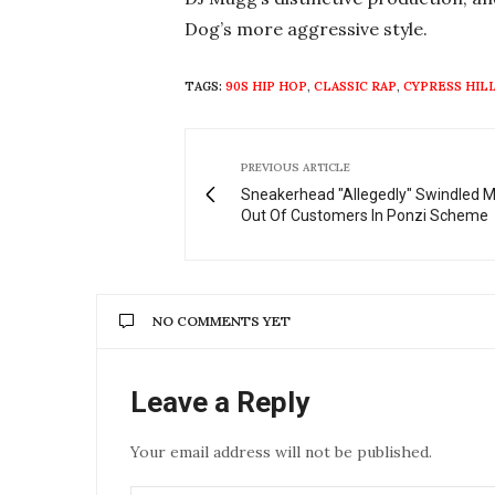
Dog’s more aggressive style.
TAGS:
90S HIP HOP
,
CLASSIC RAP
,
CYPRESS HIL
PREVIOUS ARTICLE
Sneakerhead "Allegedly" Swindled Mi
Out Of Customers In Ponzi Scheme
NO COMMENTS YET
Leave a Reply
Your email address will not be published.