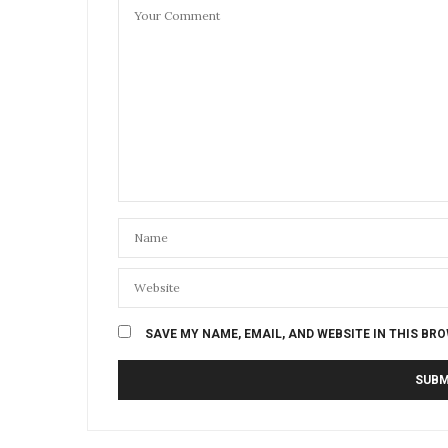
SAVE MY NAME, EMAIL, AND WEBSITE IN THIS BR