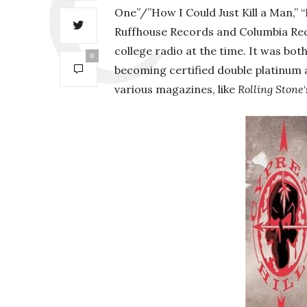
One”/”How I Could Just Kill a Man,” 
Ruffhouse Records and Columbia Reco
college radio at the time. It was bot
0
becoming certified double platinum a
various magazines, like
Rolling Stone
‘