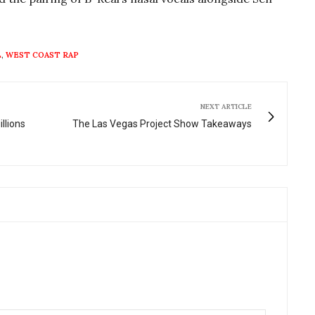
L
,
WEST COAST RAP
NEXT ARTICLE
llions
The Las Vegas Project Show Takeaways