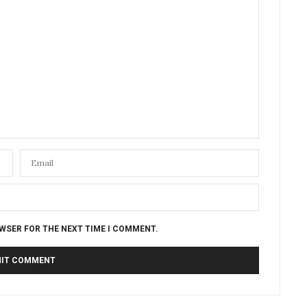
OWSER FOR THE NEXT TIME I COMMENT.