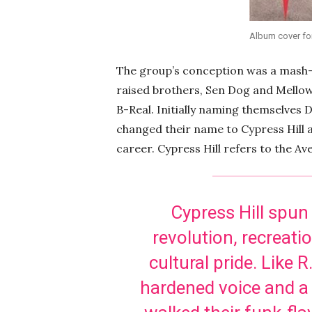
Album cover for
The group’s conception was a mash-
raised brothers, Sen Dog and Mello
B-Real. Initially naming themselves 
changed their name to Cypress Hill a
career. Cypress Hill refers to the Av
Cypress Hill spun
revolution, recreat
cultural pride. Like 
hardened voice and a 