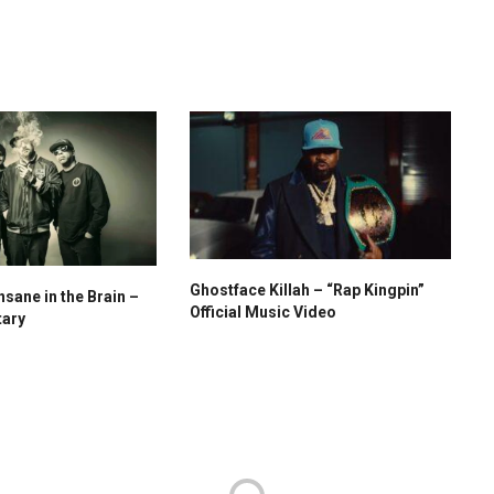
Ghostface Killah – “Rap Kingpin”
nsane in the Brain –
Official Music Video
tary