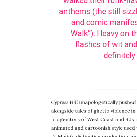
walked their funk-fl
anthems (the still sizz
and comic manifest
Walk”). Heavy on t
flashes of wit and
definitel
–
Cypress Hill
unapologetically pushed
alongside tales of ghetto violence 
progenitors of West Coast and 90s ra
animated and cartoonish style used to
DJ Mugg’s distinctive production, and