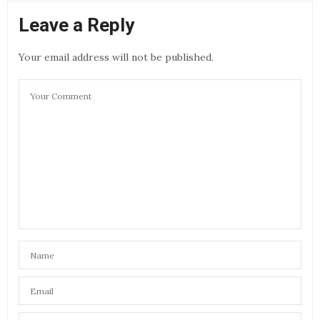
Leave a Reply
Your email address will not be published.