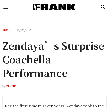
MUSIC
04/24/2023
Zendaya’s Surprise
Coachella
Performance
by
FRANK
For the first time in seven years, Zendaya took to the