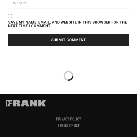
SAVE MY NAME, EMAIL, AND WEBSITE IN THIS BROWSER FOR THE
NEXT TIME I COMMENT.
PRIVACY POLICY
TERMS OF USE