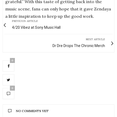
grateful.” With this taste of getting back into the
music scene, fans can only hope that it gave Zendaya
a little inspiration to keep up the good work.
PREVIOUS ARTICLE
4/20 Vibez at Sony Music Hall
NEXT ARTICLE
Dr Dre Drops The Chronic Merch
0
0
NO COMMENTS YET