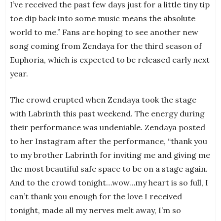
I’ve received the past few days just for a little tiny tip
toe dip back into some music means the absolute
world to me.” Fans are hoping to see another new
song coming from Zendaya for the third season of
Euphoria, which is expected to be released early next
year.
The crowd erupted when Zendaya took the stage
with Labrinth this past weekend. The energy during
their performance was undeniable. Zendaya posted
to her Instagram after the performance, “thank you
to my brother Labrinth for inviting me and giving me
the most beautiful safe space to be on a stage again.
And to the crowd tonight…wow…my heart is so full, I
can’t thank you enough for the love I received
tonight, made all my nerves melt away, I’m so