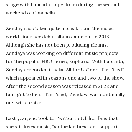
stage with Labrinth to perform during the second
weekend of Coachella.
Zendaya has taken quite a break from the music
world since her debut album came out in 2013.
Although she has not been producing albums,
Zendaya was working on different music projects
for the popular HBO series, Euphoria. With Labrinth,
Zendaya recorded tracks “All for Us” and “I’m Tired”
which appeared in seasons one and two of the show.
After the second season was released in 2022 and
fans got to hear “I’m Tired,” Zendaya was continually
met with praise.
Last year, she took to Twitter to tell her fans that
she still loves music, “so the kindness and support