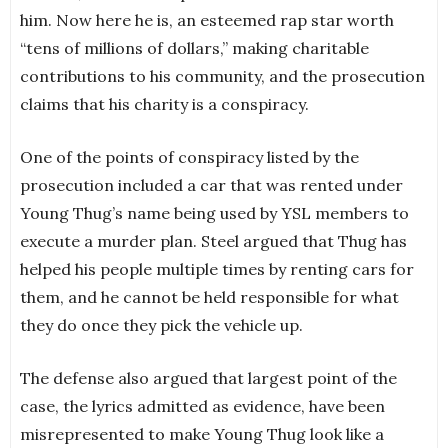
him. Now here he is, an esteemed rap star worth
“tens of millions of dollars,” making charitable
contributions to his community, and the prosecution
claims that his charity is a conspiracy.
One of the points of conspiracy listed by the
prosecution included a car that was rented under
Young Thug’s name being used by YSL members to
execute a murder plan. Steel argued that Thug has
helped his people multiple times by renting cars for
them, and he cannot be held responsible for what
they do once they pick the vehicle up.
The defense also argued that largest point of the
case, the lyrics admitted as evidence, have been
misrepresented to make Young Thug look like a