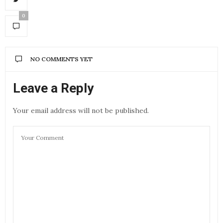
0
NO COMMENTS YET
Leave a Reply
Your email address will not be published.