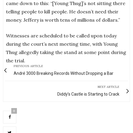
came down to this: “[Young Thug]’s not sitting there
telling people to kill people. He doesn’t need their
money. Jeffery is worth tens of millions of dollars.”
Witnesses are scheduled to be called upon today
during the court’s next meeting time, with Young
Thug allegedly taking the stand at some point during
the trial.
PREVIOUS ARTICLE
André 3000 Breaking Records Without Dropping a Bar
NEXT ARTICLE
Diddy’s Castle is Starting to Crack
0