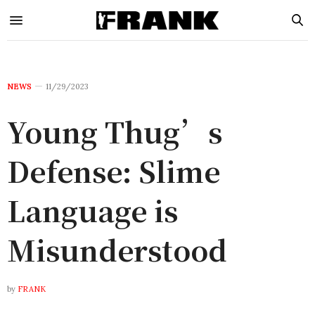
NEWS
11/29/2023
Young Thug’s
Defense: Slime
Language is
Misunderstood
by
FRANK