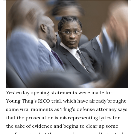
Yesterday opening statements were made for
Young Thug’s RICO trial, which have already brought
some viral moments as Thug’s defense attorney says
that the prosecution is misrepresenting lyrics for
the sake of evidence and begins to clear up some