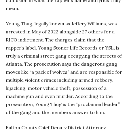
confusion in what the rapper’s name and lyrics truly
mean.
Young Thug, legally known as Jeffery Williams, was
arrested in May of 2022 alongside 27 others for a
RICO indictment. The charges claim that the
rapper’s label, Young Stoner Life Records or YSL, is
truly a criminal street gang occupying the streets of
Atlanta. The prosecution says the dangerous gang
moves like “a pack of wolves” and are responsible for
multiple violent crimes including armed robbery,
hijacking, motor vehicle theft, possession of a
machine gun and even murder. According to the
prosecution, Young Thug is the “proclaimed leader”
of the gang and the members answer to him.
Fulton County Chief Deputy District Attorney