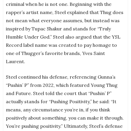
criminal when he is not one. Beginning with the
rapper’s artist name, Steel explained that Thug does
not mean what everyone assumes, but instead was
inspired by Tupac Shakur and stands for “Truly
Humble Under God.” Steel also argued that the YSL
Record label name was created to pay homage to
one of Thugger’s favorite brands, Yves Saint
Laurent.
Steel continued his defense, referencing Gunna’s
“Pushin’ P” from 2022, which featured Young Thug
and Future. Steel told the court that “Pushin’ P”
actually stands for “Pushing Positivity,” he said: “It
means, any circumstance you’re in, if you think
positively about something, you can make it through.
You’re pushing positivity.” Ultimately, Steel’s defense