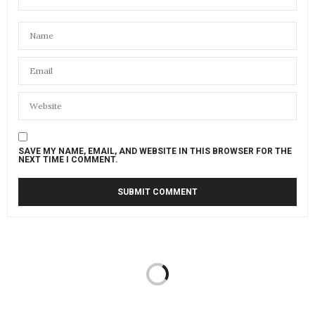
SAVE MY NAME, EMAIL, AND WEBSITE IN THIS BROWSER FOR THE
NEXT TIME I COMMENT.