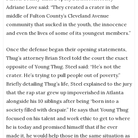
Adriane Love said: “They created a crater in the
middle of Fulton County’s Cleveland Avenue
community that sucked in the youth, the innocence
and even the lives of some of its youngest members.”
Once the defense began their opening statements,
Thug’s attorney Brian Steel told the court the exact
opposite of Young Thug. Steel said: “He’s not the
crater. He’s trying to pull people out of poverty.”
Briefly detailing Thug’s life, Steel explained to the jury
that the rap star grew up impoverished in Atlanta
alongside his 10 siblings after being “born into a
society filled with despair.” He says that Young Thug
focused on his talent and work ethic to get to where
he is today and promised himself that if he ever
made it, he would help those in the same situation as